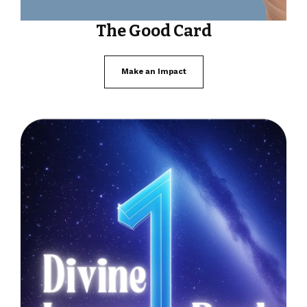
The Good Card
Make an Impact