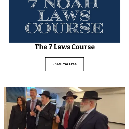
The 7 Laws Course
Enroll for Free