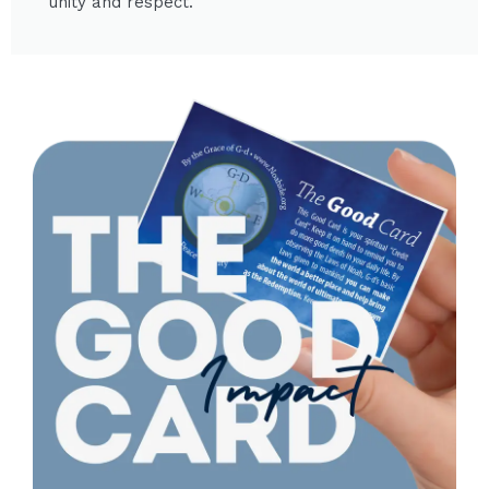
unity and respect.