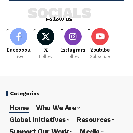
SOCIALS
Follow US
Facebook
X
Instagram
Youtube
Like
Follow
Follow
Subscribe
Categories
Home
Who We Are
Global Initiatives
Resources
Support Our Work
Media