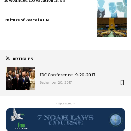
10 wounded IDF vacation in NY
Culture of Peace in UN
ARTICLES
IDC Conference : 9-20-2017
September 20, 2017
- Sponsored -