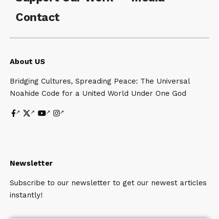
Contact
About US
Bridging Cultures, Spreading Peace: The Universal
Noahide Code for a United World Under One God
Newsletter
Subscribe to our newsletter to get our newest articles
instantly!