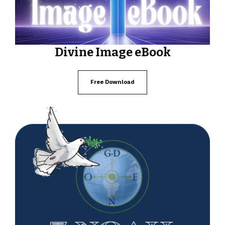
Divine Image eBook
Free Download