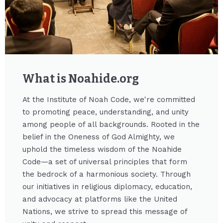
What is Noahide.org​
At the Institute of Noah Code, we're committed
to promoting peace, understanding, and unity
among people of all backgrounds. Rooted in the
belief in the Oneness of God Almighty, we
uphold the timeless wisdom of the Noahide
Code—a set of universal principles that form
the bedrock of a harmonious society. Through
our initiatives in religious diplomacy, education,
and advocacy at platforms like the United
Nations, we strive to spread this message of