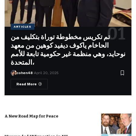
ARTICLES
تم تكريس مخطوطة توراة بتكليف من
الحاخام ياكوف ديفيد كوهين من معهد
نوحايد، وهي منظمة غير حكومية تابعة للأمم
المتحدة،
cohen48
April 20, 2025
Read More
A New Road Map for Peace