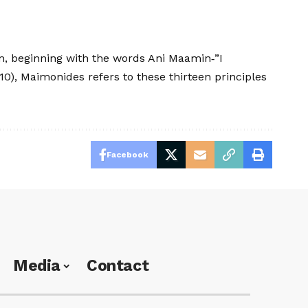
orm, beginning with the words Ani Maamin‑”I
0), Maimonides refers to these thirteen principles
Facebook
Media
Contact