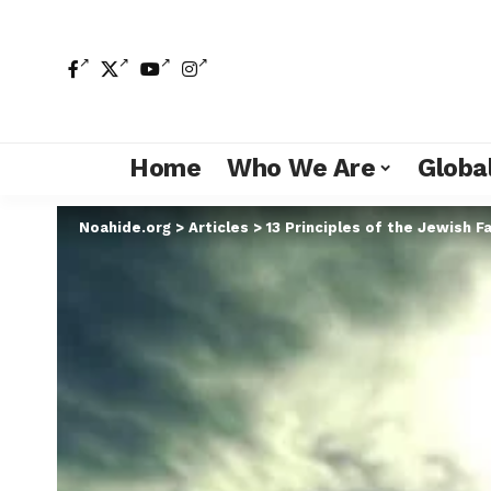
Home
Who We Are
Global
Noahide.org
>
Articles
>
13 Principles of the Jewish Fa