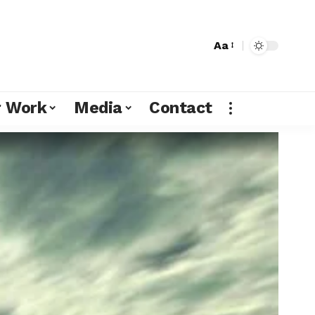
Aa
r Work
Media
Contact