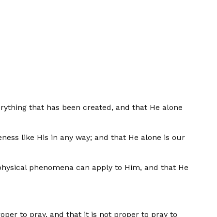
verything that has been created, and that He alone
eness like His in any way; and that He alone is our
no physical phenomena can apply to Him, and that He
oper to pray, and that it is not proper to pray to