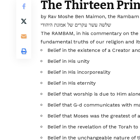
The Thirteen Prin
by Rav Moshe Ben Maimon, the Rambam 
שלשה עשר עקרים של אמונת היהודי
The RAMBAM, in his commentary on the Mis
fundamental truths of our religion and it
Belief in the existence of a Creator an
Belief in His unity
Belief in His incorporeality
Belief in His eternity
Belief that worship is due to Him alon
Belief that G-d communicates with m
Belief that Moses was the greatest of 
Belief in the revelation of the Torah to
Belief in the unchangeable nature of 