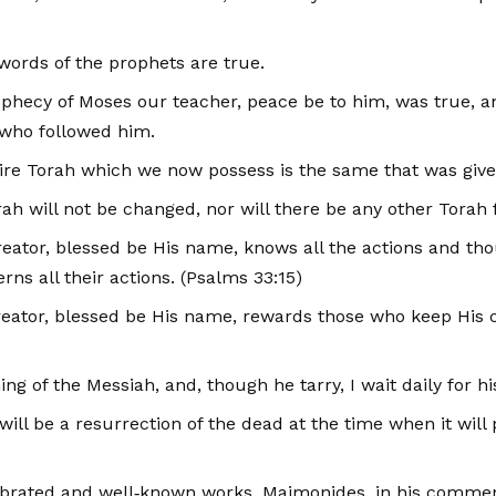
e words of the prophets are true.
rophecy of Moses our teacher, peace be to him, was true, a
 who followed him.
entire Torah which we now possess is the same that was giv
Torah will not be changed, nor will there be any other Tora
Creator, blessed be His name, knows all the actions and tho
rns all their actions. (Psalms 33:15)
e Creator, blessed be His name, rewards those who keep 
ing of the Messiah, and, though he tarry, I wait daily for h
e will be a resurrection of the dead at the time when it wi
.
brated and well‑known works, Maimonides, in his comment