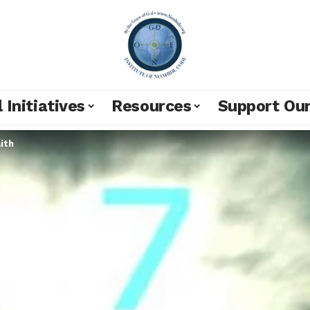
 Initiatives
Resources
Support Ou
ith