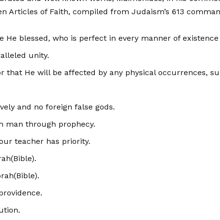
en Articles of Faith, compiled from Judaism’s 613 com­ma
 be He blessed, who is perfect in every manner of existence 
alleled unity.
or that He will be affected by any physical occurrences, s
ely and no foreign false gods.
th man through prophecy.
ur teacher has priority.
rah(Bible).
rah(Bible).
providence.
ution.