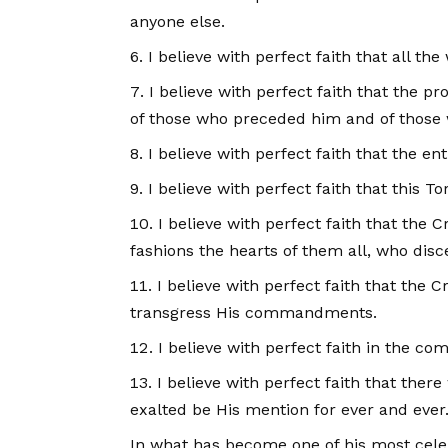
anyone else.
I believe with perfect faith that all th
I believe with perfect faith that the p
of those who preceded him and of those
I believe with perfect faith that the 
I believe with perfect faith that this 
I believe with perfect faith that the 
fashions the hearts of them all, who disce
I believe with perfect faith that th
transgress His commandments.
I believe with perfect faith in the com
I believe with perfect faith that ther
exalted be His mention for ever and ever
In what has become one of his most cele