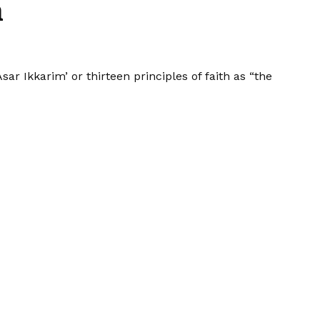
h
 Ikkarim’ or thirteen principles of faith as “the