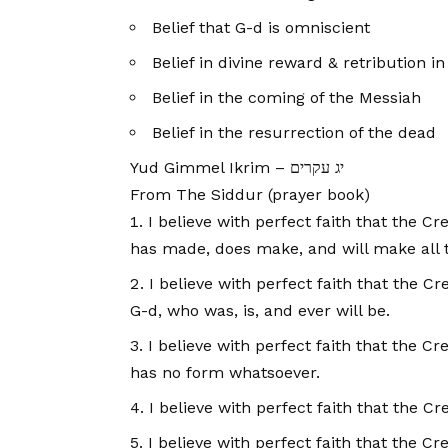
Belief that G-d is omniscient
Belief in divine reward & retribution i
Belief in the coming of the Messiah
Belief in the resurrection of the dead
Yud Gimmel Ikrim – יג עקרים
From The Siddur (prayer book)
I believe with perfect faith that the C
has made, does make, and will make all t
I believe with perfect faith that the C
G-d, who was, is, and ever will be.
I believe with perfect faith that the 
has no form whatsoever.
I believe with perfect faith that the Cre
I believe with perfect faith that the Cr