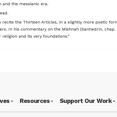
ah and the messianic era.
dead.
 recite the Thirteen Articles, in a slightly more poetic f
yers. In his commentary on the Mishnah (Sanhedrin, chap. 1
 religion and its very foundations.”
ives
Resources
Support Our Work