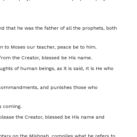
nd that he was the father of all the prophets, both
en to Moses our teacher, peace be to him.
h from the Creator, blessed be His name.
ughts of human beings, as it is said, It is He who
His commandments, and punishes those who
is coming.
ll please the Creator, blessed be His name and
ary on the Mishnah, com­piles what he refers to