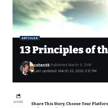
ARTICLES
13 Principles of t
cohen48
Published March 5, 2018
Last updated: March 23, 2020 3:12 PM
SHARE
Share This Story, Choose Your Platfor