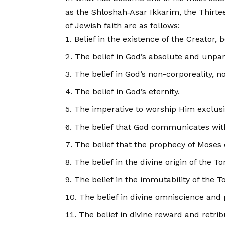
as the Shloshah‑Asar Ikkarim, the Thirte
of Jewish faith are as follows:
Belief in the existence of the Creator,
The belief in God’s absolute and unpar
The belief in God’s non-corporeality, n
The belief in God’s eternity.
The imperative to worship Him exclusiv
The belief that God communicates wi
The belief that the prophecy of Moses o
The belief in the divine origin of the To
The belief in the immutability of the To
The belief in divine omniscience and 
The belief in divine reward and retrib