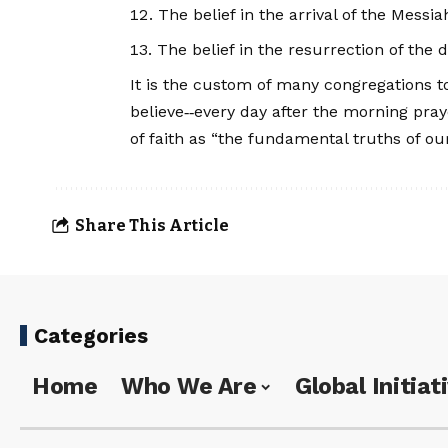
The belief in the arrival of the Messi
The belief in the resurrection of the 
It is the custom of many congregations to
believe‑‑every day after the morning pra
of faith as “the fundamental truths of our
Share This Article
Categories
Home
Who We Are
Global Initiat