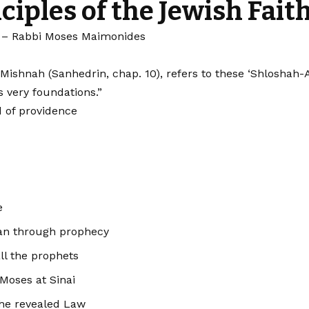
ciples of the Jewish Fait
– Rabbi Moses Maimonides
hnah (Sanhedrin, chap. 10), refers to these ‘Shloshah-Asar
s very foundations.”
d of providence
e
an through prophecy
all the prophets
 Moses at Sinai
the revealed Law