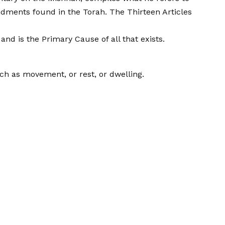
ndments found in the Torah. The Thirteen Articles
and is the Primary Cause of all that exists.
uch as movement, or rest, or dwelling.