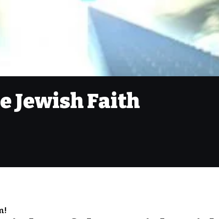
he Jewish Faith
m!