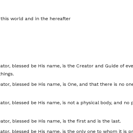
n this world and in the hereafter
reator, blessed be His name, is the Creator and Guide of e
hings.
reator, blessed be His name, is One, and that there is no on
Creator, blessed be His name, is not a physical body, and 
ator, blessed be His name, is the first and is the last.
eator, blessed be His name, is the only one to whom it is pr