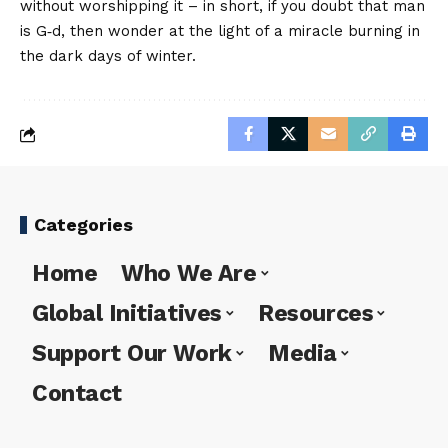
without worshipping it – in short, if you doubt that man
is G‑d, then wonder at the light of a miracle burning in
the dark days of winter.
Categories
Home
Who We Are
Global Initiatives
Resources
Support Our Work
Media
Contact