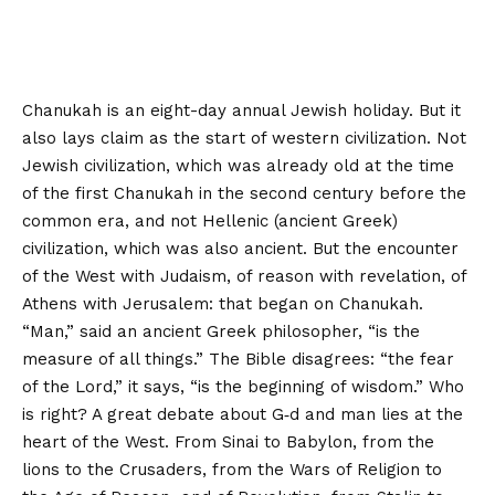
Chanukah is an eight-day annual Jewish holiday. But it
also lays claim as the start of western civilization. Not
Jewish civilization, which was already old at the time
of the first Chanukah in the second century before the
common era, and not Hellenic (ancient Greek)
civilization, which was also ancient. But the encounter
of the West with Judaism, of reason with revelation, of
Athens with Jerusalem: that began on Chanukah.
“Man,” said an ancient Greek philosopher, “is the
measure of all things.” The Bible disagrees: “the fear
of the Lord,” it says, “is the beginning of wisdom.” Who
is right? A great debate about G‑d and man lies at the
heart of the West. From Sinai to Babylon, from the
lions to the Crusaders, from the Wars of Religion to