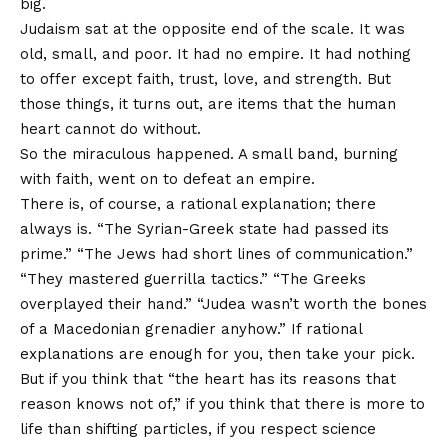
big.
Judaism sat at the opposite end of the scale. It was
old, small, and poor. It had no empire. It had nothing
to offer except faith, trust, love, and strength. But
those things, it turns out, are items that the human
heart cannot do without.
So the miraculous happened. A small band, burning
with faith, went on to defeat an empire.
There is, of course, a rational explanation; there
always is. “The Syrian-Greek state had passed its
prime.” “The Jews had short lines of communication.”
“They mastered guerrilla tactics.” “The Greeks
overplayed their hand.” “Judea wasn’t worth the bones
of a Macedonian grenadier anyhow.” If rational
explanations are enough for you, then take your pick.
But if you think that “the heart has its reasons that
reason knows not of,” if you think that there is more to
life than shifting particles, if you respect science