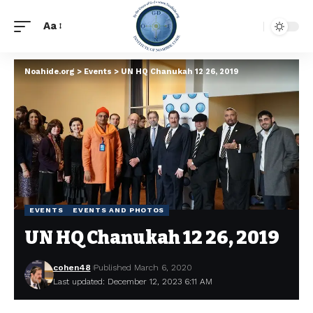
Aa
Noahide.org
>
Events
>
UN HQ Chanukah 12 26, 2019
EVENTS
EVENTS AND PHOTOS
UN HQ Chanukah 12 26, 2019
cohen48
Published March 6, 2020
Last updated: December 12, 2023 6:11 AM