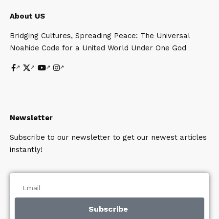
About US
Bridging Cultures, Spreading Peace: The Universal
Noahide Code for a United World Under One God
Newsletter
Subscribe to our newsletter to get our newest articles
instantly!
Subscribe