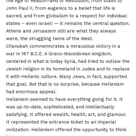
the Age of Reason–and of Revolution, from Stalin to
John Paul II, from eugenics to a belief that life is
sacred, and from globalism to a respect for individual
states – even Israel! — it remains the central question.
Athens and Jerusalem still are what they always
were, the struggling twins of the West.
Chanukah commemorates a miraculous victory in a
war in 167 B.C.E. A Greco-Macedonian kingdom,
centered in what is today Syria, had tried to outlaw the
Jewish religion in its homeland in Judea and to replace
it with Hellenic culture. Many Jews, in fact, supported
that goal. But that is no surprise, because Hellenism
had enormous appeal.
Hellenism seemed to have everything going for it. It
was up-to-date, sophisticated, and intellectually
satisfying. It offered wealth, health, art, and glamour.
It represented the entrance ticket to an imperial
civilization. Hellenism offered the opportunity to think