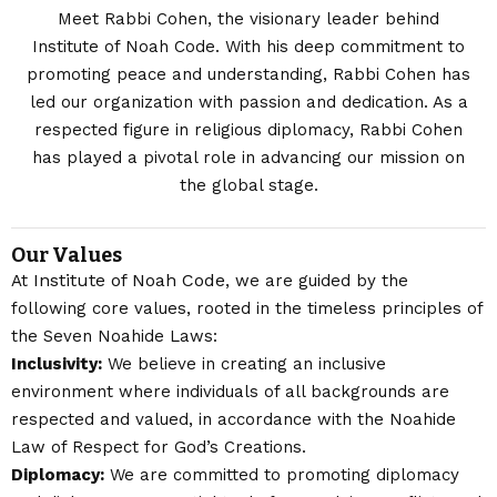
Meet Rabbi Cohen, the visionary leader behind
Institute of Noah Code. With his deep commitment to
promoting peace and understanding, Rabbi Cohen has
led our organization with passion and dedication. As a
respected figure in religious diplomacy, Rabbi Cohen
has played a pivotal role in advancing our mission on
the global stage.
Our Values
Institute of Noah Code
At
, we are guided by the
following core values, rooted in the timeless principles of
the Seven Noahide Laws:
Inclusivity:
We believe in creating an inclusive
environment where individuals of all backgrounds are
respected and valued, in accordance with the Noahide
Law of Respect for God’s Creations.
Diplomacy:
We are committed to promoting diplomacy