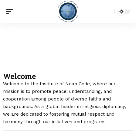
About Us
Welcome
Welcome to the Institute of Noah Code
, where our
mission is to promote peace, understanding, and
cooperation among people of diverse faiths and
backgrounds. As a global leader in religious diplomacy,
we are dedicated to fostering mutual respect and
harmony through our initiatives and programs.