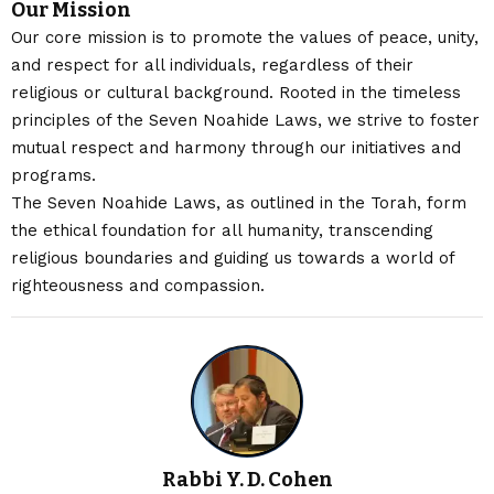
Our Mission
Our core mission is to promote the values of peace, unity,
and respect for all individuals, regardless of their
religious or cultural background. Rooted in the timeless
principles of the Seven Noahide Laws, we strive to foster
mutual respect and harmony through our initiatives and
programs.
The Seven Noahide Laws, as outlined in the Torah, form
the ethical foundation for all humanity, transcending
religious boundaries and guiding us towards a world of
righteousness and compassion.
Rabbi Y. D. Cohen