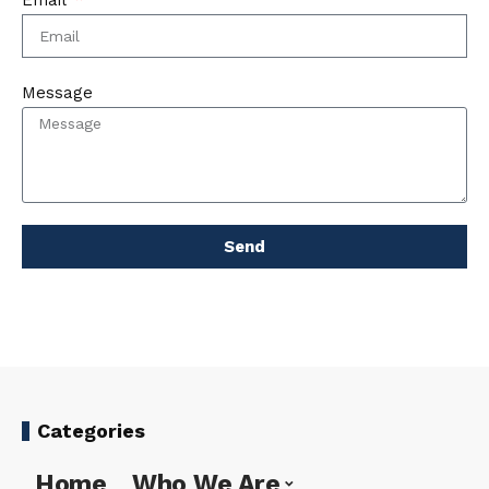
Email
Message
Send
Categories
Home
Who We Are