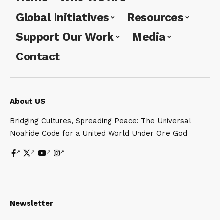
Global Initiatives
Resources
Support Our Work
Media
Contact
About US
Bridging Cultures, Spreading Peace: The Universal
Noahide Code for a United World Under One God
Newsletter