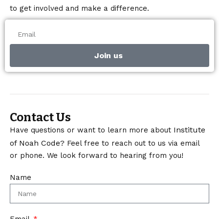
to get involved and make a difference.
Join us
Contact Us
Institute
Have questions or want to learn more about
of Noah Code
? Feel free to reach out to us via email
or phone. We look forward to hearing from you!
Name