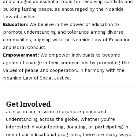
and dialogue as essential tools for resolving conflicts and
building lasting peace, as encouraged by the Noahide
Law of Justice.
Education:
We believe in the power of education to
promote understanding and tolerance among diverse
communities, aligning with the Noahide Law of Education
and Moral Conduct.
Empowerment:
We empower individuals to become
agents of change in their communities by promoting the
values of peace and cooperation, in harmony with the
Noahide Law of Social Justice.
Get Involved
Join us in our mission to promote peace and
understanding across the globe. Whether you’re
interested in volunteering, donating, or participating in
one of our educational programs, there are many ways