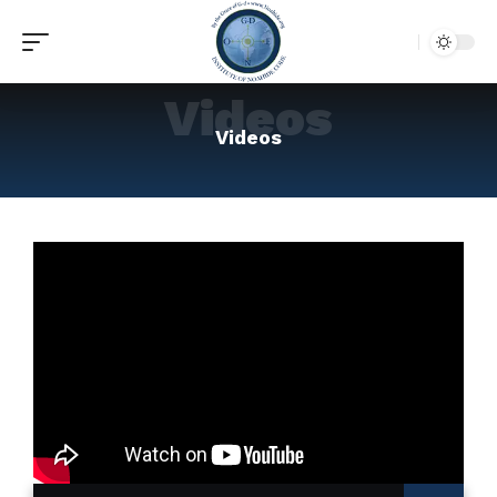
Videos
Videos