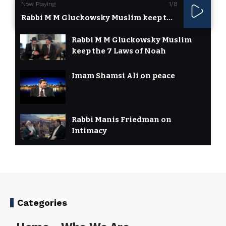
Now Playing
1
/8
Rabbi M M Gluckowsky Muslim keep the 7 Laws of Noah
Rabbi M M Gluckowsky Muslim
keep the 7 Laws of Noah
Imam Shamsi Ali on peace
Rabbi Manis Friedman on
Intimacy
Rabbi Yosef Mizrachi On
Universal Noahide Code
7 Laws of Noah or Noahide
Categories