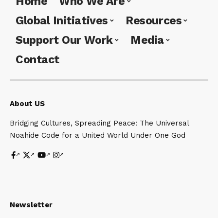
Home
Who We Are
Universal Noahide UN in UN for
Global Initiatives
Resources
Universal Peace
Support Our Work
Media
Rabbi Aaron L Raskin on peace
Contact
Universal Mission Lubavitcher
Rebbe on Laws of Noah
About US
Bridging Cultures, Spreading Peace: The Universal
Noahide Code for a United World Under One God
Newsletter