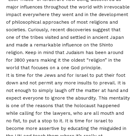
major influences throughout the world with irrevocable
impact everywhere they went and in the development
of philosophical approaches of most religions and
societies. Curiously, recent discoveries suggest that
one of the tribes visited and settled in ancient Japan
and made a remarkable influence on the Shinto
religion. Keep in mind that Judaism has been around
for 3800 years making it the oldest “religion” in the
world that focuses on a one God principle.
It is time for the Jews and for Israel to put their foot
down and not permit any more insults to prevail. It is
not enough to simply laugh off the matter at hand and
expect everyone to ignore the absurdity. This mentality
is one of the reasons that the holocaust happened
while calling for the lawyers, who are all mouth and
no fist, to put a stop to it. It is time for Israel to
become more assertive by educating the misguided in