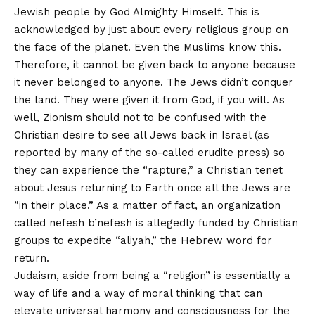
Jewish people by God Almighty Himself. This is
acknowledged by just about every religious group on
the face of the planet. Even the Muslims know this.
Therefore, it cannot be given back to anyone because
it never belonged to anyone. The Jews didn’t conquer
the land. They were given it from God, if you will. As
well, Zionism should not to be confused with the
Christian desire to see all Jews back in Israel (as
reported by many of the so-called erudite press) so
they can experience the “rapture,” a Christian tenet
about Jesus returning to Earth once all the Jews are
”in their place.” As a matter of fact, an organization
called nefesh b’nefesh is allegedly funded by Christian
groups to expedite “aliyah,” the Hebrew word for
return.
Judaism, aside from being a “religion” is essentially a
way of life and a way of moral thinking that can
elevate universal harmony and consciousness for the