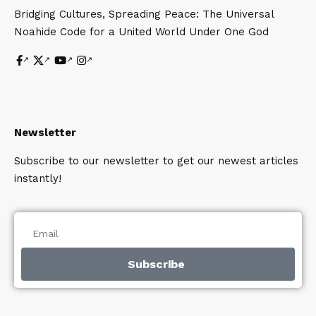
Bridging Cultures, Spreading Peace: The Universal
Noahide Code for a United World Under One God
Newsletter
Subscribe to our newsletter to get our newest articles
instantly!
Subscribe