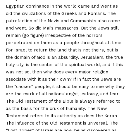
Egyptian dominance in the world came and went as
did the civilizations of the Greeks and Romans. The
putrefaction of the Nazis and Communists also came
and went. So did Mai’s massacres. But the Jews still
remain (go figure) irrespective of the horrors
perpetrated on them as a people throughout all time.
For Israel to return the land that is not theirs, but is
the domain of God is an absurdity. Jerusalem, the true
holy city, is the center of the spiritual world, and if this
was not so, then why does every major religion
associate with it as their own? If in fact the Jews are
the “chosen” people, it should be easy to see why they
are the mark of all nations’ angst, jealousy, and fear.
The Old Testament of the Bible is always referred to
as the basis for the crux of humanity. The New
Testament refers to its authority as does the Koran.
The influence of the Old Testament is universal. The
“Lost Tribes” of Israel are now being discovered as