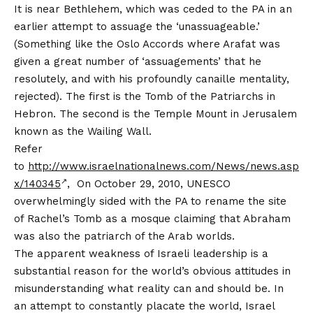
It is near Bethlehem, which was ceded to the PA in an
earlier attempt to assuage the ‘unassuageable.’
(Something like the Oslo Accords where Arafat was
given a great number of ‘assuagements’ that he
resolutely, and with his profoundly canaille mentality,
rejected). The first is the Tomb of the Patriarchs in
Hebron. The second is the Temple Mount in Jerusalem
known as the Wailing Wall.
Refer
to
http://www.israelnationalnews.com/News/news.asp
x/140345
, On October 29, 2010, UNESCO
overwhelmingly sided with the PA to rename the site
of Rachel’s Tomb as a mosque claiming that Abraham
was also the patriarch of the Arab worlds.
The apparent weakness of Israeli leadership is a
substantial reason for the world’s obvious attitudes in
misunderstanding what reality can and should be. In
an attempt to constantly placate the world, Israel