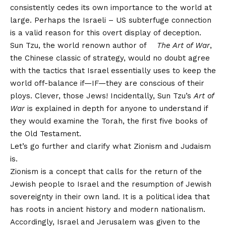
consistently cedes its own importance to the world at
large. Perhaps the Israeli – US subterfuge connection
is a valid reason for this overt display of deception.
Sun Tzu, the world renown author of
The Art of War
,
the Chinese classic of strategy, would no doubt agree
with the tactics that Israel essentially uses to keep the
world off-balance if—IF—they are conscious of their
ploys. Clever, those Jews! Incidentally, Sun Tzu’s
Art of
War
is explained in depth for anyone to understand if
they would examine the Torah, the first five books of
the Old Testament.
Let’s go further and clarify what Zionism and Judaism
is.
Zionism is a concept that calls for the return of the
Jewish people to Israel and the resumption of Jewish
sovereignty in their own land. It is a political idea that
has roots in ancient history and modern nationalism.
Accordingly, Israel and Jerusalem was given to the