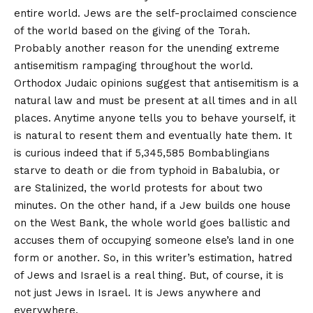
entire world. Jews are the self-proclaimed conscience
of the world based on the giving of the Torah.
Probably another reason for the unending extreme
antisemitism rampaging throughout the world.
Orthodox Judaic opinions suggest that antisemitism is a
natural law and must be present at all times and in all
places. Anytime anyone tells you to behave yourself, it
is natural to resent them and eventually hate them. It
is curious indeed that if 5,345,585 Bombablingians
starve to death or die from typhoid in Babalubia, or
are Stalinized, the world protests for about two
minutes. On the other hand, if a Jew builds one house
on the West Bank, the whole world goes ballistic and
accuses them of occupying someone else’s land in one
form or another. So, in this writer’s estimation, hatred
of Jews and Israel is a real thing. But, of course, it is
not just Jews in Israel. It is Jews anywhere and
everywhere.