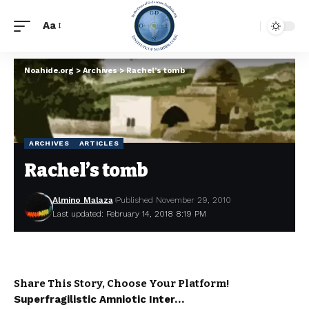
Aa
Noahide.org
>
Archives
>
Rachel’s tomb
ARCHIVES
ARTICLES
Rachel’s tomb
Almino Malaza
Published November 29, 2010
Last updated: February 14, 2018 8:19 PM
Share This Story, Choose Your Platform!
Superfragilistic Amniotic Inter…