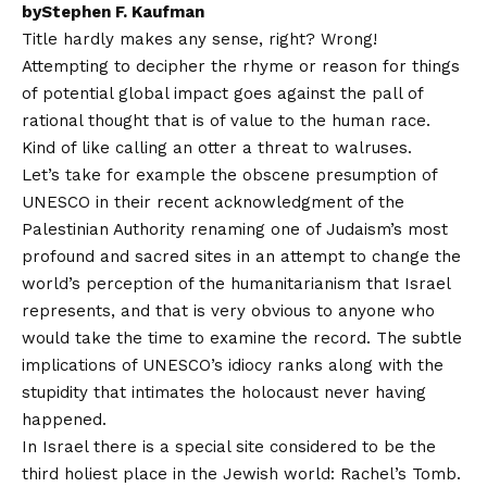
by
Stephen F. Kaufman
Title hardly makes any sense, right? Wrong!
Attempting to decipher the rhyme or reason for things
of potential global impact goes against the pall of
rational thought that is of value to the human race.
Kind of like calling an otter a threat to walruses.
Let’s take for example the obscene presumption of
UNESCO in their recent acknowledgment of the
Palestinian Authority renaming one of Judaism’s most
profound and sacred sites in an attempt to change the
world’s perception of the humanitarianism that Israel
represents, and that is very obvious to anyone who
would take the time to examine the record. The subtle
implications of UNESCO’s idiocy ranks along with the
stupidity that intimates the holocaust never having
happened.
In Israel there is a special site considered to be the
third holiest place in the Jewish world: Rachel’s Tomb.