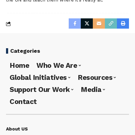
the UN and teach them where it’s really at.
Categories
Home
Who We Are
Global Initiatives
Resources
Support Our Work
Media
Contact
About US