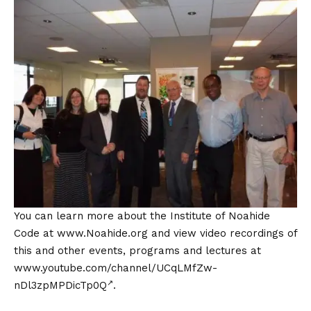
You can learn more about the Institute of Noahide
Code at
www.Noahide.org
and view video recordings of
this and other events, programs and lectures at
www.youtube.com/channel/UCqLMfZw-
nDl3zpMPDicTp0Q
.