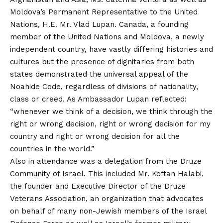
Moldova’s Permanent Representative to the United
Nations, H.E. Mr. Vlad Lupan. Canada, a founding
member of the United Nations and Moldova, a newly
independent country, have vastly differing histories and
cultures but the presence of dignitaries from both
states demonstrated the universal appeal of the
Noahide Code, regardless of divisions of nationality,
class or creed. As Ambassador Lupan reflected:
“whenever we think of a decision, we think through the
right or wrong decision, right or wrong decision for my
country and right or wrong decision for all the
countries in the world.”
Also in attendance was a delegation from the Druze
Community of Israel. This included Mr. Koftan Halabi,
the founder and Executive Director of the Druze
Veterans Association, an organization that advocates
on behalf of many non-Jewish members of the Israel