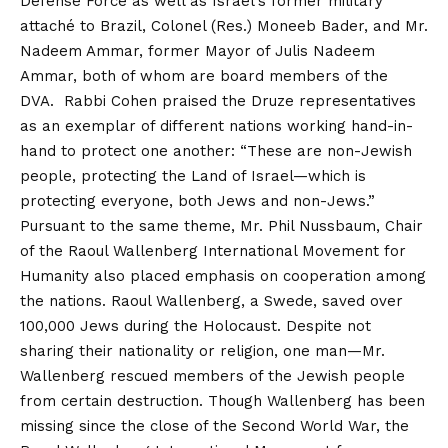
Defense Force as well as Israel’s former military
attaché to Brazil, Colonel (Res.) Moneeb Bader, and Mr.
Nadeem Ammar, former Mayor of Julis Nadeem
Ammar, both of whom are board members of the
DVA. Rabbi Cohen praised the Druze representatives
as an exemplar of different nations working hand-in-
hand to protect one another: “These are non-Jewish
people, protecting the Land of Israel—which is
protecting everyone, both Jews and non-Jews.”
Pursuant to the same theme, Mr. Phil Nussbaum, Chair
of the Raoul Wallenberg International Movement for
Humanity also placed emphasis on cooperation among
the nations. Raoul Wallenberg, a Swede, saved over
100,000 Jews during the Holocaust. Despite not
sharing their nationality or religion, one man—Mr.
Wallenberg rescued members of the Jewish people
from certain destruction. Though Wallenberg has been
missing since the close of the Second World War, the