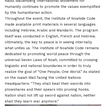
Raoul Wallenberg International Movement for
Humanity continues to promote the values exemplified
by this humanitarian action.
Throughout the event, the Institute of Noahide Code
made available print materials in several languages
including Hebrew, Arabic and Mandarin. The program
itself was conducted in English, French and Hebrew.
Ultimately, the key to peace is in seeing internally
what unites us. The Institute of Noahide Code remains
dedicated to promoting world peace through the
universal Seven Laws of Noah, committed to crossing
linguistic and national boundaries in order to truly
realize the goal of “One People, One World.” As stated
on the Isaiah Wall facing the United Nations
Headquarters: “They shall beat their swords into
plowshares and their spears into pruning hooks.
Nation shall not lift up sword against nation, neither
shall they learn war anymore.”