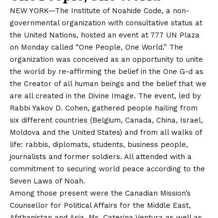
NEW YORK—The Institute of Noahide Code, a non-
governmental organization with consultative status at
the United Nations, hosted an event at 777 UN Plaza
on Monday called “One People, One World.” The
organization was conceived as an opportunity to unite
the world by re-affirming the belief in the One G-d as
the Creator of all human beings and the belief that we
are all created in the Divine Image. The event, led by
Rabbi Yakov D. Cohen, gathered people hailing from
six different countries (Belgium, Canada, China, Israel,
Moldova and the United States) and from all walks of
life: rabbis, diplomats, students, business people,
journalists and former soldiers. All attended with a
commitment to securing world peace according to the
Seven Laws of Noah.
Among those present were the Canadian Mission’s
Counsellor for Political Affairs for the Middle East,
Afghanistan and Asia, Ms. Caterina Ventura as well as