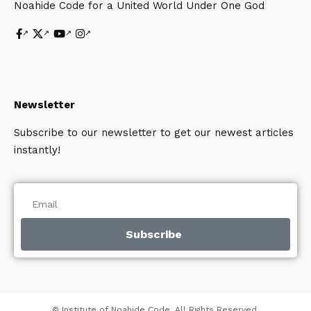
Noahide Code for a United World Under One God
Newsletter
Subscribe to our newsletter to get our newest articles
instantly!
Subscribe
© Institute of Noahide Code. All Rights Reserved.