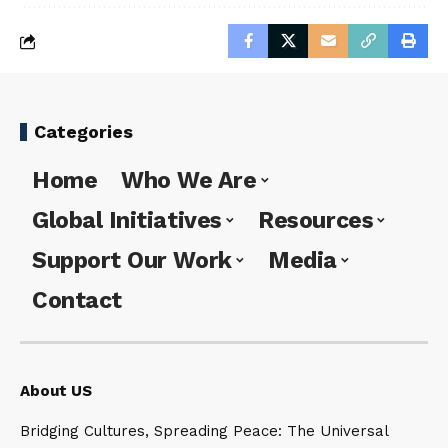
Categories
Home
Who We Are
Global Initiatives
Resources
Support Our Work
Media
Contact
About US
Bridging Cultures, Spreading Peace: The Universal