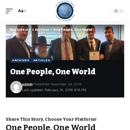
Aa
Noahide.org
>
Archives
>
One People, One World
ARCHIVES
ARTICLES
One People, One World
admin
Published November 24, 2014
Last updated: February 14, 2018 8:15 PM
Share This Story, Choose Your Platform!
One People, One World