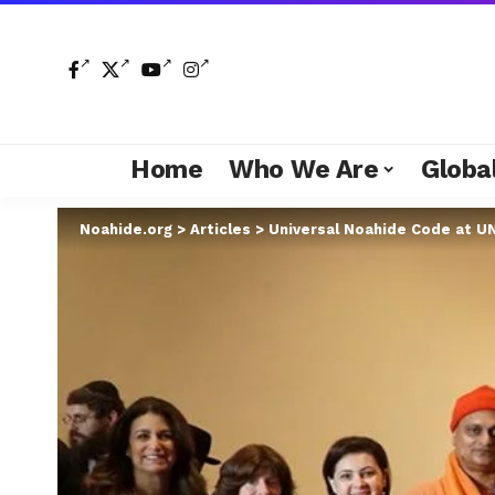
Home
Who We Are
Global
Noahide.org
>
Articles
>
Universal Noahide Code at U