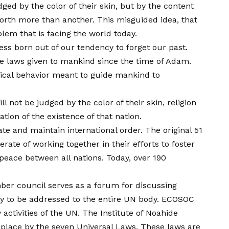
ged by the color of their skin, but by the content
orth more than another. This misguided idea, that
blem that is facing the world today.
ness born out of our tendency to forget our past.
the laws given to mankind since the time of Adam.
hical behavior meant to guide mankind to
l not be judged by the color of their skin, religion
tion of the existence of that nation.
te and maintain international order. The original 51
ate of working together in their efforts to foster
eace between all nations. Today, over 190
ber council serves as a forum for discussing
cy to be addressed to the entire UN body. ECOSOC
activities of the UN. The Institute of Noahide
 place by the seven Universal Laws. These laws are