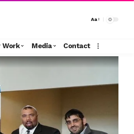
Aa
r Work
Media
Contact