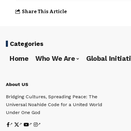
Share This Article
Categories
Home
Who We Are
Global Initiat
About US
Bridging Cultures, Spreading Peace: The
Universal Noahide Code for a United World
Under One God