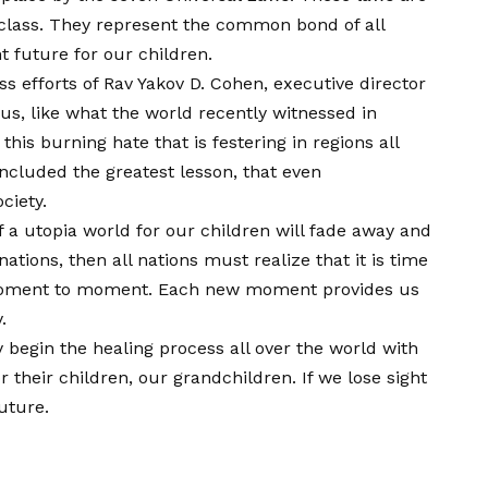
al class. They represent the common bond of all
 future for our children.
ss efforts of Rav Yakov D. Cohen, executive director
us, like what the world recently witnessed in
is burning hate that is festering in regions all
ncluded the greatest lesson, that even
ciety.
of a utopia world for our children will fade away and
tions, then all nations must realize that it is time
m moment to moment. Each new moment provides us
.
begin the healing process all over the world with
their children, our grandchildren. If we lose sight
uture.