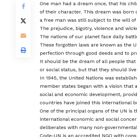
One man had a dream once, that his childr
of their character. This dream was born 
a free man was still subject to the will o
The prejudice, bigotry, violence and wick
The nations of our planet face daily batt
These forgotten laws are known as the U
perfection through good deeds and to pr
It should be the dream of all people that 
or social status, but that they should liv
In 1945, the United Nations was establish
member states began with a vision that al
social and economic development, provid
countries have joined this international b
One of the principal organs of the UN is
international economic and social conce
deliberates with many non-governmental or
Code-UN is an accredited NGO with consu