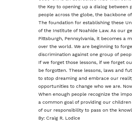
the Key to opening up a dialog between pe
people across the globe, the backbone of
The foundation for establishing these Uni
of the Institute of Noahide Law. As our g
Pittsburgh, Pennsylvania, it becomes a mo
over the world. We are beginning to forg
discrimination against one group of people
If we forget those lessons, if we forget 
be forgotten. These lessons, laws and fut
to stop dreaming and embrace our reali
opportunities to change who we are. Now 
When enough people recognize the importa
a common goal of providing our children 
of our responsibility to pass on the know
By: Craig R. Lodice