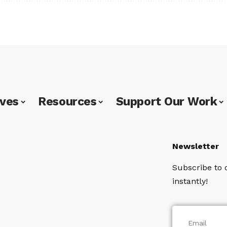
ives
Resources
Support Our Work
Newsletter
Subscribe to 
instantly!