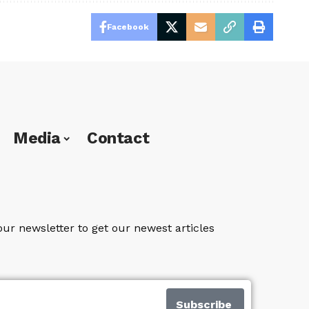
Facebook
Media
Contact
our newsletter to get our newest articles
Subscribe