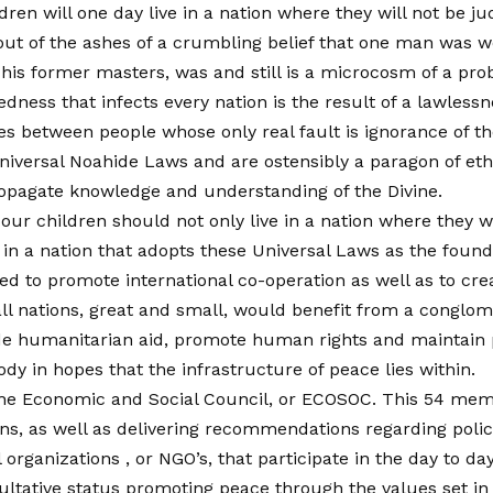
en will one day live in a nation where they will not be jud
out of the ashes of a crumbling belief that one man was w
f his former masters, was and still is a microcosm of a pro
edness that infects every nation is the result of a lawless
les between people whose only real fault is ignorance of 
niversal Noahide Laws and are ostensibly a paragon of et
opagate knowledge and understanding of the Divine.
our children should not only live in a nation where they wil
e in a nation that adopts these Universal Laws as the founda
ed to promote international co-operation as well as to crea
l nations, great and small, would benefit from a conglomer
e humanitarian aid, promote human rights and maintain p
ody in hopes that the infrastructure of peace lies within.
 the Economic and Social Council, or ECOSOC. This 54 mem
rns, as well as delivering recommendations regarding poli
ganizations , or NGO’s, that participate in the day to day 
ltative status promoting peace through the values set in