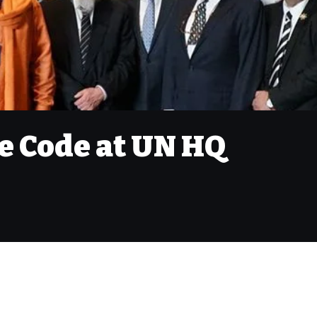
e Code at UN HQ
M