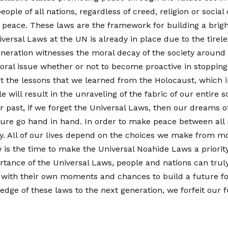
ople of all nations, regardless of creed, religion or soci
 peace. These laws are the framework for building a bright
versal Laws at the UN is already in place due to the tirele
eneration witnesses the moral decay of the society around 
ral issue whether or not to become proactive in stopping th
et the lessons that we learned from the Holocaust, which i
 will result in the unraveling of the fabric of our entire so
our past, if we forget the Universal Laws, then our dreams 
ure go hand in hand. In order to make peace between all na
ty. All of our lives depend on the choices we make fro
is the time to make the Universal Noahide Laws a priority
nce of the Universal Laws, people and nations can truly 
with their own moments and chances to build a future for 
ledge of these laws to the next generation, we forfeit our f