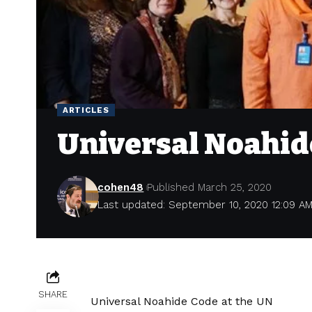
ARTICLES
Universal Noahid
cohen48
Published March 25, 2020
Last updated: September 10, 2020 12:09 A
SHARE
Universal Noahide Code at the UN