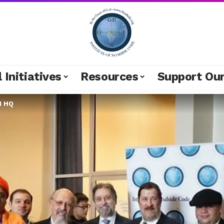
 Initiatives
Resources
Support Ou
N HQ