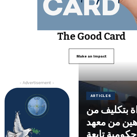
The Good Card
Make an Impact
- Advertisement -
ARTICLES
تم تكريس م
الحاخام ياك
نوحايد، وهي