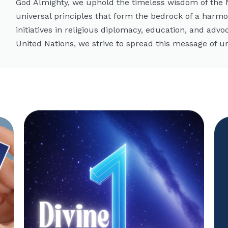
God Almighty, we uphold the timeless wisdom of the
universal principles that form the bedrock of a harm
initiatives in religious diplomacy, education, and advo
United Nations, we strive to spread this message of un