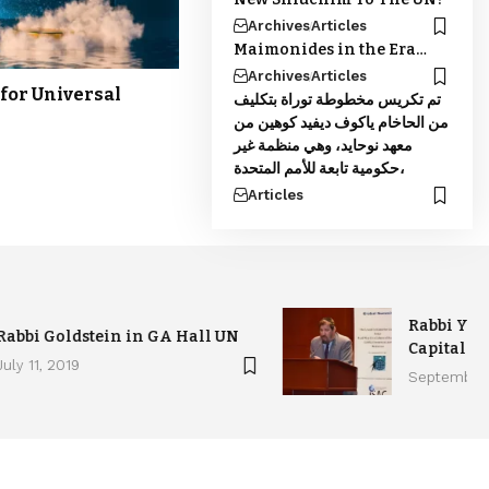
Archives
Articles
Maimonides in the Era…
Archives
Articles
for Universal
تم تكريس مخطوطة توراة بتكليف
من الحاخام ياكوف ديفيد كوهين من
معهد نوحايد، وهي منظمة غير
حكومية تابعة للأمم المتحدة،
Articles
Rabbi Yak
Rabbi Goldstein in GA Hall UN
Capital H
July 11, 2019
September 