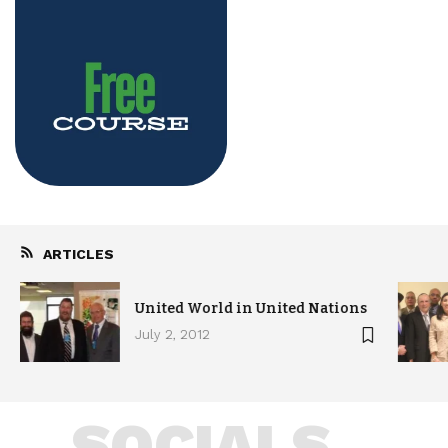
ARTICLES
United World in United Nations
July 2, 2012
SOCIALS