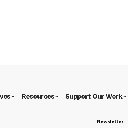
ives
Resources
Support Our Work
Newsletter