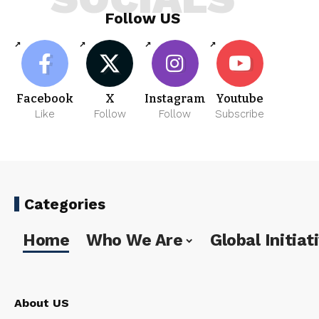
Follow US
Facebook
X
Instagram
Youtube
Like
Follow
Follow
Subscribe
Categories
Home
Who We Are
Global Initiat
About US