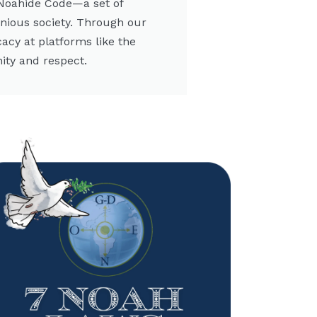
 Noahide Code—a set of
onious society. Through our
cacy at platforms like the
ity and respect.