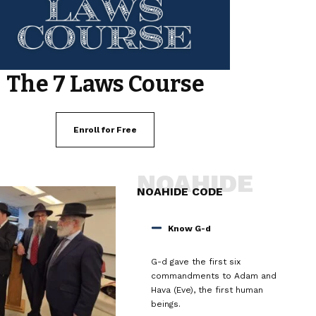
The 7 Laws Course
Enroll for Free
NOAHIDE
NOAHIDE CODE
Know G-d
G-d gave the first six
commandments to Adam and
Hava (Eve), the first human
beings.