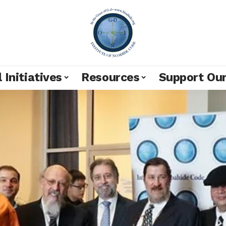
 Initiatives
Resources
Support Ou