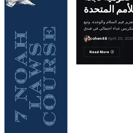
في مقر الأمم المتحدة، في إشا
cohen48
April 20, 202
Read More