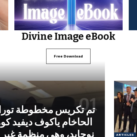
Divine Image eBook
Free Download
خطوطة توراة بتكليف من
وف ديفيد كوهين من معهد
 منظمة غير حكومية تابعة
ARTICLES