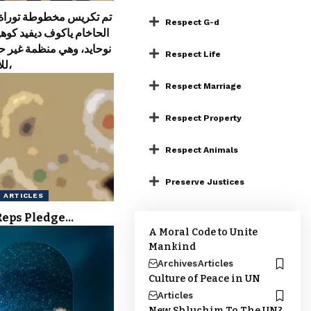
مخطوطة توراة بتكليف من
Respect G-d
كوف ديفيد كوهين من معهد
ي منظمة غير حكومية تابعة
Respect Life
للأمم المتحدة،
Respect Marriage
Respect Property
Respect Animals
Preserve Justices
ARTICLES
Reps Pledge…
A Moral Code to Unite
Mankind
Archives
Articles
Culture of Peace in UN
Articles
New Shluchim To The UN?