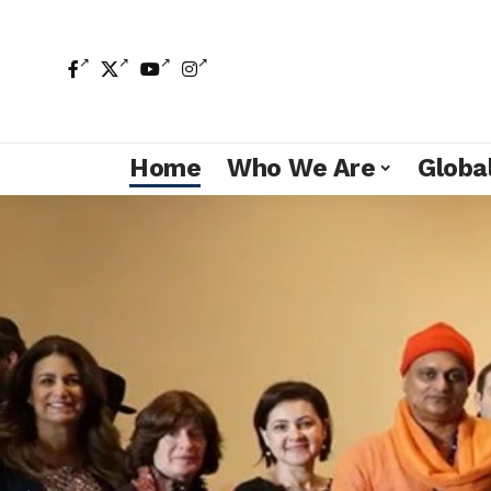
Home
Who We Are
Global