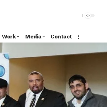
r Work
Media
Contact