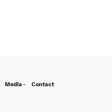
Media
Contact