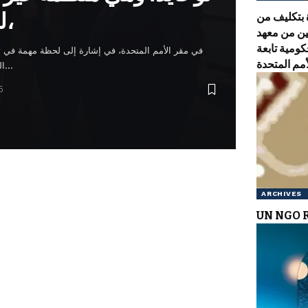
للأمم المتحدة،
تم تكريس 
الحاخام يا
نوحايد، وه
رة إلى لحظة مهمة في تعزيز قيم السلام والوحدة. وتبع
التكريس غداء احتفالي في فندق…
5
ARCHIVES
UN NGO 