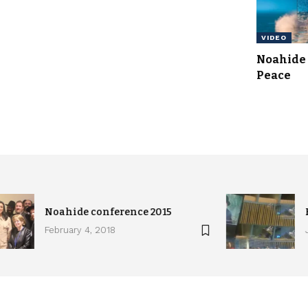
VIDEO
Noahide 
Peace
Noahide conference 2015
February 4, 2018