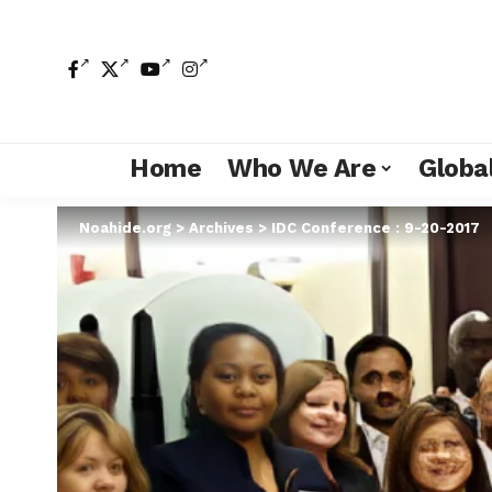
Home
Who We Are
Global
Noahide.org
>
Archives
>
IDC Conference : 9-20-2017