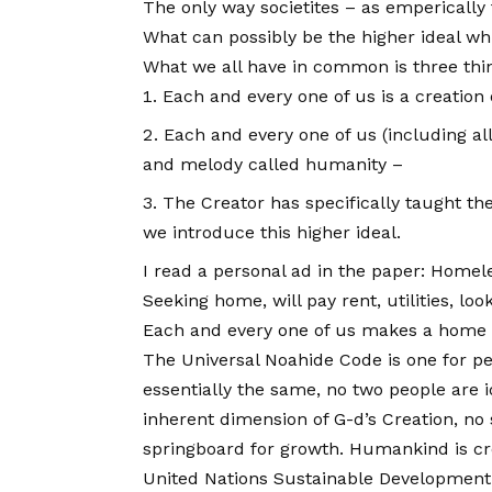
The only way societites – as emperically t
What can possibly be the higher ideal wh
What we all have in common is three thi
Each and every one of us is a creation
Each and every one of us (including al
and melody called humanity –
The Creator has specifically taught t
we introduce this higher ideal.
I read a personal ad in the paper: Homel
Seeking home, will pay rent, utilities, l
Each and every one of us makes a home f
The Universal Noahide Code is one for pe
essentially the same, no two people are i
inherent dimension of G-d’s Creation, no 
springboard for growth. Humankind is cre
United Nations Sustainable Development G