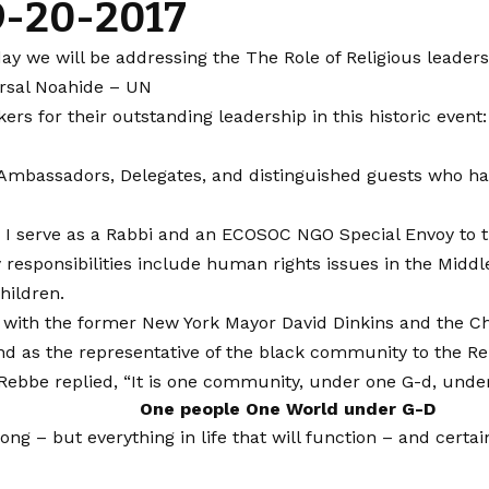
 9-20-2017
we will be addressing the The Role of Religious leaders 
rsal Noahide – UN
akers for their outstanding leadership in this historic ev
e Ambassadors, Delegates, and distinguished guests who ha
I serve as a Rabbi and an ECOSOC NGO Special Envoy to t
 responsibilities include human rights issues in the Middl
hildren.
lace with the former New York Mayor David Dinkins and th
d as the representative of the black community to the Reb
ebbe replied, “It is one community, under one G-d, under
One people One World under G-D
ng – but everything in life that will function – and cert