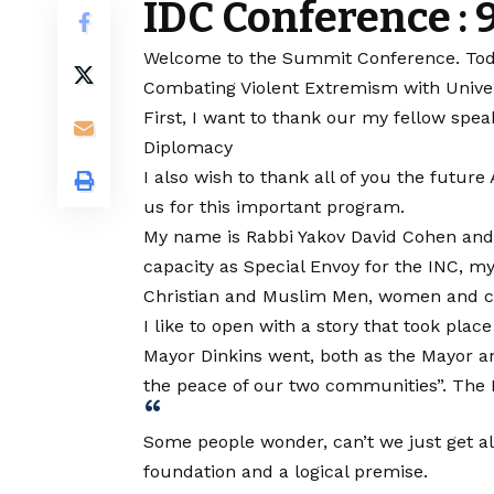
IDC Conference :
Welcome to the Summit Conference. Today 
Combating Violent Extremism with Unive
First, I want to thank our my fellow spe
Diplomacy
I also wish to thank all of you the futur
us for this important program.
My name is Rabbi Yakov David Cohen and 
capacity as Special Envoy for the INC, my
Christian and Muslim Men, women and c
I like to open with a story that took p
Mayor Dinkins went, both as the Mayor an
the peace of our two communities”. The R
Some people wonder, can’t we just get alo
foundation and a logical premise.