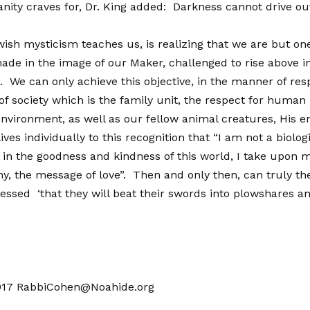
ity craves for, Dr. King added: Darkness cannot drive out
sh mysticism teaches us, is realizing that we are but one
de in the image of our Maker, challenged to rise above inst
 We can only achieve this objective, in the manner of resp
f society which is the family unit, the respect for human l
environment, as well as our fellow animal creatures, His en
ives individually to this recognition that “I am not a biolog
n the goodness and kindness of this world, I take upon my
, the message of love”. Then and only then, can truly the 
pressed ‘that they will beat their swords into plowshares a
017
RabbiCohen@Noahide.org