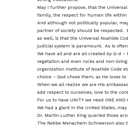
May I further propose, that the Universal
family, the respect for human life within
And although not politically popular, ma
partner of society should be respected. 
as well, is that the Universal Noahide Cod
judicial system is paramount. As is often 
We have all and are all created by G-d –
vegetation and even rocks and non-living
organization Institute of Noahide Code sta
choice – God chose them, as He loves to 
When we all realize we are His ambassado
add respect to ourselves, love to the core
For us to have UNITY we need ONE AND O
We had a giant in the United States, may
Dr. Martin Luther King queried those aro
The Rebbe Menachem Schneerson also taugh