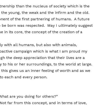
tnership than the nucleus of society which is the
e the young, the weak and the infirm and the old.
onent of the first partnering of humans. A future
to be born was respected. May I ultimately suggest
 in its core, the concept of the creation of a
ly with all humans, but also with animals,
 proactive campaign which is what I am proud my
ugh the deep appreciation that their lives are a
 to his or her surroundings, to the world at large.
this gives us an inner feeling of worth and as we
t to each and every person.
What are you doing for others?”
ot far from this concept, and in terms of love,