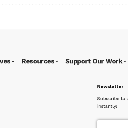
ives
Resources
Support Our Work
Newsletter
Subscribe to 
instantly!