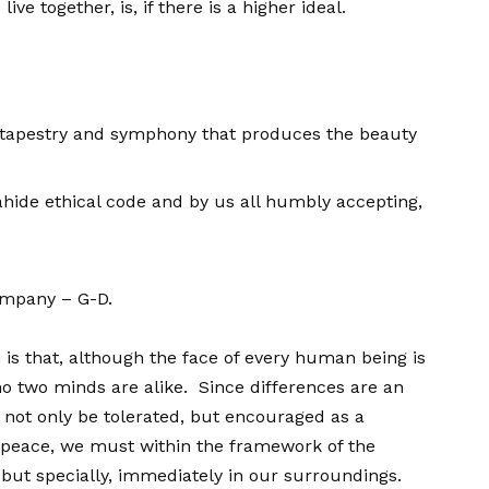
e together, is, if there is a higher ideal.
he tapestry and symphony that produces the beauty
hide ethical code and by us all humbly accepting,
company – G-D.
 is that, although the face of every human being is
 no two minds are alike. Since differences are an
d not only be tolerated, but encouraged as a
f peace, we must within the framework of the
but specially, immediately in our surroundings.