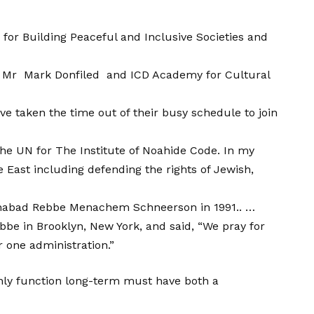
for Building Peaceful and Inclusive Societies and
ent: Mr Mark Donfiled and ICD Academy for Cultural
ve taken the time out of their busy schedule to join
he UN for The Institute of Noahide Code. In my
e East including defending the rights of Jewish,
e Chabad Rebbe Menachem Schneerson in 1991.. …
be in Brooklyn, New York, and said, “We pray for
 one administration.”
ainly function long-term must have both a