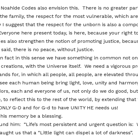
 Noahide Codes also envision this. There is no greater par
 the family, the respect for the most vulnerable, which ar
y I suggest that the respect for the unborn is also a comp
Everyone here present today, is here, because your right 
es also strengthen the notion of promoting justice, because
said, there is no peace, without justice.
 in fact in this sense we have something in common not on
 creations, with the Universe itself. We need a vigorous
nds for, in which all people, all people, are elevated thro
see each human being bring light, love, unity and harmony
rs, each and everyone of us, not only do we do good, but 
, to reflect this to the rest of the world, by extending tha
NLY G-D and for G-d to have UNITY HE needs us!
 his memory be a blessing.
und him: “Life’s most persistent and urgent question is: 
t us that a “Little light can dispel a lot of darkness”. N