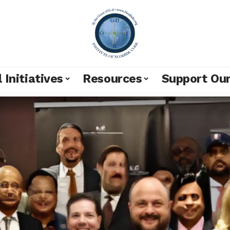
 Initiatives
Resources
Support Ou