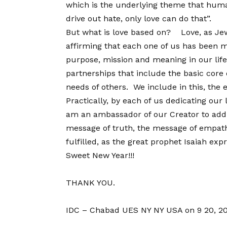
which is the underlying theme that human
drive out hate, only love can do that”.
But what is love based on? Love, as Jewi
affirming that each one of us has been ma
purpose, mission and meaning in our life.
partnerships that include the basic core o
needs of others. We include in this, the 
Practically, by each of us dedicating our l
am an ambassador of our Creator to add i
message of truth, the message of empathy
fulfilled, as the great prophet Isaiah ex
Sweet New Year!!!
THANK YOU.
IDC – Chabad UES NY NY USA on 9 20, 2