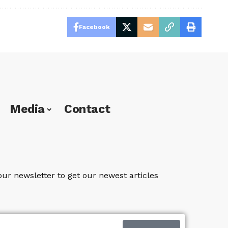
Facebook
Media
Contact
our newsletter to get our newest articles