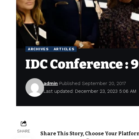
ARCHIVES
ARTICLES
IDC Conference : 
admin
Published September 20, 2017
Last updated: December 23, 2023 5:06 AM
SHARE
Share This Story, Choose Your Platfor