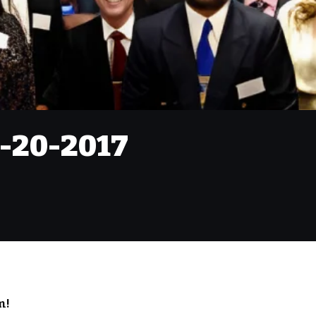
9-20-2017
m!