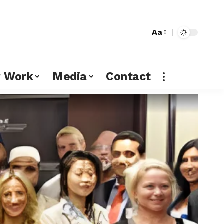
Aa
r Work
Media
Contact