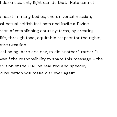
 darkness, only light can do that. Hate cannot
 heart in many bodies, one universal mission,
inctual selfish instincts and invite a Divine
ect, of establishing court systems, by creating
ife, through food, equitable respect for the rights,
tire Creation.
ical being, born one day, to die another”, rather “I
self the responsibility to share this message – the
vision of the U.N. be realized and speedily
nd no nation will make war ever again’.