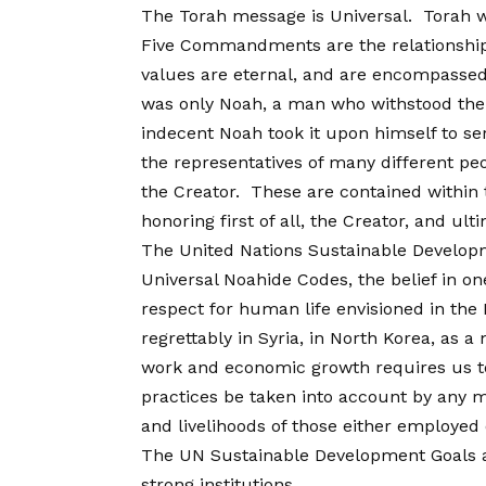
The Torah message is Universal. Torah 
Five Commandments are the relationship 
values are eternal, and are encompassed 
was only Noah, a man who withstood the ti
indecent Noah took it upon himself to ser
the representatives of many different peo
the Creator. These are contained within
honoring first of all, the Creator, and ult
The United Nations Sustainable Developm
Universal Noahide Codes, the belief in o
respect for human life envisioned in the
regrettably in Syria, in North Korea, as 
work and economic growth requires us to 
practices be taken into account by any mu
and livelihoods of those either employed
The UN Sustainable Development Goals als
strong institutions.