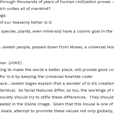
hrough thousands of years of human civilization proves – liv
ich unites all of mankind?
ngs:
 of our heavenly father G-D
l species, plants, even minerals) have a cosmic goal in t
he Jewish people, passed down from Moses, a universal Noa
ess! (JOKE)
ooking to make the world a better place, will provide good 
or G-d by keeping the Universal Noahide code!
ace.. Jewish Sages explain that a wonder of G-d’s creation
dentical. As facial features differ, so too, the workings of
society should try to stifle these differences. They shoul
ated in the Divine Image. Given that this House is one o
oals, attempt to promote these values not only globally, 