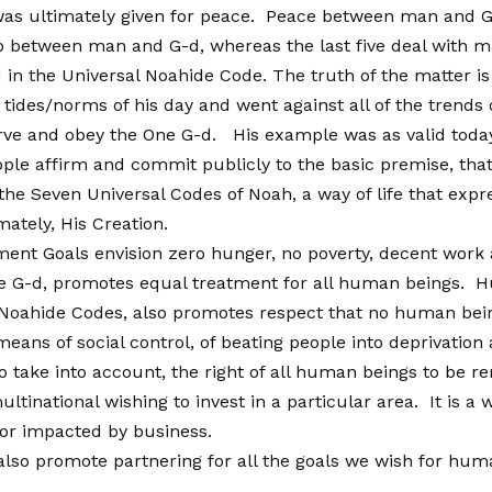
was ultimately given for peace. Peace between man and 
between man and G-d, whereas the last five deal with ma
in the Universal Noahide Code. The truth of the matter is 
des/norms of his day and went against all of the trends o
ve and obey the One G-d. His example was as valid today as 
ple affirm and commit publicly to the basic premise, that 
 the Seven Universal Codes of Noah, a way of life that e
imately, His Creation.
ent Goals envision zero hunger, no poverty, decent work
ne G-d, promotes equal treatment for all human beings. Hum
 Noahide Codes, also promotes respect that no human being
a means of social control, of beating people into deprivati
take into account, the right of all human beings to be re
ltinational wishing to invest in a particular area. It is a
 or impacted by business.
o promote partnering for all the goals we wish for human