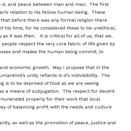
G-d, and peace between man and man. The first
n’s relation to his fellow human being. These
that before there was any formal religion there
f his time, for he considered these to be unethical,
it was then. It is critical for all of us, that we,
people respect the very core fabric of life given by
xpresses and makes the human being commit, to
 and economic growth. May I propose that in the
ankind’s unity reflects G-d’s indivisibility. The
 is to be deprived of food as we are seeing
on as a means of subjugation. The respect for decent
munerated properly for their work that local
 way of balancing profit with the needs and culture
ity, as well as the promotion of peace, justice and