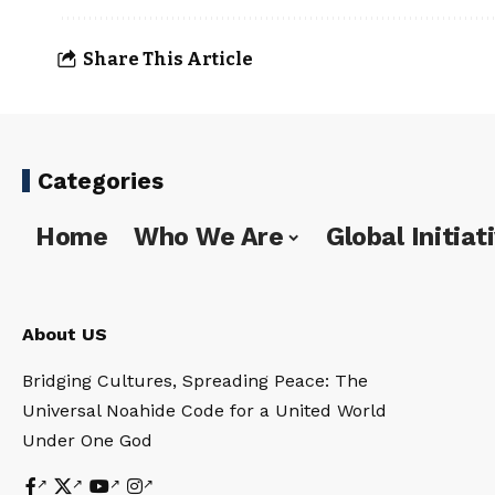
Share This Article
Categories
Home
Who We Are
Global Initiat
About US
Bridging Cultures, Spreading Peace: The
Universal Noahide Code for a United World
Under One God