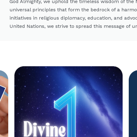
God Almighty, we uphold the timeless wisdom of the
universal principles that form the bedrock of a harm
initiatives in religious diplomacy, education, and advo
United Nations, we strive to spread this message of un