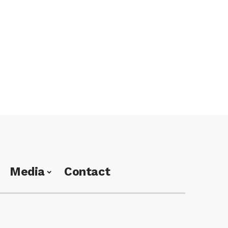
Media
Contact