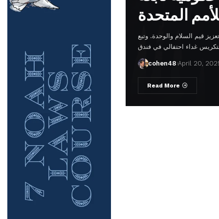
في مقر الأمم المتحدة، في إشا
cohen48
April 20, 202
Read More