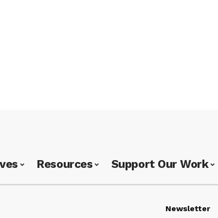
ives
Resources
Support Our Work
Newsletter