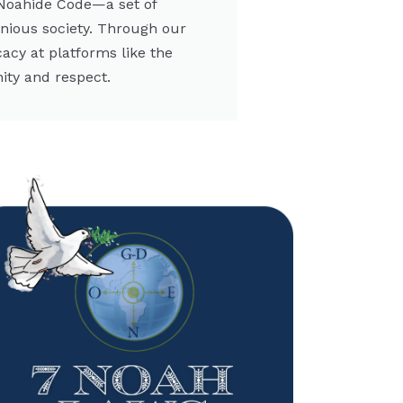
 Noahide Code—a set of
onious society. Through our
cacy at platforms like the
ity and respect.