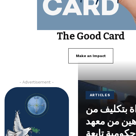
The Good Card
Make an Impact
- Advertisement -
ARTICLES
تم تكريس م
الحاخام ياك
نوحايد، وهي