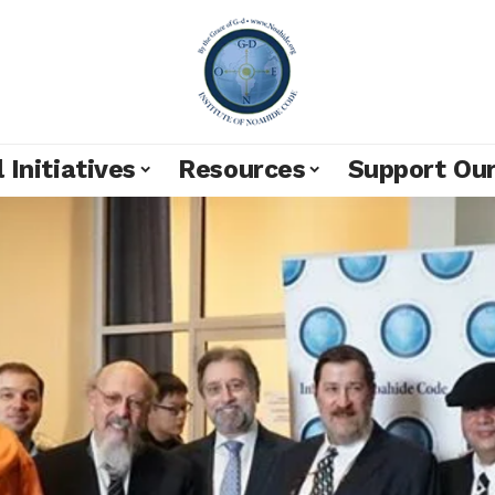
 Initiatives
Resources
Support Ou