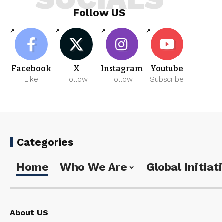
Follow US
Facebook
X
Instagram
Youtube
Like
Follow
Follow
Subscribe
Categories
Home
Who We Are
Global Initiat
About US