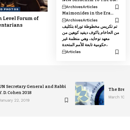
Archives
Articles
ND PHOTOS
Maimonides in the Era…
h Level Forum of
Archives
Articles
entarians
تم تكريس مخطوطة توراة بتكليف
من الحاخام ياكوف ديفيد كوهين من
معهد نوحايد، وهي منظمة غير
حكومية تابعة للأمم المتحدة،
Articles
UN Secretary General and Rabbi
The Brea
Y. D. Cohen 2018
March 10, 2
January 22, 2019