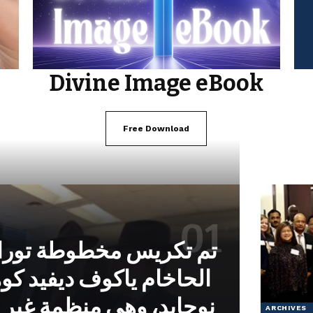
Divine Image eBook
Free Download
خطوطة توراة بتكليف من
وف ديفيد كوهين من معهد
 منظمة غير حكومية تابعة
ARCHIVES