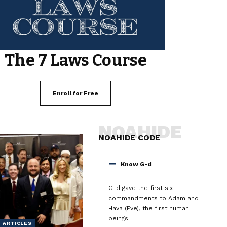
The 7 Laws Course
Enroll for Free
NOAHIDE
NOAHIDE CODE
Know G-d
G-d gave the first six
commandments to Adam and
Hava (Eve), the first human
beings.
ARTICLES