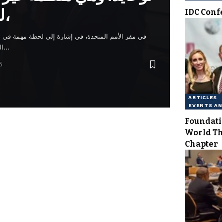
للأمم المتحدة،
IDC Conf
رة إلى لحظة مهمة في تعزيز قيم السلام والوحدة. وتبع
التكريس غداء احتفالي في فندق…
5
ARTICLES
EVENTS A
Foundati
World T
Chapter