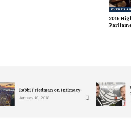
EVENTS A
2016 Hig
Parliam
Rabbi Friedman on Intimacy
January 10, 2018