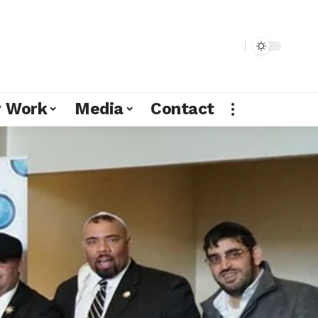
r Work
Media
Contact