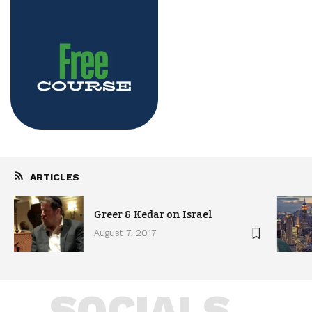
ARTICLES
Greer & Kedar on Israel
August 7, 2017
SOCIALS