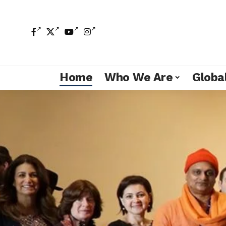
Home
Who We Are
Global