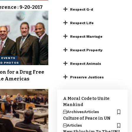
erence : 9-20-2017
Respect G-d
Respect Life
Respect Marriage
Respect Property
EVENTS
ND PHOTOS
Respect Animals
on for a Drug Free
Preserve Justices
he Americas
A Moral Code to Unite
Mankind
Archives
Articles
Culture of Peace in UN
Articles
New Shluchim To The UN?