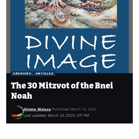
ARCHIVES
ARTICLES
The 30 Mitzvot of the Bnei
Noah
Almino Malaza
Published March 10, 2013
Last updated: March 23, 2020 3:17 PM