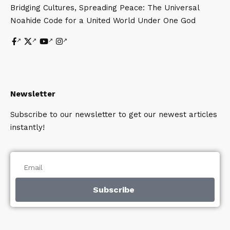
Bridging Cultures, Spreading Peace: The Universal
Noahide Code for a United World Under One God
Newsletter
Subscribe to our newsletter to get our newest articles
instantly!
Subscribe