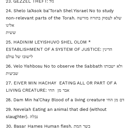
GEZZEL THEFT: גזל
Shelo la’Asok ba’Torah Shel Yisrael No to study
non-relevant parts of the Torah. שלא לעסוק בתורה מורשה
אלינו
ששית
HADINIM LEYISHUVO SHEL OLOM *
ESTABLISHMENT OF A SYSTEM OF JUSTICE: הדינין
לישובו של עולם
Velo Yishbosu No to observe the Sabbath ולא ישבותו
שביעית
EIVER MIN HACHAY EATING ALL OR PART OF A
LIVING CREATURE: אבר מן החי
Dam Min ha’Chay Blood of a living creature דם מן החי
Nevelah Eating an animal that died (without
slaughter). נבלה
Basar Hames Human flesh. בשר המת