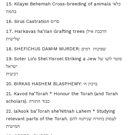
Kilayei Behemah Cross-breeding of animals כלאי
בהמה
Sirus Castration סרוס
Harkavas ha’Ilan Grafting trees הרכבת אילן
שלישית
SHEFICHUS DAMIM MURDER: שפיכות דמים
Soter Lo’o Shel Yisroel Striking a Jew סוטר לועו של
ישראל
רביעית
BIRKAS HASHEM BLASPHEMY: ברכת ה׳
Kavod ha’Torah * Honour the Torah (and Torah
scholars). כבוד התורה
la’Asok ba’Torah she’Nitnah Lahem * Studying
relevant parts of the Torah. לעסוק בתורה שניתנה להם
חמישית