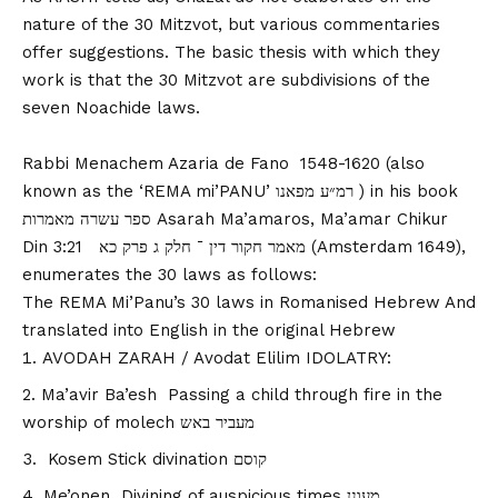
nature of the 30 Mitzvot, but various commentaries
offer suggestions. The basic thesis with which they
work is that the 30 Mitzvot are subdivisions of the
seven Noachide laws.
Rabbi Menachem Azaria de Fano 1548-1620 (also
known as the ‘REMA mi’PANU’ רמ״ע מפאנו ) in his book
ספר עשרה מאמרות Asarah Ma’amaros, Ma’amar Chikur
Din 3:21 מאמר חקור דין ־ חלק ג פרק כא (Amsterdam 1649),
enumerates the 30 laws as follows:
The REMA Mi’Panu’s 30 laws in Romanised Hebrew And
translated into English in the original Hebrew
AVODAH ZARAH / Avodat Elilim IDOLATRY:
Ma’avir Ba’esh Passing a child through fire in the
worship of molech מעביר באש
Kosem Stick divination קוסם
Me’onen Divining of auspicious times מעונן