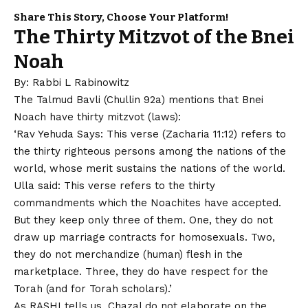
Share This Story, Choose Your Platform!
The Thirty Mitzvot of the Bnei
Noah
By: Rabbi L Rabinowitz
The Talmud Bavli (Chullin 92a) mentions that Bnei
Noach have thirty mitzvot (laws):
‘Rav Yehuda Says: This verse (Zacharia 11:12) refers to
the thirty righteous persons among the nations of the
world, whose merit sustains the nations of the world.
Ulla said: This verse refers to the thirty
commandments which the Noachites have accepted.
But they keep only three of them. One, they do not
draw up marriage contracts for homosexuals. Two,
they do not merchandize (human) flesh in the
marketplace. Three, they do have respect for the
Torah (and for Torah scholars).’
As RASHI tells us, Chazal do not elaborate on the