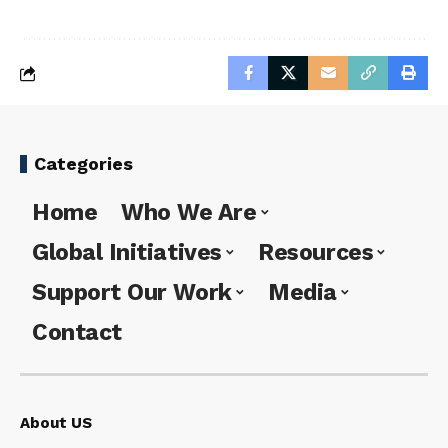
Categories
Home
Who We Are
Global Initiatives
Resources
Support Our Work
Media
Contact
About US