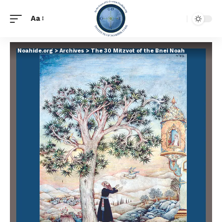
Aa
Noahide.org
>
Archives
>
The 30 Mitzvot of the Bnei Noah