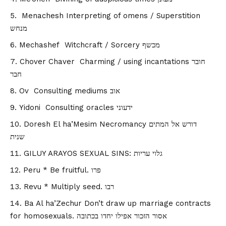
Menachesh Interpreting of omens / Superstition
מנחש
Mechashef Witchcraft / Sorcery מכשף
Chover Chaver Charming / using incantations חובר
חבר
Ov Consulting mediums אוב
Yidoni Consulting oracles ידעוני
Doresh El ha’Mesim Necromancy דורש אל המתים
שנית
GILUY ARAYOS SEXUAL SINS: גלוי עריות
Peru * Be fruitful. פרו
Revu * Multiply seed. רבו
Ba Al ha’Zechur Don’t draw up marriage contracts
for homosexuals. אסור הזכור אפילו יחדו בכתובה