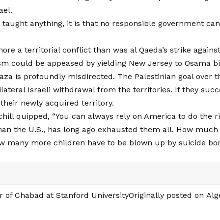
ael.
s taught anything, it is that no responsible government can
more a territorial conflict than was al Qaeda’s strike agai
sm could be appeased by yielding New Jersey to Osama b
aza is profoundly misdirected. The Palestinian goal over t
teral Israeli withdrawal from the territories. If they succe
heir newly acquired territory.
hill quipped, “You can always rely on America to do the rig
 than the U.S., has long ago exhausted them all. How muc
ow many more children have to be blown up by suicide bo
r of Chabad at Stanford UniversityOriginally posted on
Alg