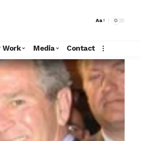
Aa
r Work
Media
Contact