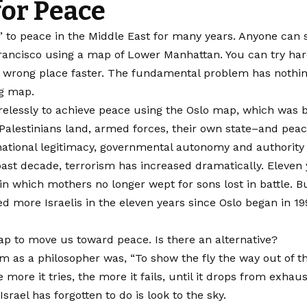
or Peace
o peace in the Middle East for many years. Anyone can see 
Francisco using a map of Lower Manhattan. You can try ha
e wrong place faster. The fundamental problem has nothing t
ng map.
irelessly to achieve peace using the Oslo map, which was b
Palestinians land, armed forces, their own state–and peace
ernational legitimacy, governmental autonomy and authority
st decade, terrorism has increased dramatically. Eleven ye
in which mothers no longer wept for sons lost in battle. B
d more Israelis in the eleven years since Oslo began in 199
p to move us toward peace. Is there an alternative?
m as a philosopher was, “To show the fly the way out of the
 more it tries, the more it fails, until it drops from exhaus
Israel has forgotten to do is look to the sky.