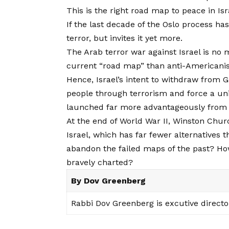
This is the right road map to peace in Isr
If the last decade of the Oslo process ha
terror, but invites it yet more.
The Arab terror war against Israel is no 
current “road map” than anti-Americani
Hence, Israel’s intent to withdraw from G
people through terrorism and force a unila
launched far more advantageously from t
At the end of World War II, Winston Churc
Israel, which has far fewer alternatives
abandon the failed maps of the past? H
bravely charted?
By Dov Greenberg
Rabbi Dov Greenberg is excutive directo