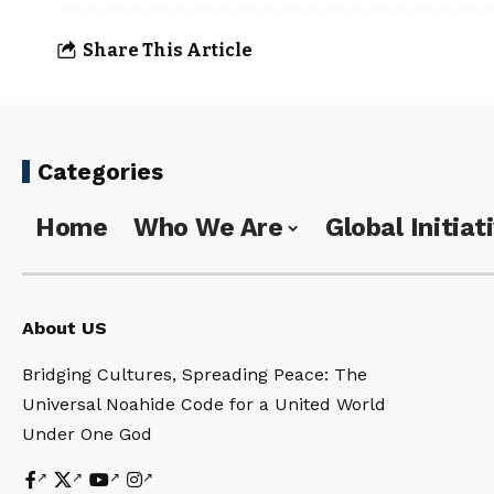
Share This Article
Categories
Home
Who We Are
Global Initiat
About US
Bridging Cultures, Spreading Peace: The
Universal Noahide Code for a United World
Under One God