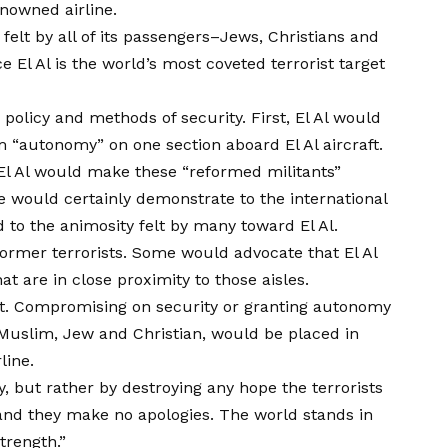
enowned airline.
 felt by all of its passengers–Jews, Christians and
 El Al is the world’s most coveted terrorist target
 policy and methods of security. First, El Al would
 “autonomy” on one section aboard El Al aircraft.
 El Al would make these “reformed militants”
ace would certainly demonstrate to the international
 to the animosity felt by many toward El Al.
former terrorists. Some would advocate that El Al
t are in close proximity to those aisles.
oint. Compromising on security or granting autonomy
r, Muslim, Jew and Christian, would be placed in
line.
, but rather by destroying any hope the terrorists
 and they make no apologies. The world stands in
trength.”