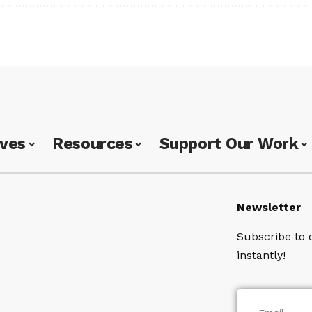
ives
Resources
Support Our Work
Newsletter
Subscribe to 
instantly!