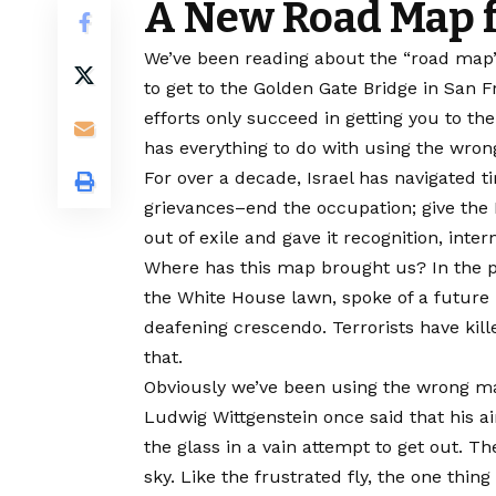
A New Road Map f
We’ve been reading about the “road map” t
to get to the Golden Gate Bridge in San 
efforts only succeed in getting you to th
has everything to do with using the wro
For over a decade, Israel has navigated t
grievances–end the occupation; give the 
out of exile and gave it recognition, int
Where has this map brought us? In the pa
the White House lawn, spoke of a future 
deafening crescendo. Terrorists have kille
that.
Obviously we’ve been using the wrong ma
Ludwig Wittgenstein once said that his ai
the glass in a vain attempt to get out. The
sky. Like the frustrated fly, the one thing 