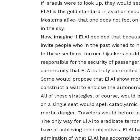
If Israelis were to look up, they would se
El Al is the gold standard in aviation sec
Moslems alike–that one does not feel on a
in the sky.
Now, imagine if El Al decided that because
invite people who in the past wished to 
In these sections, former hijackers coul
responsible for the security of passenger
community that El Al is truly committed t
Some would propose that El Al show more “
construct a wall to enclose the autonomou
All of these strategies, of course, would
on a single seat would spell cataclysmic 
mortal danger. Travelers would before long
The only way for El Al to eradicate terro
have of achieving their objectives. El A
admiration of what El Al has accomplish