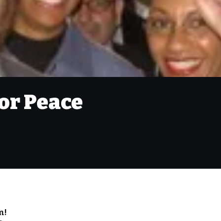
or Peace
m!