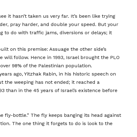
it hasn’t taken us very far. It’s been like trying
rder, pray harder, and double your speed. But your
o do with traffic jams, diversions or delays; it
uilt on this premise: Assuage the other side’s
 will follow. Hence in 1993, Israel brought the PLO
 over 98% of the Palestinian population.
ars ago, Yitzhak Rabin, in his historic speech on
ut the weeping has not ended; it reached a
3 than in the 45 years of Israel’s existence before
 fly-bottle.” The fly keeps banging its head against
tion. The one thing it forgets to do is look to the