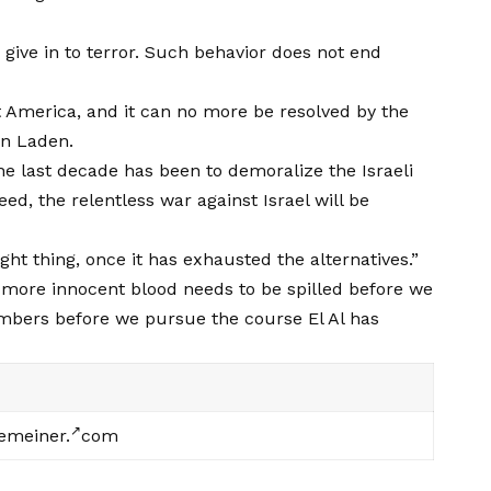
 give in to terror. Such behavior does not end
nst America, and it can no more be resolved by the
in Laden.
he last decade has been to demoralize the Israeli
ed, the relentless war against Israel will be
ht thing, once it has exhausted the alternatives.”
h more innocent blood needs to be spilled before we
mbers before we pursue the course El Al has
emeiner.
com