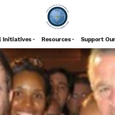
 Initiatives
Resources
Support Ou