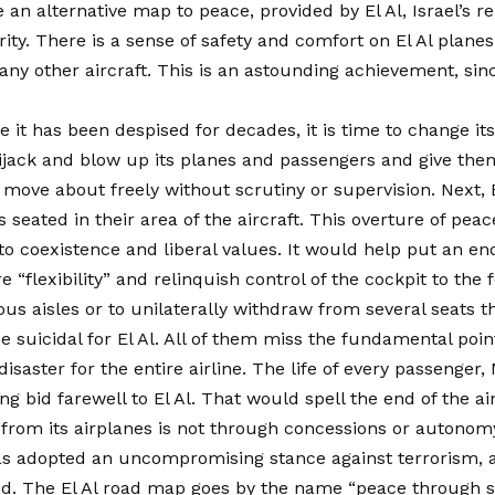
e an alternative map to peace, provided by El Al, Israel’s r
urity. There is a sense of safety and comfort on El Al planes
ny other aircraft. This is an astounding achievement, since
 it has been despised for decades, it is time to change its
hijack and blow up its planes and passengers and give them
d move about freely without scrutiny or supervision. Next,
s seated in their area of the aircraft. This overture of pe
o coexistence and liberal values. It would help put an end
flexibility” and relinquish control of the cockpit to the 
s aisles or to unilaterally withdraw from several seats tha
 be suicidal for El Al. All of them miss the fundamental p
disaster for the entire airline. The life of every passenge
 bid farewell to El Al. That would spell the end of the air
r from its airplanes is not through concessions or autonomy
l has adopted an uncompromising stance against terrorism,
ed. The El Al road map goes by the name “peace through s