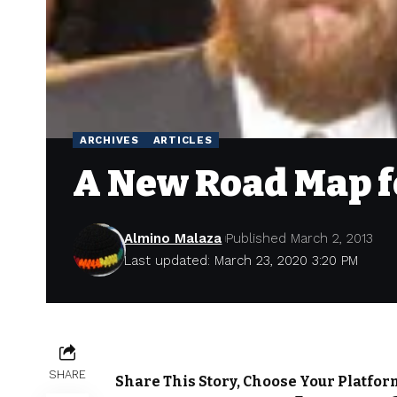
ARCHIVES
ARTICLES
A New Road Map f
Almino Malaza
Published March 2, 2013
Last updated: March 23, 2020 3:20 PM
SHARE
Share This Story, Choose Your Platfor