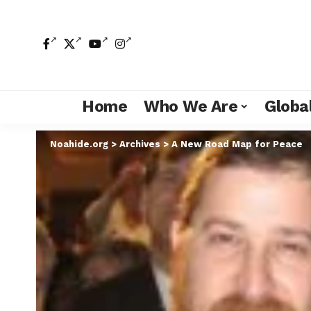
Home
Who We Are
Global
Noahide.org
>
Archives
>
A New Road Map for Peace