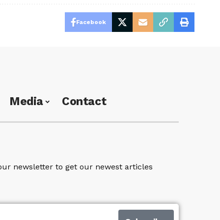
Facebook
Media
Contact
our newsletter to get our newest articles