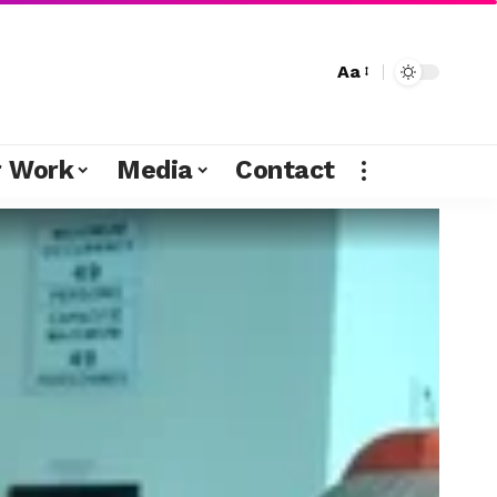
Aa
r Work
Media
Contact