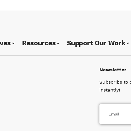
ives
Resources
Support Our Work
Newsletter
Subscribe to 
instantly!