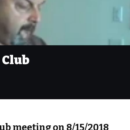
 Club
ub meeting on 8/15/2018