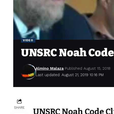
VIDEO
UNSRC Noah Code
Almino Malaza
Published August 15, 2018
Last updated: August 21, 2019 10:16 PM
SHARE
UNSRC Noah Code Cl