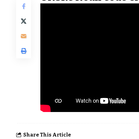
Share This Article