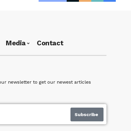
Media
Contact
our newsletter to get our newest articles
Subscribe