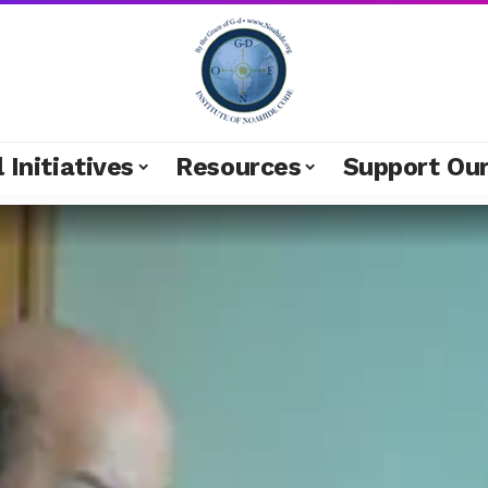
 Initiatives
Resources
Support Ou