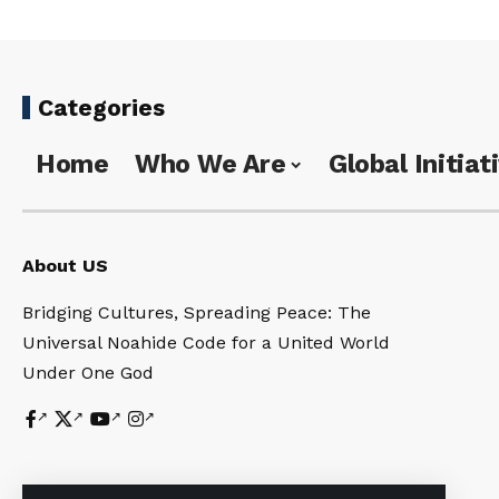
Categories
Home
Who We Are
Global Initiat
About US
Bridging Cultures, Spreading Peace: The
Universal Noahide Code for a United World
Under One God