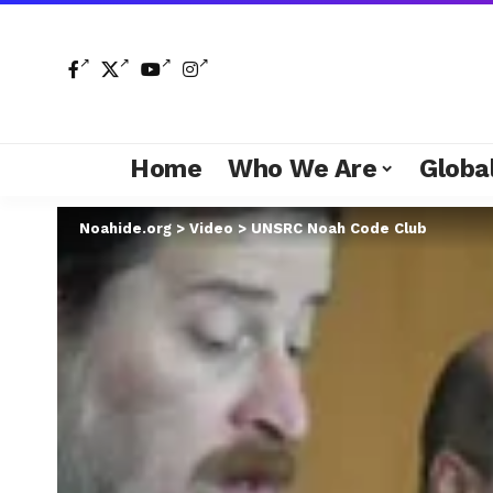
Home
Who We Are
Global
Noahide.org
>
Video
>
UNSRC Noah Code Club