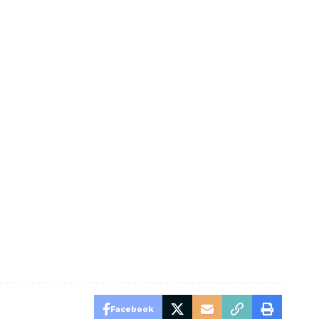
Facebook