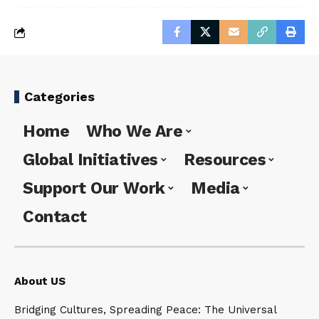
Categories
Home
Who We Are
Global Initiatives
Resources
Support Our Work
Media
Contact
About US
Bridging Cultures, Spreading Peace: The Universal