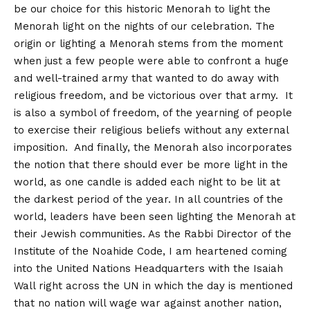
be our choice for this historic Menorah to light the
Menorah light on the nights of our celebration. The
origin or lighting a Menorah stems from the moment
when just a few people were able to confront a huge
and well-trained army that wanted to do away with
religious freedom, and be victorious over that army. It
is also a symbol of freedom, of the yearning of people
to exercise their religious beliefs without any external
imposition. And finally, the Menorah also incorporates
the notion that there should ever be more light in the
world, as one candle is added each night to be lit at
the darkest period of the year. In all countries of the
world, leaders have been seen lighting the Menorah at
their Jewish communities. As the Rabbi Director of the
Institute of the Noahide Code, I am heartened coming
into the United Nations Headquarters with the Isaiah
Wall right across the UN in which the day is mentioned
that no nation will wage war against another nation,