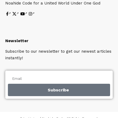
Noahide Code for a United World Under One God
Newsletter
Subscribe to our newsletter to get our newest articles
instantly!
Subscribe