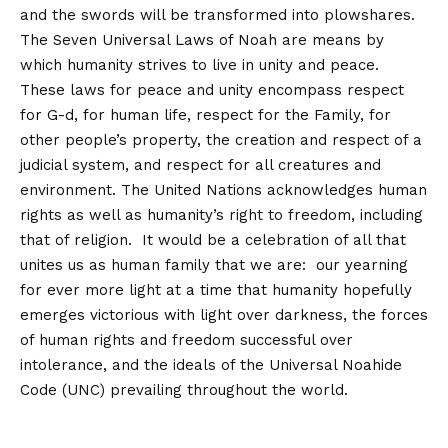
and the swords will be transformed into plowshares.
The Seven Universal Laws of Noah are means by
which humanity strives to live in unity and peace.
These laws for peace and unity encompass respect
for G-d, for human life, respect for the Family, for
other people’s property, the creation and respect of a
judicial system, and respect for all creatures and
environment. The United Nations acknowledges human
rights as well as humanity’s right to freedom, including
that of religion. It would be a celebration of all that
unites us as human family that we are: our yearning
for ever more light at a time that humanity hopefully
emerges victorious with light over darkness, the forces
of human rights and freedom successful over
intolerance, and the ideals of the Universal Noahide
Code (UNC) prevailing throughout the world.