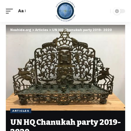
Aa
Noahide.org
>
Articles
>
UN HQ Chanukah party 2019- 2020
ARTICLES
UN HQ Chanukah party 2019-