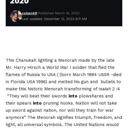
2020
cohen48
Published March 16, 2020
Last updated: December 12, 2023 6:11 AM
This Chanukah lighting a Menorah made by the late
Mr. Harry Hirsch a World War I soldier that fled the
flames of Russia to USA ( (born March 1884 USSR -died
in Florida USA 1996) and melted his gun and bullets to
make this historic Menorah transforming of Isaiah 2 :4
“They will beat their swords
into
plowshares and
their spears
into
pruning hooks. Nation will not take
up sword against nation, nor will they train for war
anymore” The Menorah signifies triumph, freedom, and
light, all universal symbols. The United Nations would