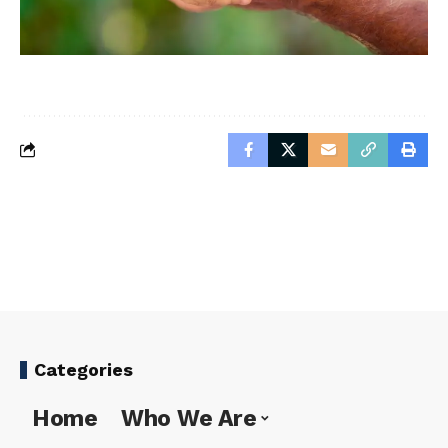
Categories
Home
Who We Are