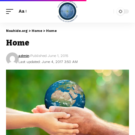
Aa
Noahide.org
>
Home
>
Home
Home
admin
Published June 1, 2015
Last updated: June 4, 2017 3:50 AM