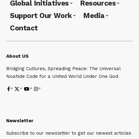
Global Initiatives
Resources
Support Our Work
Media
Contact
About US
Bridging Cultures, Spreading Peace: The Universal
Noahide Code for a United World Under One God
Newsletter
Subscribe to our newsletter to get our newest articles