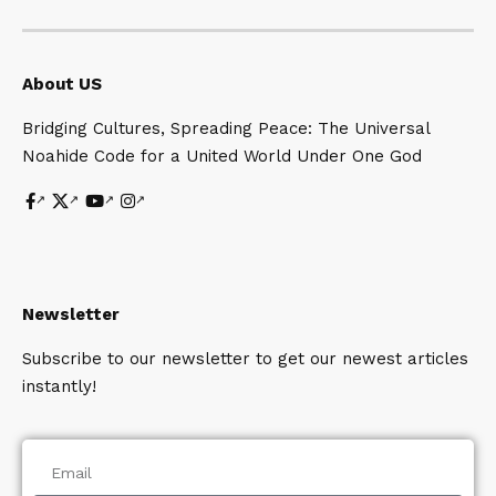
About US
Bridging Cultures, Spreading Peace: The Universal
Noahide Code for a United World Under One God
Newsletter
Subscribe to our newsletter to get our newest articles
instantly!