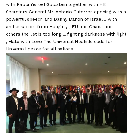
with Rabbi Yisroel Goldstein together with HE
Secretary General Mr. António Guterres opening with a
powerful speech and Danny Danon of Israel .. with
ambassadors from Hungary , EU and Ghana and
others the list is too long ….fighting darkness with light
, Hate with Love The Universal Noahide code for
Universal peace for all nations.