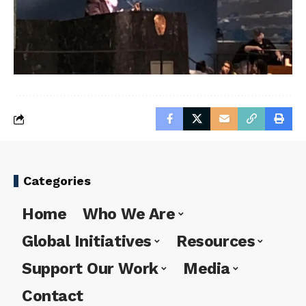
Categories
Home
Who We Are
Global Initiatives
Resources
Support Our Work
Media
Contact