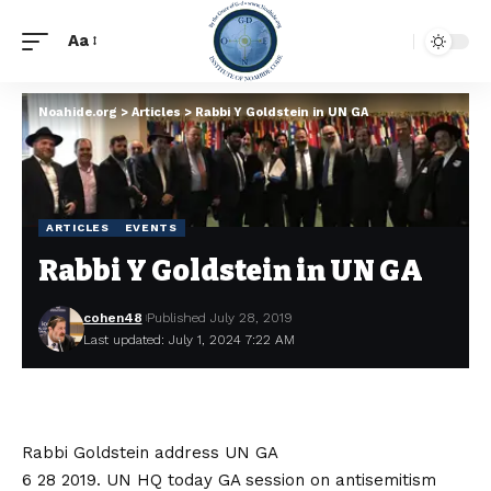
Aa
Noahide.org
>
Articles
>
Rabbi Y Goldstein in UN GA
ARTICLES
EVENTS
Rabbi Y Goldstein in UN GA
cohen48
Published July 28, 2019
Last updated: July 1, 2024 7:22 AM
Rabbi Goldstein address UN GA
6 28 2019. UN HQ today GA session on antisemitism