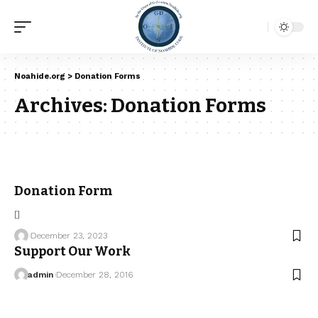
Noahide.org
>
Donation Forms
Archives:
Donation Forms
Donation Form
[]
December 23, 2023
Support Our Work
admin
December 28, 2016