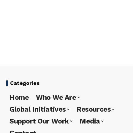
Categories
Home
Who We Are
Global Initiatives
Resources
Support Our Work
Media