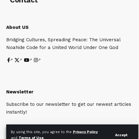
Contact
About US
Bridging Cultures, Spreading Peace: The Universal
Noahide Code for a United World Under One God
Newsletter
Subscribe to our newsletter to get our newest articles
instantly!
By using this site, you agree to the
Privacy Policy
Accept
and
Terms of Use
.