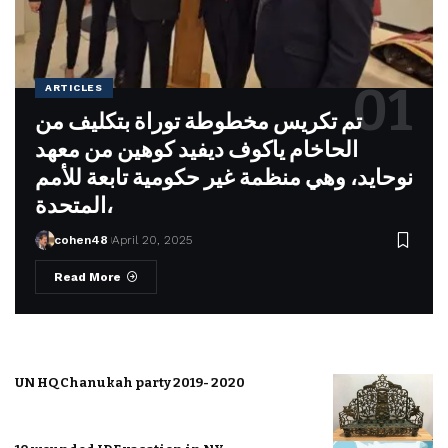
ARTICLES
تم تكريس مخطوطة توراة بتكليف من
الحاخام ياكوف ديفيد كوهين من معهد
نوحايد، وهي منظمة غير حكومية تابعة للأمم
المتحدة،
cohen48
April 20, 2025
Read More
UN HQ Chanukah party 2019- 2020