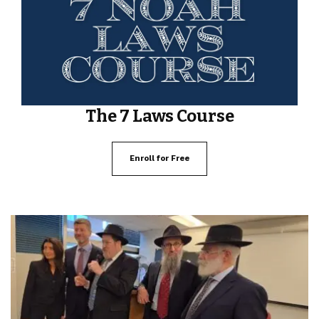
The 7 Laws Course
Enroll for Free