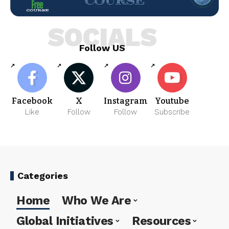
SOCIALS
Follow US
Facebook
X
Instagram
Youtube
Like
Follow
Follow
Subscribe
Categories
Home
Who We Are
Global Initiatives
Resources