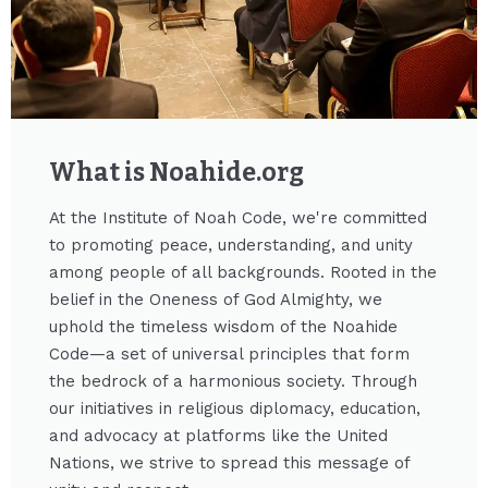
What is Noahide.org​
At the Institute of Noah Code, we're committed
to promoting peace, understanding, and unity
among people of all backgrounds. Rooted in the
belief in the Oneness of God Almighty, we
uphold the timeless wisdom of the Noahide
Code—a set of universal principles that form
the bedrock of a harmonious society. Through
our initiatives in religious diplomacy, education,
and advocacy at platforms like the United
Nations, we strive to spread this message of