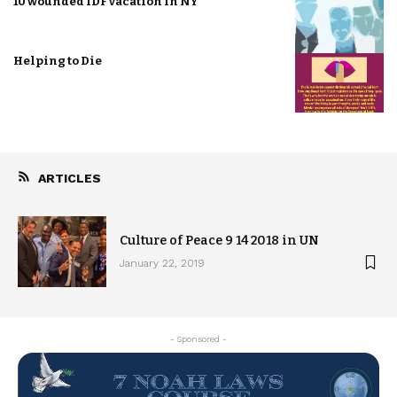
10 wounded IDF vacation in NY
Helping to Die
ARTICLES
Culture of Peace 9 14 2018 in UN
January 22, 2019
- Sponsored -