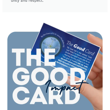
unity and respect.