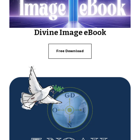
Divine Image eBook
Free Download