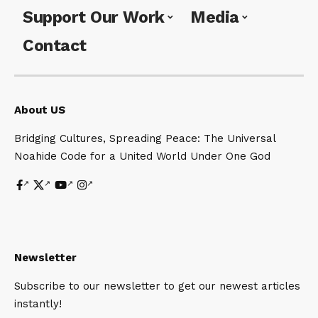
Support Our Work
Media
Contact
About US
Bridging Cultures, Spreading Peace: The Universal
Noahide Code for a United World Under One God
Newsletter
Subscribe to our newsletter to get our newest articles
instantly!