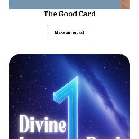
The Good Card
Make an Impact