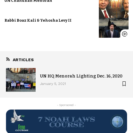
UN Chanukah Menorah
Rabbi Boaz Kali & Yehosha Levy II
ARTICLES
UN HQ Menorah Lighting Dec. 16, 2020
January 5, 2021
- Sponsored -