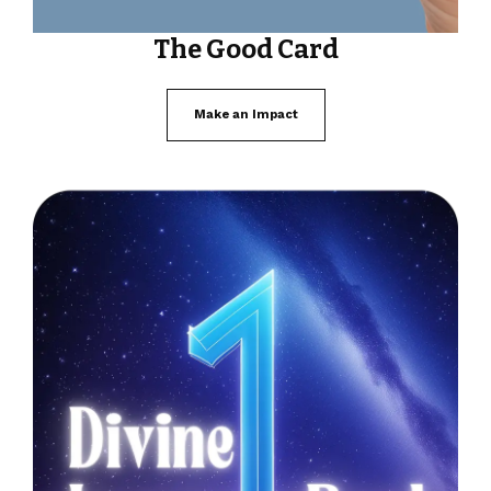
The Good Card
Make an Impact