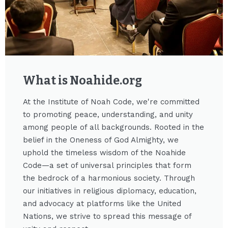
What is Noahide.org​
At the Institute of Noah Code, we're committed
to promoting peace, understanding, and unity
among people of all backgrounds. Rooted in the
belief in the Oneness of God Almighty, we
uphold the timeless wisdom of the Noahide
Code—a set of universal principles that form
the bedrock of a harmonious society. Through
our initiatives in religious diplomacy, education,
and advocacy at platforms like the United
Nations, we strive to spread this message of