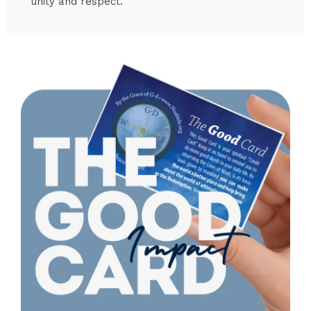
unity and respect.