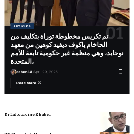
ARTICLES
تم تكريس مخطوطة توراة بتكليف من
الحاخام ياكوف ديفيد كوهين من معهد
نوحايد، وهي منظمة غير حكومية تابعة للأمم
المتحدة،
cohen48
April 20, 2025
Read More
Dr Lahourcine Khabid