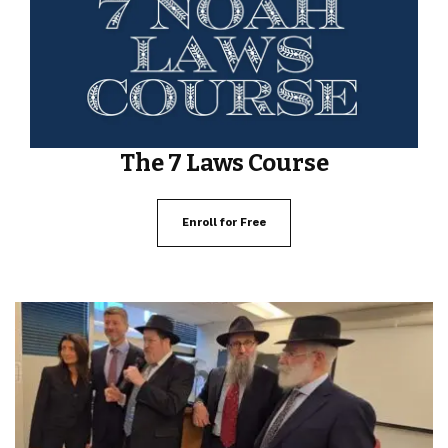
The 7 Laws Course
Enroll for Free