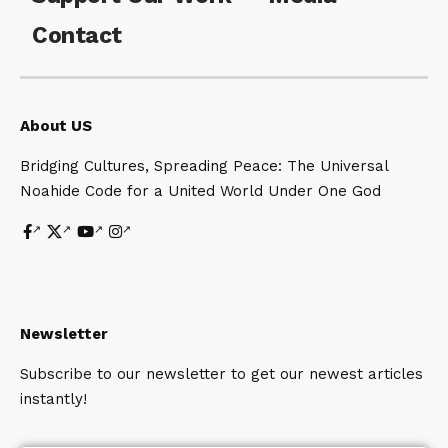
Contact
About US
Bridging Cultures, Spreading Peace: The Universal
Noahide Code for a United World Under One God
Newsletter
Subscribe to our newsletter to get our newest articles
instantly!