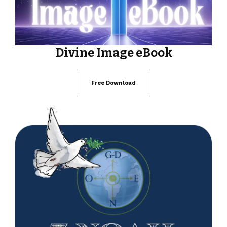
Divine Image eBook
Free Download