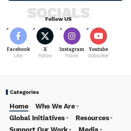
SOCIALS
Follow US
Facebook
X
Instagram
Youtube
Like
Follow
Follow
Subscribe
Categories
Home
Who We Are
Global Initiatives
Resources
Support Our Work
Media