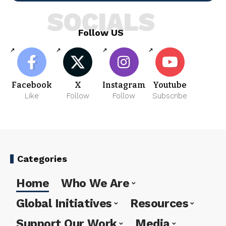
SOCIALS
Follow US
Facebook
X
Instagram
Youtube
Like
Follow
Follow
Subscribe
Categories
Home
Who We Are
Global Initiatives
Resources
Support Our Work
Media