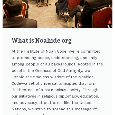
What is Noahide.org​
At the Institute of Noah Code, we're committed
to promoting peace, understanding, and unity
among people of all backgrounds. Rooted in the
belief in the Oneness of God Almighty, we
uphold the timeless wisdom of the Noahide
Code—a set of universal principles that form
the bedrock of a harmonious society. Through
our initiatives in religious diplomacy, education,
and advocacy at platforms like the United
Nations, we strive to spread this message of