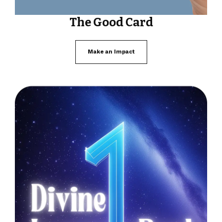
The Good Card
Make an Impact