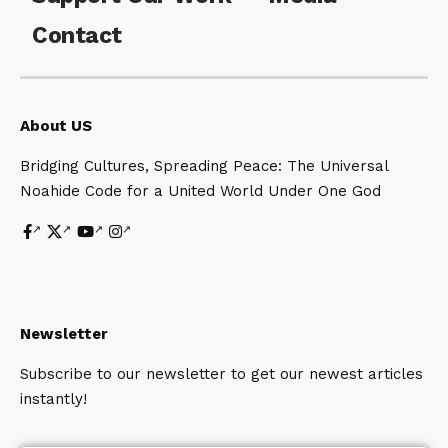
Contact
About US
Bridging Cultures, Spreading Peace: The Universal
Noahide Code for a United World Under One God
Newsletter
Subscribe to our newsletter to get our newest articles
instantly!