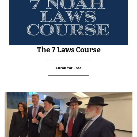
The 7 Laws Course
Enroll for Free