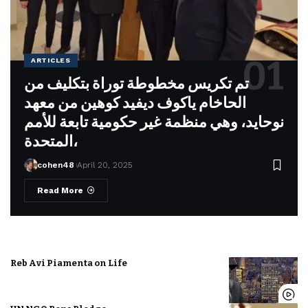
ARTICLES
تم تكريس مخطوطة توراة بتكليف من
الحاخام ياكوف ديفيد كوهين من معهد
نوحايد، وهي منظمة غير حكومية تابعة للأمم
المتحدة،
cohen48
April 20, 2025
Read More
Reb Avi Piamenta on Life