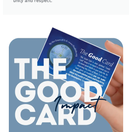
unity and respect.