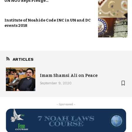
UN NGO Reps Pledge…
Institute of Noahide Code INC in UN and DC
events 2018
ARTICLES
Imam Shamsi Ali on Peace
September 9, 2020
- Sponsored -