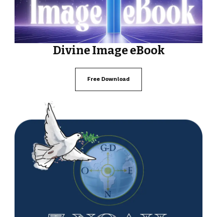
Divine Image eBook
Free Download