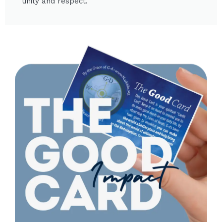
unity and respect.