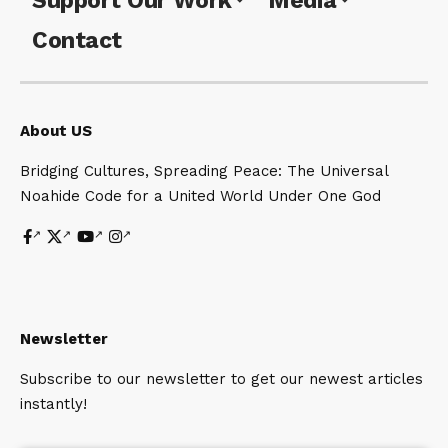
Support Our Work
Media
Contact
About US
Bridging Cultures, Spreading Peace: The Universal
Noahide Code for a United World Under One God
Newsletter
Subscribe to our newsletter to get our newest articles
instantly!