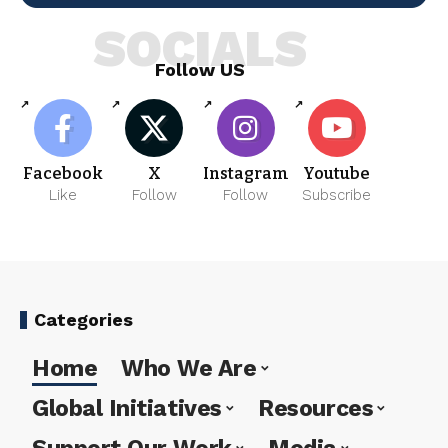
SOCIALS
Follow US
Facebook
X
Instagram
Youtube
Like
Follow
Follow
Subscribe
Categories
Home
Who We Are
Global Initiatives
Resources