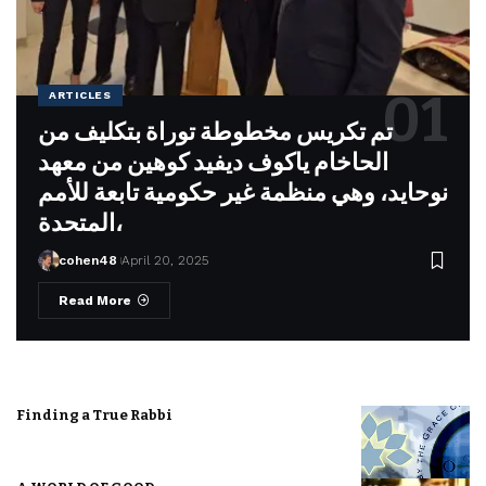
ARTICLES
تم تكريس مخطوطة توراة بتكليف من
الحاخام ياكوف ديفيد كوهين من معهد
نوحايد، وهي منظمة غير حكومية تابعة للأمم
المتحدة،
cohen48
April 20, 2025
Read More
Finding a True Rabbi