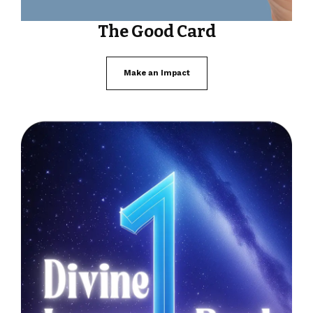
The Good Card
Make an Impact