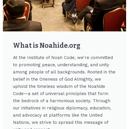
What is Noahide.org​
At the Institute of Noah Code, we're committed
to promoting peace, understanding, and unity
among people of all backgrounds. Rooted in the
belief in the Oneness of God Almighty, we
uphold the timeless wisdom of the Noahide
Code—a set of universal principles that form
the bedrock of a harmonious society. Through
our initiatives in religious diplomacy, education,
and advocacy at platforms like the United
Nations, we strive to spread this message of