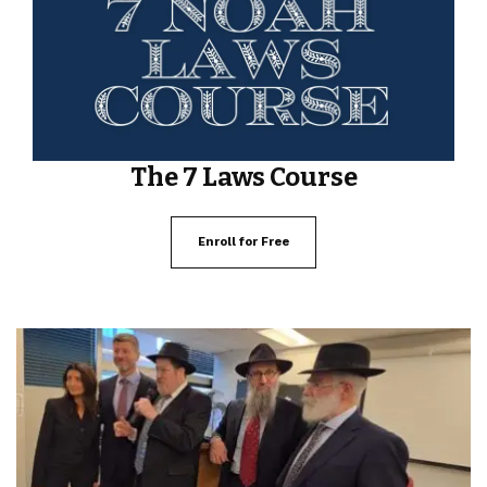
The 7 Laws Course
Enroll for Free