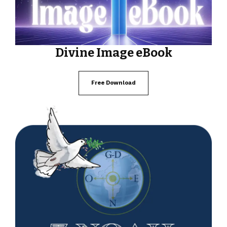
Divine Image eBook
Free Download