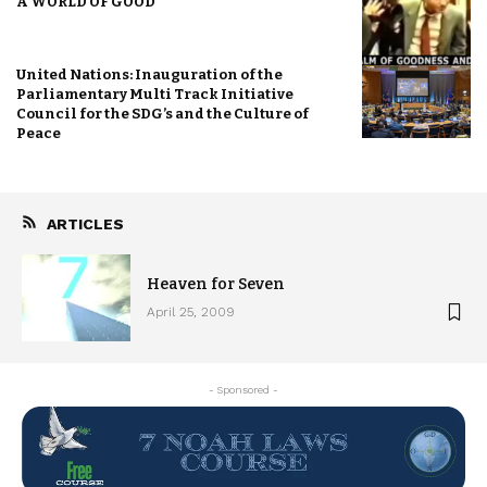
A WORLD OF GOOD
United Nations: Inauguration of the
Parliamentary Multi Track Initiative
Council for the SDG’s and the Culture of
Peace
ARTICLES
Heaven for Seven
April 25, 2009
- Sponsored -