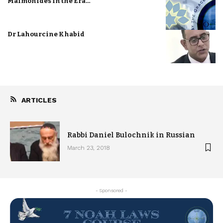
Maimonides in the Era…
Dr Lahourcine Khabid
ARTICLES
Rabbi Daniel Bulochnik in Russian
March 23, 2018
- Sponsored -