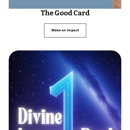
The Good Card
Make an Impact