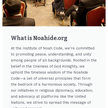
What is Noahide.org​
At the Institute of Noah Code, we're committed
to promoting peace, understanding, and unity
among people of all backgrounds. Rooted in the
belief in the Oneness of God Almighty, we
uphold the timeless wisdom of the Noahide
Code—a set of universal principles that form
the bedrock of a harmonious society. Through
our initiatives in religious diplomacy, education,
and advocacy at platforms like the United
Nations, we strive to spread this message of