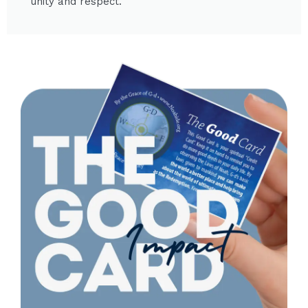
unity and respect.