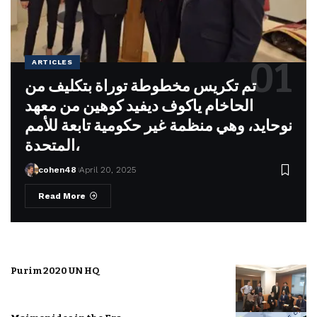
ARTICLES
تم تكريس مخطوطة توراة بتكليف من
الحاخام ياكوف ديفيد كوهين من معهد
نوحايد، وهي منظمة غير حكومية تابعة للأمم
المتحدة،
cohen48
April 20, 2025
Read More
Purim 2020 UN HQ