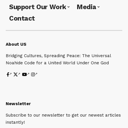
Support Our Work
Media
Contact
About US
Bridging Cultures, Spreading Peace: The Universal
Noahide Code for a United World Under One God
Newsletter
Subscribe to our newsletter to get our newest articles
instantly!