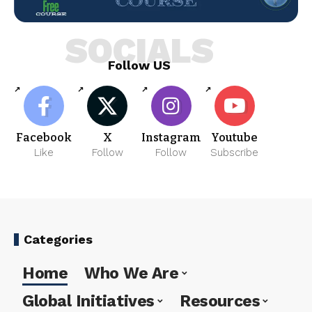
SOCIALS
Follow US
Facebook
X
Instagram
Youtube
Like
Follow
Follow
Subscribe
Categories
Home
Who We Are
Global Initiatives
Resources