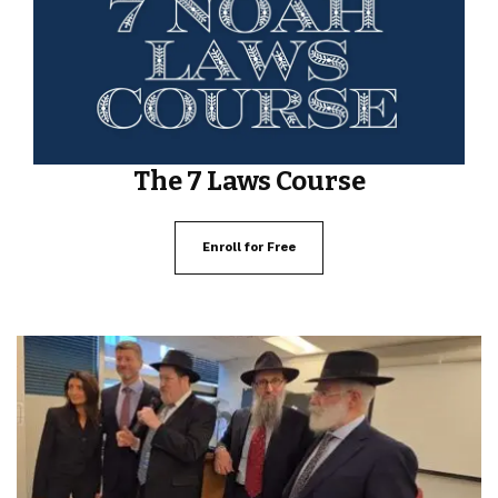
The 7 Laws Course
Enroll for Free