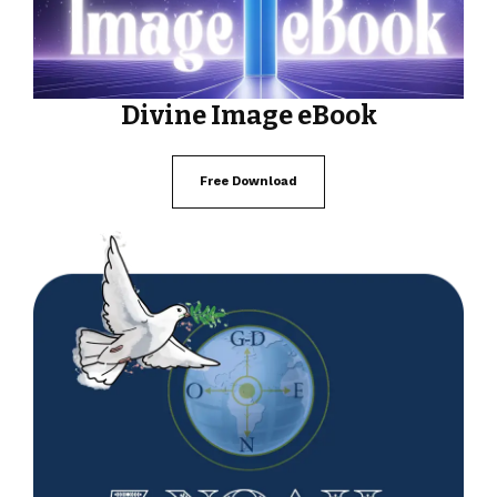
Divine Image eBook
Free Download