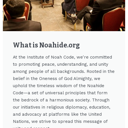
What is Noahide.org​
At the Institute of Noah Code, we're committed
to promoting peace, understanding, and unity
among people of all backgrounds. Rooted in the
belief in the Oneness of God Almighty, we
uphold the timeless wisdom of the Noahide
Code—a set of universal principles that form
the bedrock of a harmonious society. Through
our initiatives in religious diplomacy, education,
and advocacy at platforms like the United
Nations, we strive to spread this message of