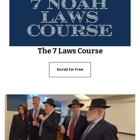
The 7 Laws Course
Enroll for Free