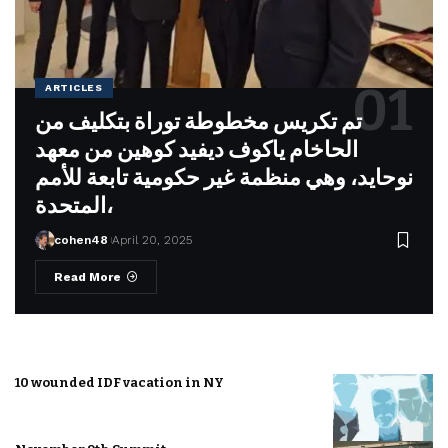
ARTICLES
تم تكريس مخطوطة توراة بتكليف من
الحاخام ياكوف ديفيد كوهين من معهد
نوحايد، وهي منظمة غير حكومية تابعة للأمم
المتحدة،
cohen48
April 20, 2025
Read More
10 wounded IDF vacation in NY