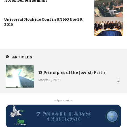
November 9th Summit
Universal Noahide Conf in UN HQ Nov 29,
2016
ARTICLES
13 Principles of the Jewish Faith
March 5, 2018
- Sponsored -