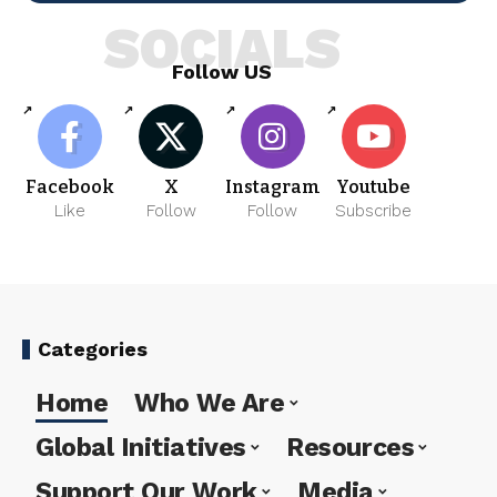
SOCIALS
Follow US
Facebook
X
Instagram
Youtube
Like
Follow
Follow
Subscribe
Categories
Home
Who We Are
Global Initiatives
Resources
Support Our Work
Media