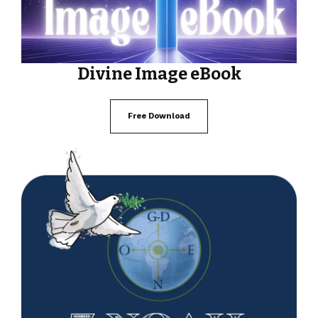
Divine Image eBook
Free Download