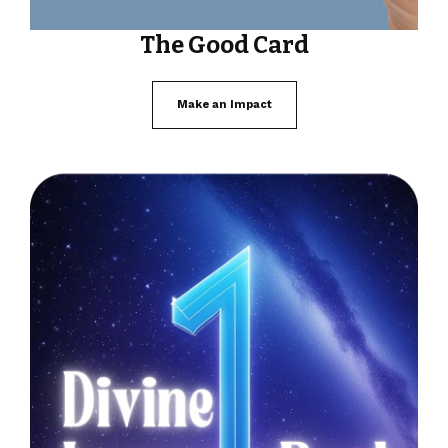
The Good Card
Make an Impact