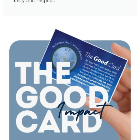
unity and respect.