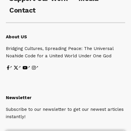
Contact
About US
Bridging Cultures, Spreading Peace: The Universal
Noahide Code for a United World Under One God
Newsletter
Subscribe to our newsletter to get our newest articles
instantly!