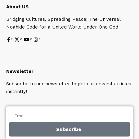
About US
Bridging Cultures, Spreading Peace: The Universal
Noahide Code for a United World Under One God
Newsletter
Subscribe to our newsletter to get our newest articles
instantly!
Subscribe