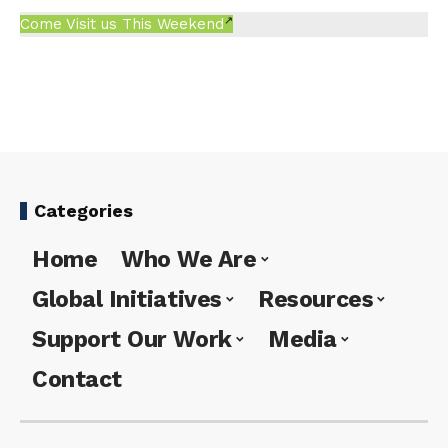
Come Visit us This Weekend
Categories
Home
Who We Are
Global Initiatives
Resources
Support Our Work
Media
Contact