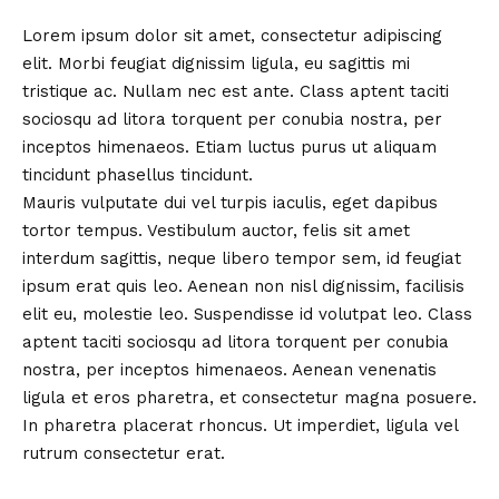
Lorem ipsum dolor sit amet, consectetur adipiscing
elit. Morbi feugiat dignissim ligula, eu sagittis mi
tristique ac. Nullam nec est ante. Class aptent taciti
sociosqu ad litora torquent per conubia nostra, per
inceptos himenaeos. Etiam luctus purus ut aliquam
tincidunt phasellus tincidunt.
Mauris vulputate dui vel turpis iaculis, eget dapibus
tortor tempus. Vestibulum auctor, felis sit amet
interdum sagittis, neque libero tempor sem, id feugiat
ipsum erat quis leo. Aenean non nisl dignissim, facilisis
elit eu, molestie leo. Suspendisse id volutpat leo. Class
aptent taciti sociosqu ad litora torquent per conubia
nostra, per inceptos himenaeos. Aenean venenatis
ligula et eros pharetra, et consectetur magna posuere.
In pharetra placerat rhoncus. Ut imperdiet, ligula vel
rutrum consectetur erat.