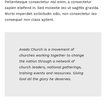
Pellentesque consectetur nisl enim, a consectetur
sapien eleifend in. Sed molestie leo ut sagittis gravida.
Morbi imperdiet sollicitudin odio, non consectetur leo
consequat non class aptent.
Avada Church is a movement of
churches working together to change
the nation through a network of
church leaders, national gatherings,
training events and resources. Giving
God all the glory he deserves.