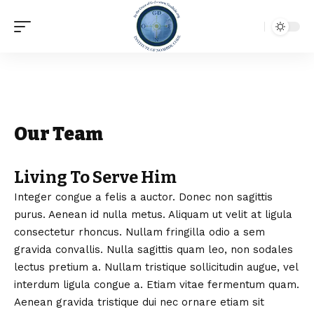
Our Team
Living To Serve Him
Integer congue a felis a auctor. Donec non sagittis
purus. Aenean id nulla metus. Aliquam ut velit at ligula
consectetur rhoncus. Nullam fringilla odio a sem
gravida convallis. Nulla sagittis quam leo, non sodales
lectus pretium a. Nullam tristique sollicitudin augue, vel
interdum ligula congue a. Etiam vitae fermentum quam.
Aenean gravida tristique dui nec ornare etiam sit