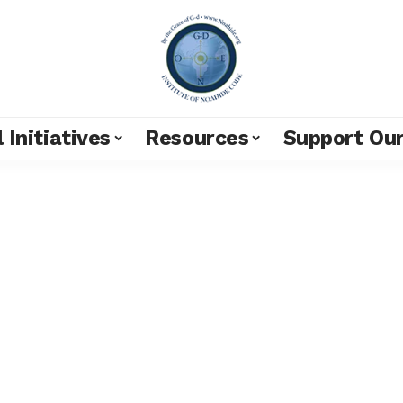
 Initiatives
Resources
Support Ou