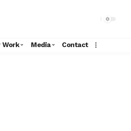
r Work
Media
Contact