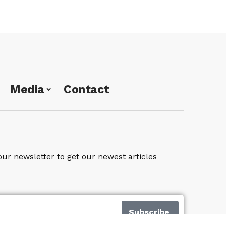
Media
Contact
our newsletter to get our newest articles
Subscribe