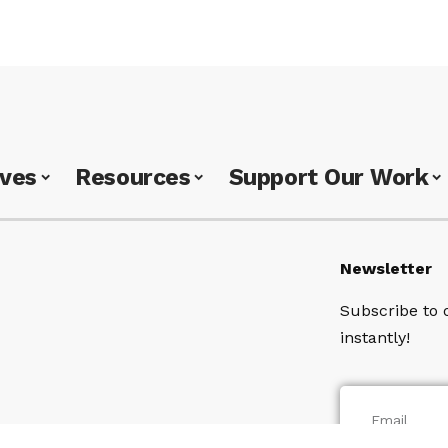
ives
Resources
Support Our Work
Newsletter
Subscribe to 
instantly!