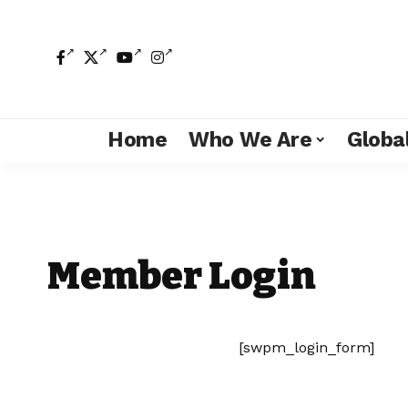
Home
Who We Are
Global
Member Login
[swpm_login_form]