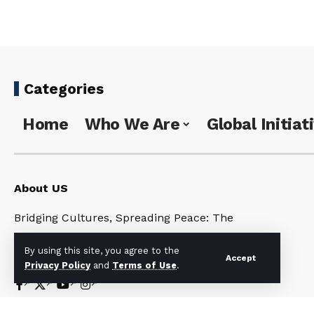
Categories
Home
Who We Are
Global Initiat
About US
Bridging Cultures, Spreading Peace: The
Universal Noahide Code for a United World
By using this site, you agree to the
Under One God
Accept
Privacy Policy
and
Terms of Use
.