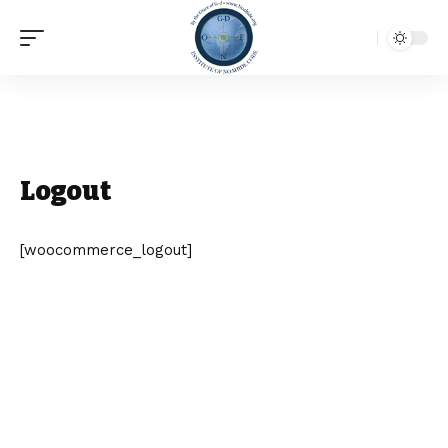
Logout
[woocommerce_logout]