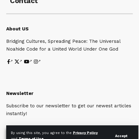
Contact
About US
Bridging Cultures, Spreading Peace: The Universal
Noahide Code for a United World Under One God
Newsletter
Subscribe to our newsletter to get our newest articles
instantly!
By using this site, you agree to the
Privacy Policy
Accept
and
Terms of Use
.