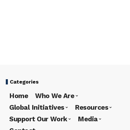
Categories
Home
Who We Are
Global Initiatives
Resources
Support Our Work
Media