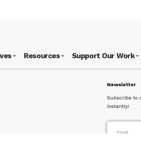
ives
Resources
Support Our Work
Newsletter
Subscribe to 
instantly!