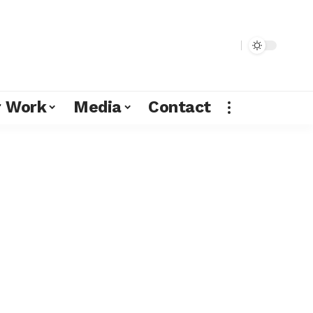
r Work
Media
Contact