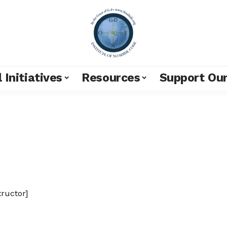
 Initiatives
Resources
Support Ou
tructor]