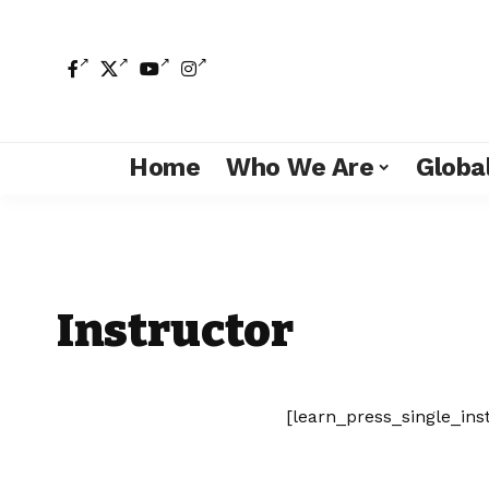
Home
Who We Are
Global
Instructor
[learn_press_single_ins