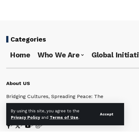
Categories
Home
Who We Are
Global Initiat
About US
Bridging Cultures, Spreading Peace: The
Universal Noahide Code for a United World
By using this site, you agree to the
Under One God
Accept
Privacy Policy
and
Terms of Use
.