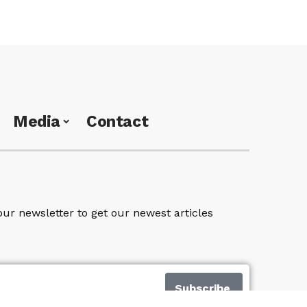
Media
Contact
our newsletter to get our newest articles
Subscribe