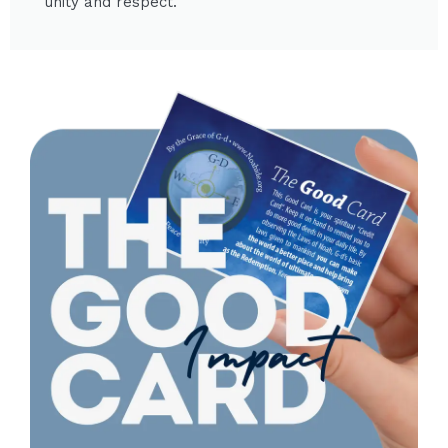
unity and respect.