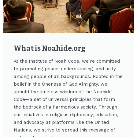
What is Noahide.org​
At the Institute of Noah Code, we're committed
to promoting peace, understanding, and unity
among people of all backgrounds. Rooted in the
belief in the Oneness of God Almighty, we
uphold the timeless wisdom of the Noahide
Code—a set of universal principles that form
the bedrock of a harmonious society. Through
our initiatives in religious diplomacy, education,
and advocacy at platforms like the United
Nations, we strive to spread this message of