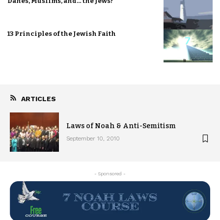
Danes, Muslims, and… the Jews?
13 Principles of the Jewish Faith
ARTICLES
Laws of Noah & Anti-Semitism
September 10, 2010
- Sponsored -