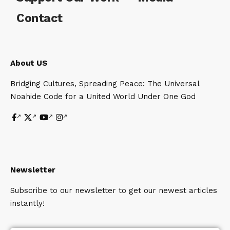
Contact
About US
Bridging Cultures, Spreading Peace: The Universal
Noahide Code for a United World Under One God
Newsletter
Subscribe to our newsletter to get our newest articles
instantly!