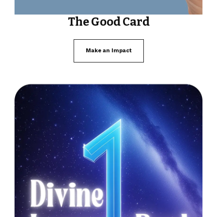
The Good Card
Make an Impact