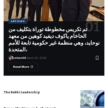
ARTICLES
تم تكريس مخطوطة توراة بتكليف من
الحاخام ياكوف ديفيد كوهين من معهد
نوحايد، وهي منظمة غير حكومية تابعة للأمم
المتحدة،
cohen48
April 20, 2025
Read More
The Rabbi Leadership