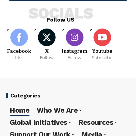
SOCIALS
Follow US
Facebook
X
Instagram
Youtube
Like
Follow
Follow
Subscribe
Categories
Home
Who We Are
Global Initiatives
Resources
Support Our Work
Media