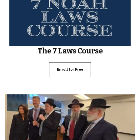
The 7 Laws Course
Enroll for Free