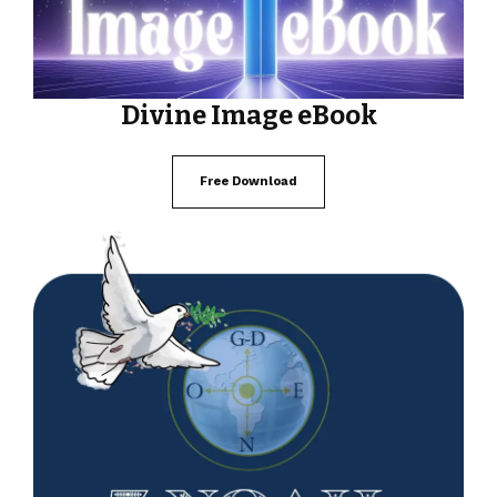
Divine Image eBook
Free Download