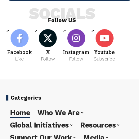
SOCIALS
Follow US
Facebook
X
Instagram
Youtube
Like
Follow
Follow
Subscribe
Categories
Home
Who We Are
Global Initiatives
Resources
Support Our Work
Media