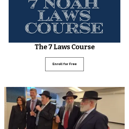
The 7 Laws Course
Enroll for Free