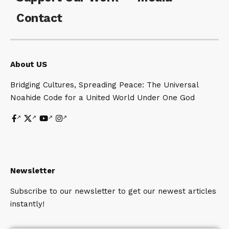
Contact
About US
Bridging Cultures, Spreading Peace: The Universal
Noahide Code for a United World Under One God
Newsletter
Subscribe to our newsletter to get our newest articles
instantly!