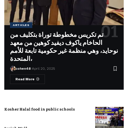
ARTICLES
تم تكريس مخطوطة توراة بتكليف من
الحاخام ياكوف ديفيد كوهين من معهد
نوحايد، وهي منظمة غير حكومية تابعة للأمم
المتحدة،
cohen48
April 20, 2025
Read More
Kosher Halal food in public schools