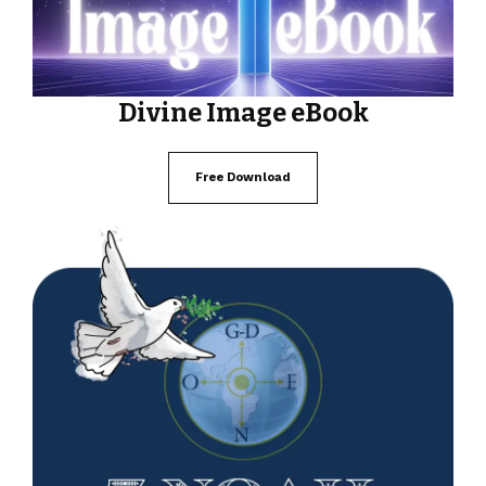
Divine Image eBook
Free Download