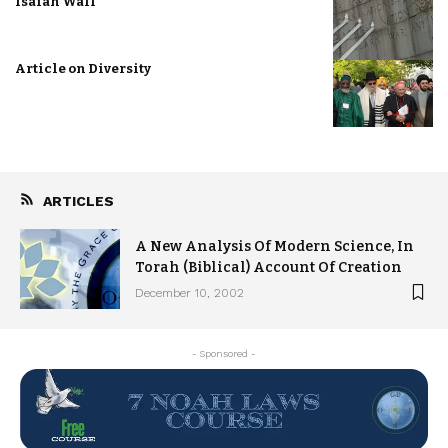
Isaiah Wall
Article on Diversity
ARTICLES
A New Analysis Of Modern Science, In
Torah (Biblical) Account Of Creation
December 10, 2002
- Sponsored -