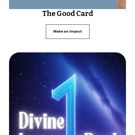
The Good Card
Make an Impact