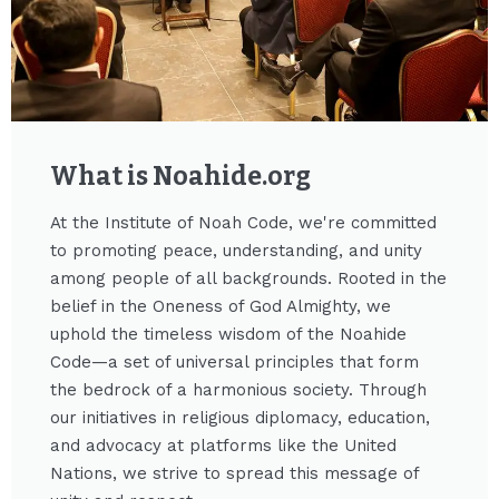
What is Noahide.org​
At the Institute of Noah Code, we're committed
to promoting peace, understanding, and unity
among people of all backgrounds. Rooted in the
belief in the Oneness of God Almighty, we
uphold the timeless wisdom of the Noahide
Code—a set of universal principles that form
the bedrock of a harmonious society. Through
our initiatives in religious diplomacy, education,
and advocacy at platforms like the United
Nations, we strive to spread this message of