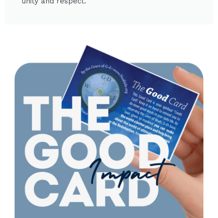
unity and respect.