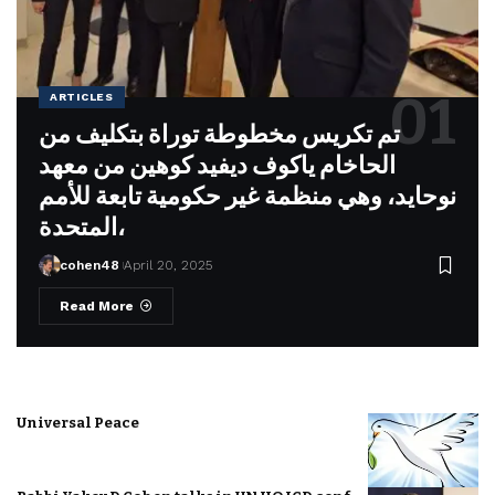
ARTICLES
تم تكريس مخطوطة توراة بتكليف من
الحاخام ياكوف ديفيد كوهين من معهد
نوحايد، وهي منظمة غير حكومية تابعة للأمم
المتحدة،
cohen48
April 20, 2025
Read More
Universal Peace