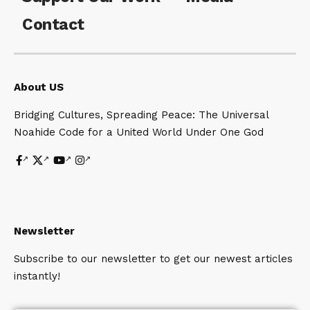
Contact
About US
Bridging Cultures, Spreading Peace: The Universal
Noahide Code for a United World Under One God
Newsletter
Subscribe to our newsletter to get our newest articles
instantly!