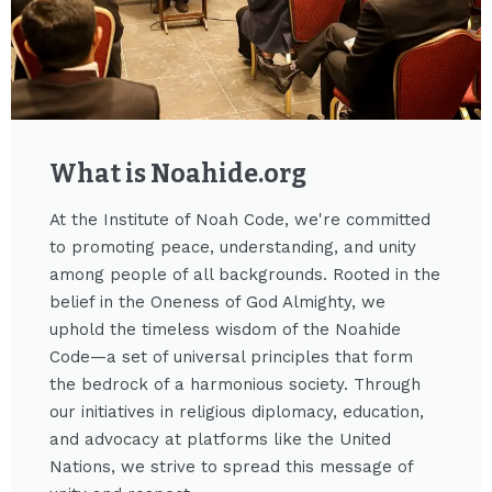
What is Noahide.org​
At the Institute of Noah Code, we're committed
to promoting peace, understanding, and unity
among people of all backgrounds. Rooted in the
belief in the Oneness of God Almighty, we
uphold the timeless wisdom of the Noahide
Code—a set of universal principles that form
the bedrock of a harmonious society. Through
our initiatives in religious diplomacy, education,
and advocacy at platforms like the United
Nations, we strive to spread this message of