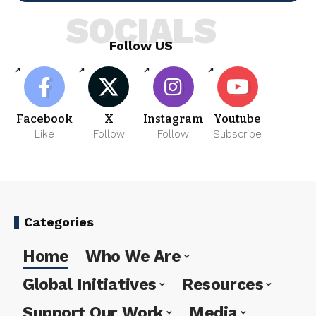
SOCIALS
Follow US
Facebook
X
Instagram
Youtube
Like
Follow
Follow
Subscribe
Categories
Home
Who We Are
Global Initiatives
Resources
Support Our Work
Media