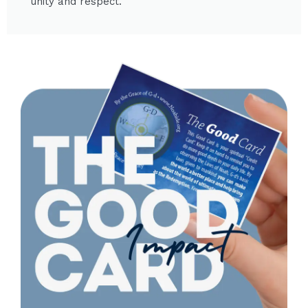
unity and respect.