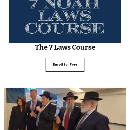
The 7 Laws Course
Enroll for Free