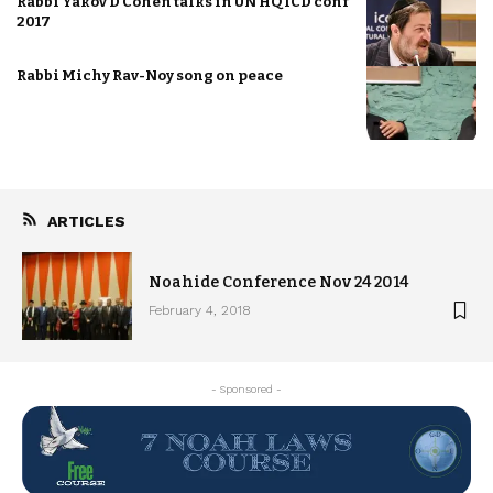
Rabbi Yakov D Cohen talks in UN HQ ICD conf
2017
Rabbi Michy Rav-Noy song on peace
ARTICLES
Noahide Conference Nov 24 2014
February 4, 2018
- Sponsored -