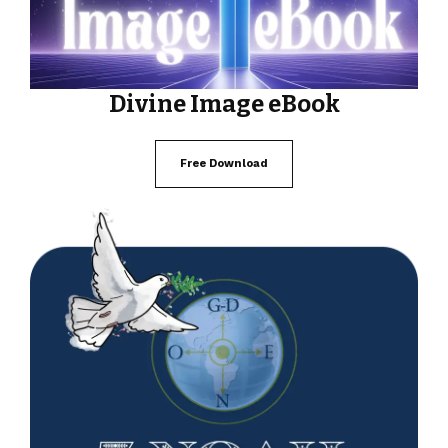
Divine Image eBook
Free Download