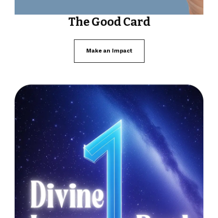
The Good Card
Make an Impact