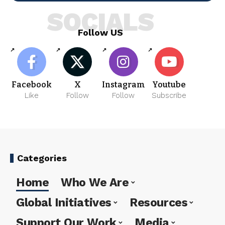
SOCIALS
Follow US
Facebook
X
Instagram
Youtube
Like
Follow
Follow
Subscribe
Categories
Home
Who We Are
Global Initiatives
Resources
Support Our Work
Media