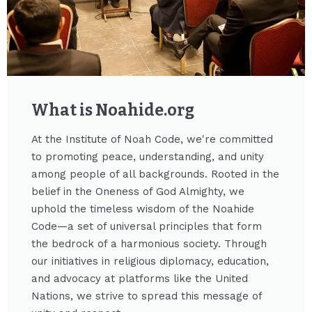
What is Noahide.org​
At the Institute of Noah Code, we're committed
to promoting peace, understanding, and unity
among people of all backgrounds. Rooted in the
belief in the Oneness of God Almighty, we
uphold the timeless wisdom of the Noahide
Code—a set of universal principles that form
the bedrock of a harmonious society. Through
our initiatives in religious diplomacy, education,
and advocacy at platforms like the United
Nations, we strive to spread this message of