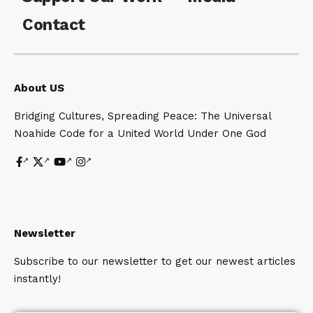
Contact
About US
Bridging Cultures, Spreading Peace: The Universal
Noahide Code for a United World Under One God
Newsletter
Subscribe to our newsletter to get our newest articles
instantly!