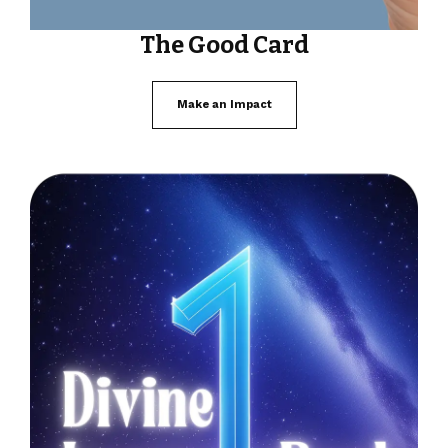
The Good Card
Make an Impact