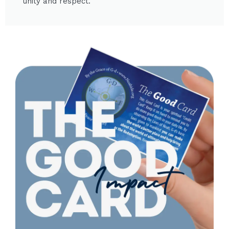
unity and respect.