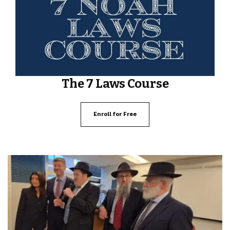
The 7 Laws Course
Enroll for Free