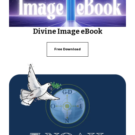
Divine Image eBook
Free Download