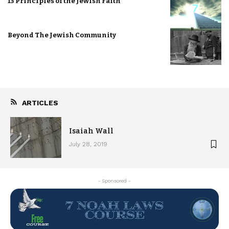
13 Principles of the Jewish Faith
Beyond The Jewish Community
ARTICLES
Isaiah Wall
July 28, 2019
- Sponsored -