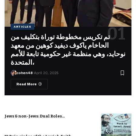
ARTICLES
تم تكريس مخطوطة توراة بتكليف من
الحاخام ياكوف ديفيد كوهين من معهد
نوحايد، وهي منظمة غير حكومية تابعة للأمم
المتحدة،
cohen48
April 20, 2025
Read More
Jews & non-Jews: Dual Roles…