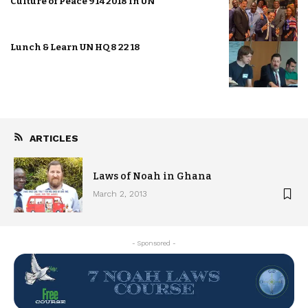
Culture of Peace 9 14 2018 in UN
Lunch & Learn UN HQ 8 22 18
ARTICLES
Laws of Noah in Ghana
March 2, 2013
- Sponsored -