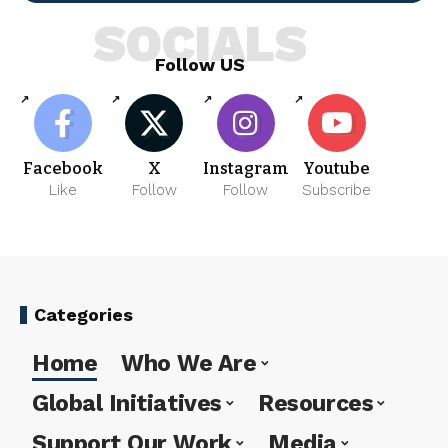
SOCIALS
Follow US
Facebook
X
Instagram
Youtube
Like
Follow
Follow
Subscribe
Categories
Home
Who We Are
Global Initiatives
Resources
Support Our Work
Media