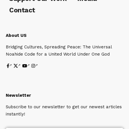
Contact
About US
Bridging Cultures, Spreading Peace: The Universal
Noahide Code for a United World Under One God
Newsletter
Subscribe to our newsletter to get our newest articles
instantly!