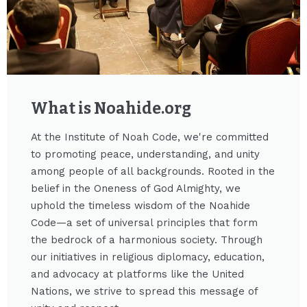
What is Noahide.org​
At the Institute of Noah Code, we're committed
to promoting peace, understanding, and unity
among people of all backgrounds. Rooted in the
belief in the Oneness of God Almighty, we
uphold the timeless wisdom of the Noahide
Code—a set of universal principles that form
the bedrock of a harmonious society. Through
our initiatives in religious diplomacy, education,
and advocacy at platforms like the United
Nations, we strive to spread this message of