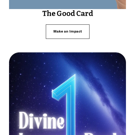
The Good Card
Make an Impact