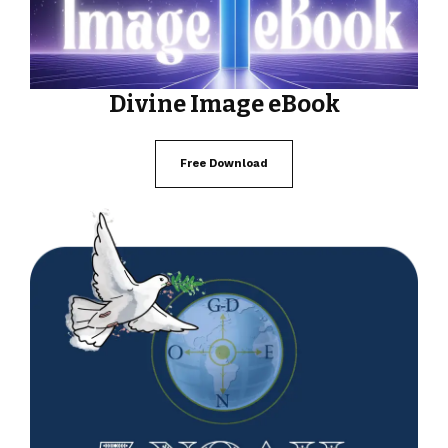
Divine Image eBook
Free Download