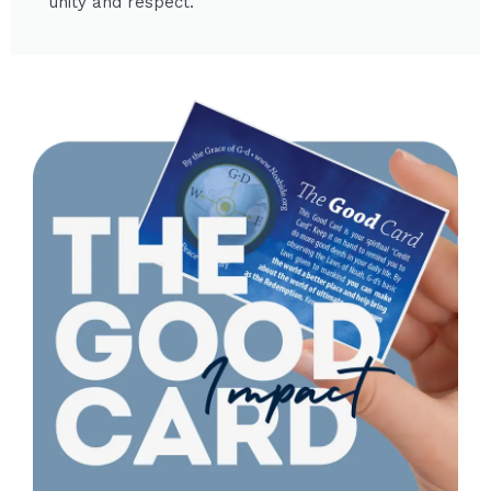
unity and respect.