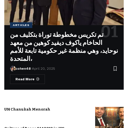
ARTICLES
تم تكريس مخطوطة توراة بتكليف من
الحاخام ياكوف ديفيد كوهين من معهد
نوحايد، وهي منظمة غير حكومية تابعة للأمم
المتحدة،
cohen48
April 20, 2025
Read More
UN Chanukah Menorah