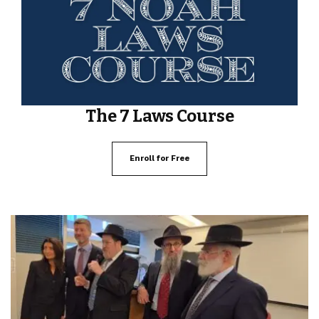
The 7 Laws Course
Enroll for Free