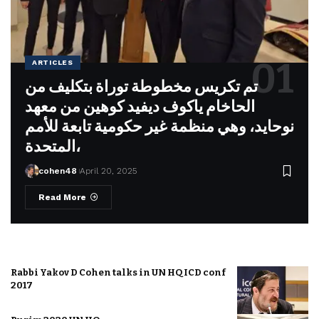
ARTICLES
تم تكريس مخطوطة توراة بتكليف من
الحاخام ياكوف ديفيد كوهين من معهد
نوحايد، وهي منظمة غير حكومية تابعة للأمم
المتحدة،
cohen48
April 20, 2025
Read More
Rabbi Yakov D Cohen talks in UN HQ ICD conf
2017