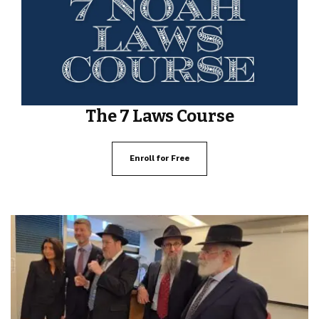
The 7 Laws Course
Enroll for Free