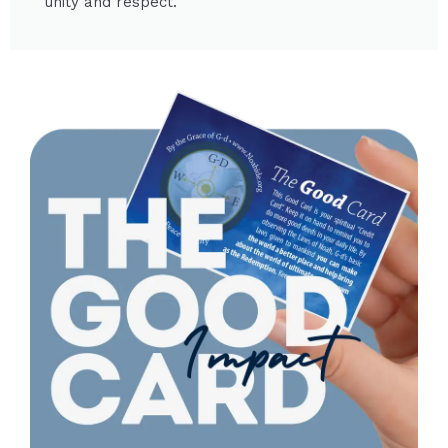
unity and respect.