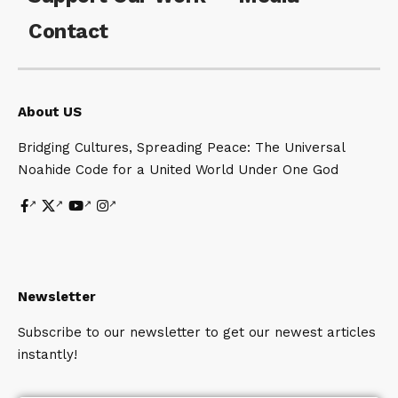
Contact
About US
Bridging Cultures, Spreading Peace: The Universal
Noahide Code for a United World Under One God
Newsletter
Subscribe to our newsletter to get our newest articles
instantly!