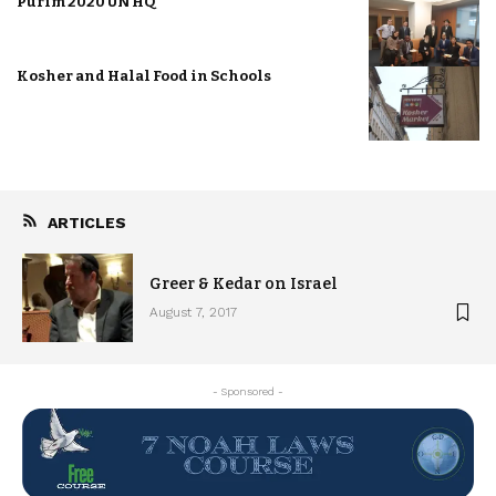
Purim 2020 UN HQ
Kosher and Halal Food in Schools
ARTICLES
Greer & Kedar on Israel
August 7, 2017
- Sponsored -