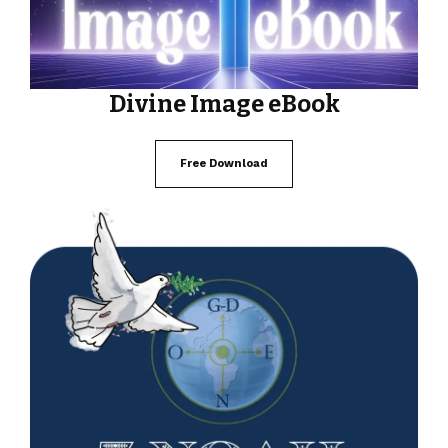
Divine Image eBook
Free Download