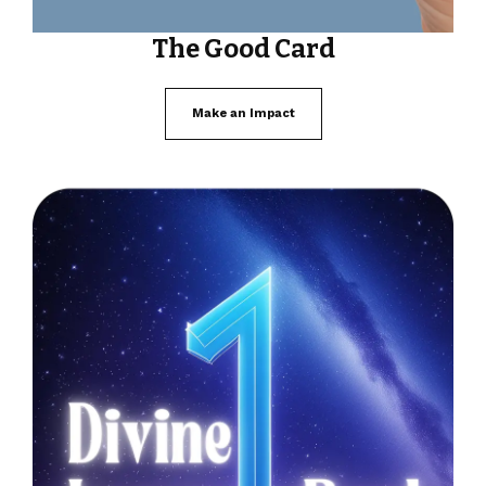
The Good Card
Make an Impact