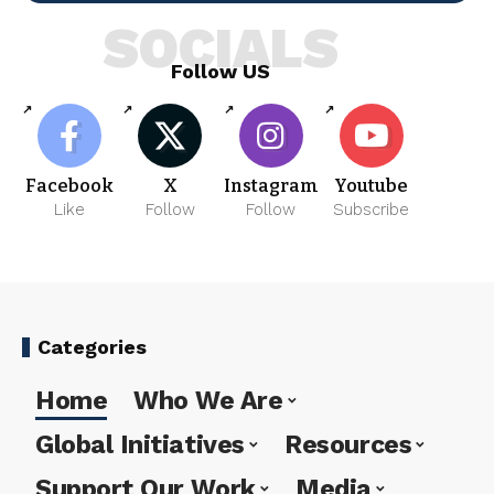
SOCIALS
Follow US
Facebook
X
Instagram
Youtube
Like
Follow
Follow
Subscribe
Categories
Home
Who We Are
Global Initiatives
Resources
Support Our Work
Media