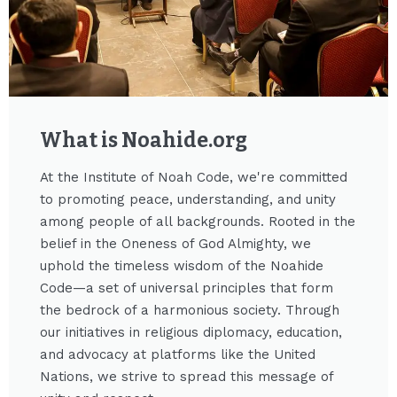
What is Noahide.org​
At the Institute of Noah Code, we're committed
to promoting peace, understanding, and unity
among people of all backgrounds. Rooted in the
belief in the Oneness of God Almighty, we
uphold the timeless wisdom of the Noahide
Code—a set of universal principles that form
the bedrock of a harmonious society. Through
our initiatives in religious diplomacy, education,
and advocacy at platforms like the United
Nations, we strive to spread this message of