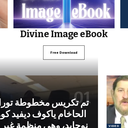
Divine Image eBook
Free Download
خطوطة توراة بتكليف من
وف ديفيد كوهين من معهد
 منظمة غير حكومية تابعة
VIDEO