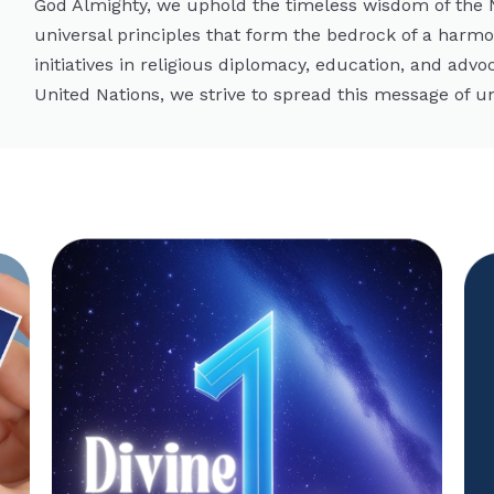
God Almighty, we uphold the timeless wisdom of the
universal principles that form the bedrock of a harm
initiatives in religious diplomacy, education, and advo
United Nations, we strive to spread this message of un