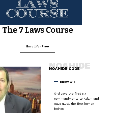
The 7 Laws Course
Enroll for Free
NOAHIDE
NOAHIDE CODE
Know G-d
G-d gave the first six
commandments to Adam and
Hava (Eve), the first human
beings.