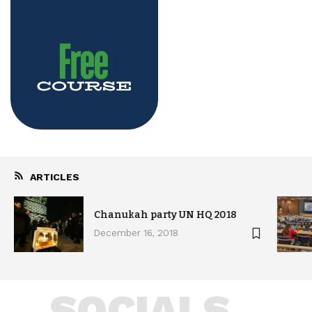
ARTICLES
Chanukah party UN HQ 2018
December 16, 2018
SOCIALS