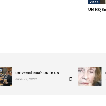
VIDEO
UN HQ Se
Universal Noah UN in UN
June 29, 2022