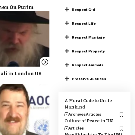
ohen On Purim
Respect G-d
Respect Life
Respect Marriage
Respect Property
Respect Animals
Kali in London UK
Preserve Justices
A Moral Code to Unite
Mankind
Archives
Articles
Culture of Peace in UN
Articles
New Shluchim To The UN?