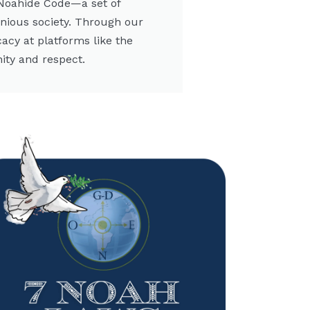
 Noahide Code—a set of
onious society. Through our
cacy at platforms like the
ity and respect.