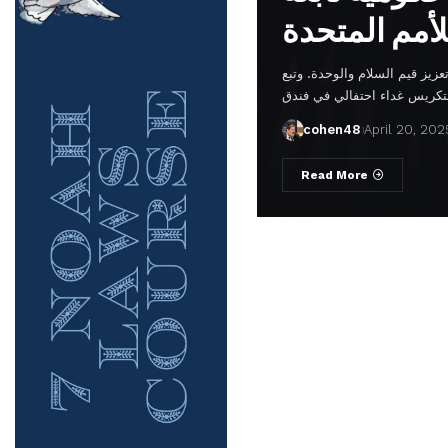
في مقر الأمم المتحدة، في إشا
cohen48
April 20, 202
Read More