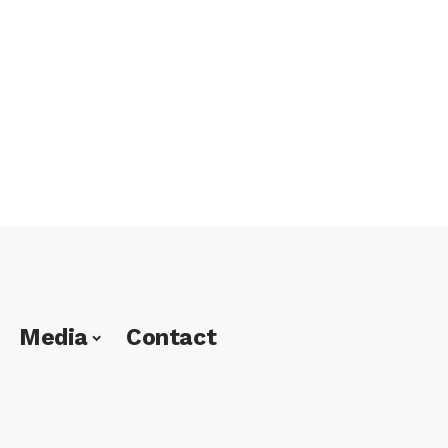
Media
Contact