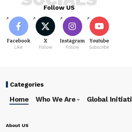
Follow US
Facebook
X
Instagram
Youtube
Like
Follow
Follow
Subscribe
Categories
Home
Who We Are
Global Initiat
About US