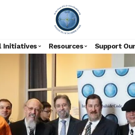
 Initiatives
Resources
Support Ou