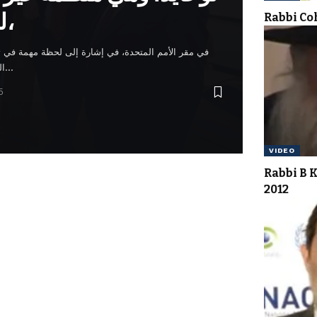
للأمم المتحدة،
Rabbi C
رة إلى لحظة مهمة في تعزيز قيم السلام والوحدة. وتبع
التكريس غداء احتفالي في فندق…
5
VIDEO
Rabbi B 
2012