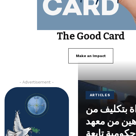
The Good Card
Make an Impact
- Advertisement -
ARTICLES
تم تكريس م
الحاخام ياك
نوحايد، وهي