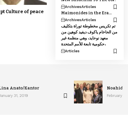
Archives
Articles
pt Culture of peace
Maimonides in the Era…
Archives
Articles
تم تكريس مخطوطة توراة بتكليف
من الحاخام ياكوف ديفيد كوهين من
معهد نوحايد، وهي منظمة غير
حكومية تابعة للأمم المتحدة،
Articles
Lina Anato/Kantor
Noahide c
January 31, 2019
February 4,