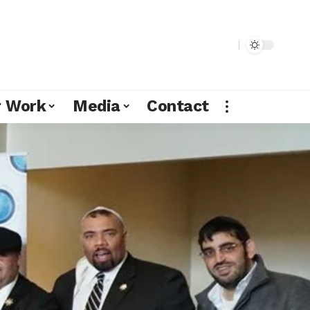
r Work
Media
Contact