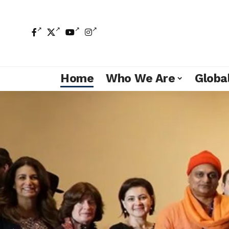
Home
Who We Are
Global