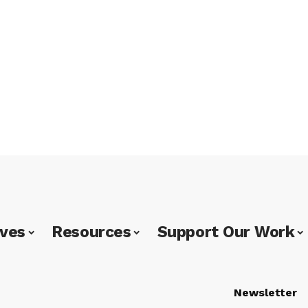
ives
Resources
Support Our Work
Newsletter