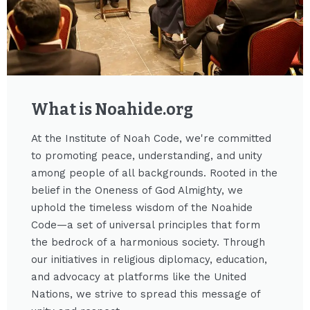
What is Noahide.org​
At the Institute of Noah Code, we're committed
to promoting peace, understanding, and unity
among people of all backgrounds. Rooted in the
belief in the Oneness of God Almighty, we
uphold the timeless wisdom of the Noahide
Code—a set of universal principles that form
the bedrock of a harmonious society. Through
our initiatives in religious diplomacy, education,
and advocacy at platforms like the United
Nations, we strive to spread this message of