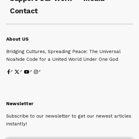
Contact
About US
Bridging Cultures, Spreading Peace: The Universal
Noahide Code for a United World Under One God
Newsletter
Subscribe to our newsletter to get our newest articles
instantly!