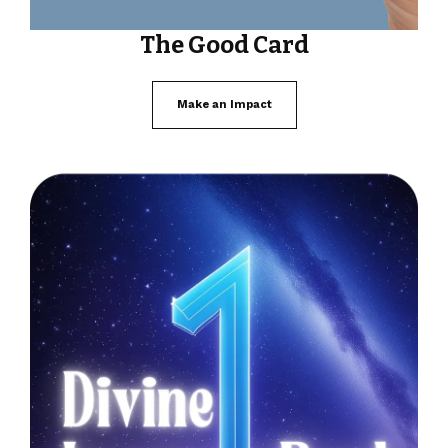
The Good Card
Make an Impact