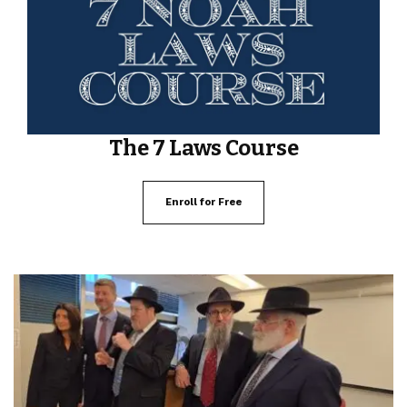
The 7 Laws Course
Enroll for Free