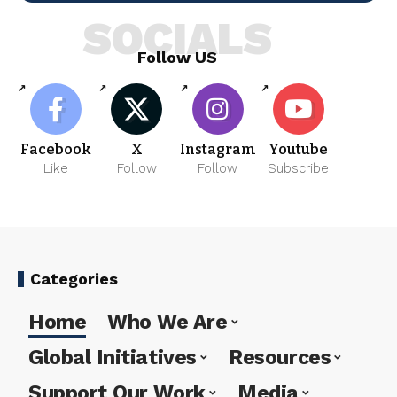
SOCIALS
Follow US
Facebook
X
Instagram
Youtube
Like
Follow
Follow
Subscribe
Categories
Home
Who We Are
Global Initiatives
Resources
Support Our Work
Media