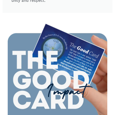
unity and respect.