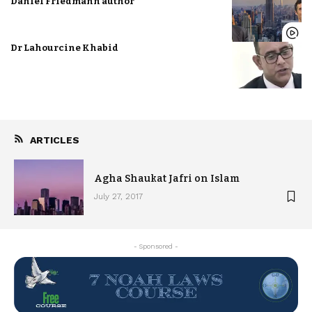
Daniel Friedmann author
Dr Lahourcine Khabid
ARTICLES
Agha Shaukat Jafri on Islam
July 27, 2017
- Sponsored -