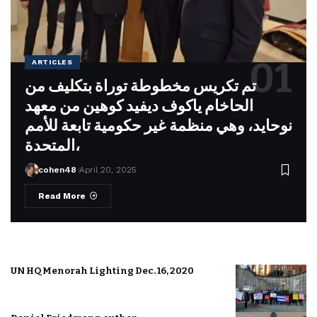
ARTICLES
تم تكريس مخطوطة توراة بتكليف من
الحاخام ياكوف ديفيد كوهين من معهد
نوحايد، وهي منظمة غير حكومية تابعة للأمم
المتحدة،
cohen48
April 20, 2025
Read More
UN HQ Menorah Lighting Dec. 16, 2020