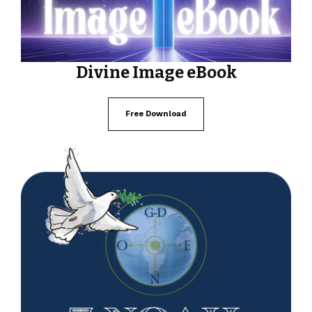
Divine Image eBook
Free Download