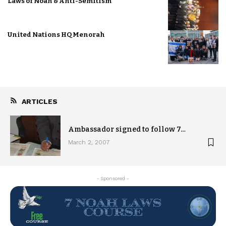
Laws of Noah & Anti-Semitism
United Nations HQ Menorah
ARTICLES
Ambassador signed to follow 7…
March 2, 2007
- Sponsored -