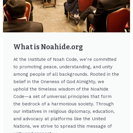
What is Noahide.org​
At the Institute of Noah Code, we're committed
to promoting peace, understanding, and unity
among people of all backgrounds. Rooted in the
belief in the Oneness of God Almighty, we
uphold the timeless wisdom of the Noahide
Code—a set of universal principles that form
the bedrock of a harmonious society. Through
our initiatives in religious diplomacy, education,
and advocacy at platforms like the United
Nations, we strive to spread this message of