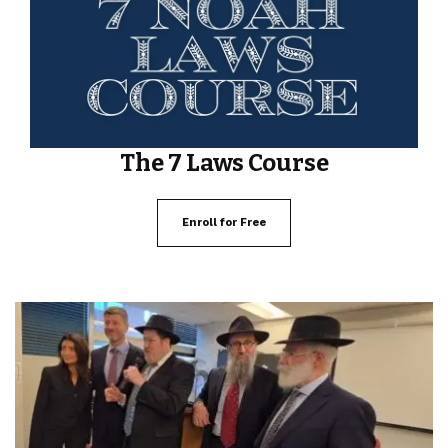
The 7 Laws Course
Enroll for Free