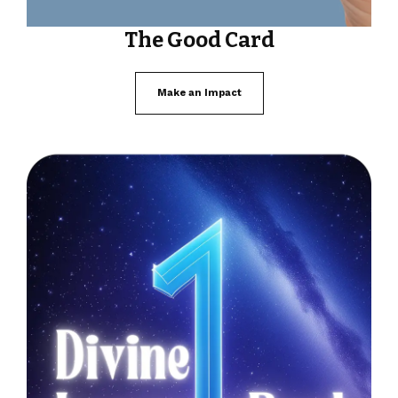
The Good Card
Make an Impact