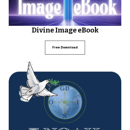
Divine Image eBook
Free Download