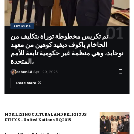
ARTICLES
تم تكريس مخطوطة توراة بتكليف من
الحاخام ياكوف ديفيد كوهين من معهد
نوحايد، وهي منظمة غير حكومية تابعة للأمم
المتحدة،
cohen48
April 20, 2025
Read More
MOBILIZING CULTURAL AND RELIGIOUS
ETHICS – United Nations HQ 2015