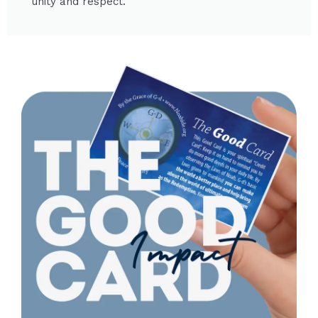
unity and respect.