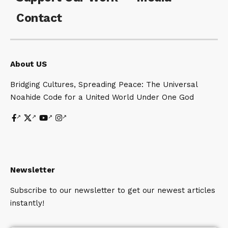
Contact
About US
Bridging Cultures, Spreading Peace: The Universal
Noahide Code for a United World Under One God
Newsletter
Subscribe to our newsletter to get our newest articles
instantly!