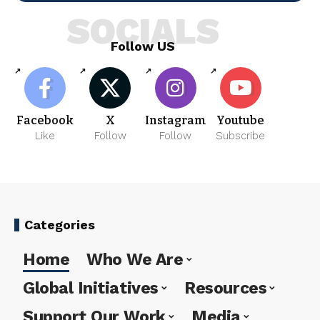
SOCIALS
Follow US
Facebook
X
Instagram
Youtube
Like
Follow
Follow
Subscribe
Categories
Home
Who We Are
Global Initiatives
Resources
Support Our Work
Media