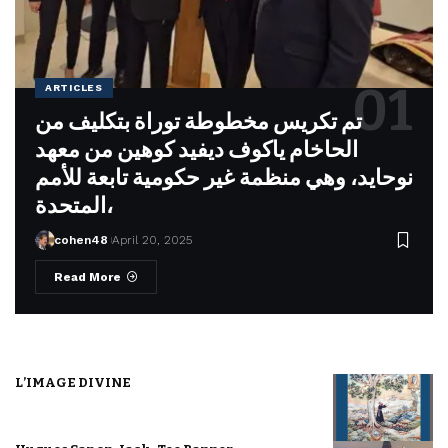
ARTICLES
تم تكريس مخطوطة توراة بتكليف من
الحاخام ياكوف ديفيد كوهين من معهد
نوحايد، وهي منظمة غير حكومية تابعة للأمم
المتحدة،
cohen48
April 20, 2025
Read More
L’IMAGE DIVINE