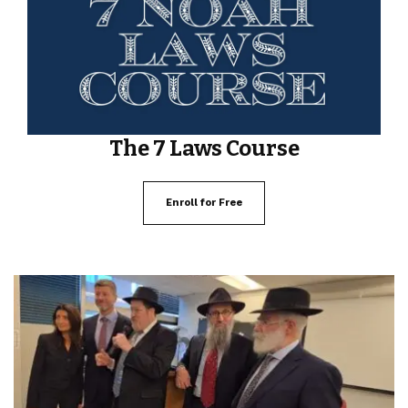
The 7 Laws Course
Enroll for Free