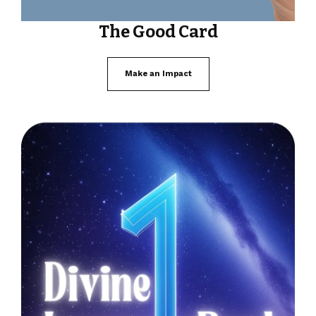
The Good Card
Make an Impact