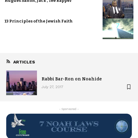
Hugues Sanon, Jack , Tee Rapper
13 Principles of the Jewish Faith
ARTICLES
Rabbi Bar-Ron on Noahide
July 27, 2017
- Sponsored -