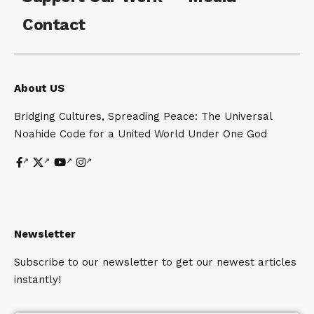
Contact
About US
Bridging Cultures, Spreading Peace: The Universal
Noahide Code for a United World Under One God
Newsletter
Subscribe to our newsletter to get our newest articles
instantly!