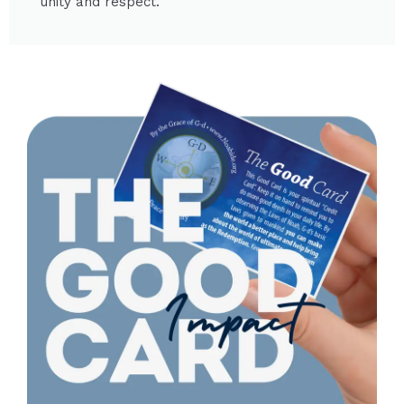
unity and respect.