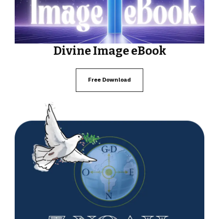
Divine Image eBook
Free Download