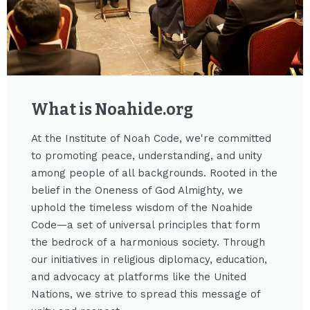
What is Noahide.org​
At the Institute of Noah Code, we're committed
to promoting peace, understanding, and unity
among people of all backgrounds. Rooted in the
belief in the Oneness of God Almighty, we
uphold the timeless wisdom of the Noahide
Code—a set of universal principles that form
the bedrock of a harmonious society. Through
our initiatives in religious diplomacy, education,
and advocacy at platforms like the United
Nations, we strive to spread this message of