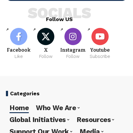
SOCIALS
Follow US
Facebook
X
Instagram
Youtube
Like
Follow
Follow
Subscribe
Categories
Home
Who We Are
Global Initiatives
Resources
Support Our Work
Media