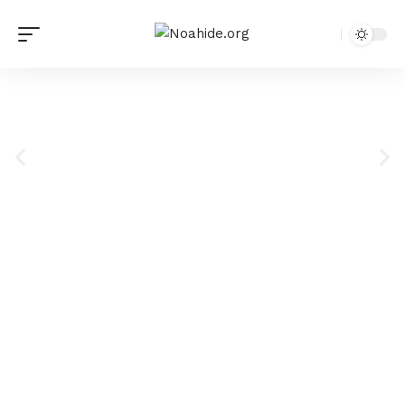
Institute of Noahide
Code