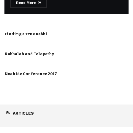
Read More
Finding a True Rabbi
Kabbalah and Telepathy
Noahide Conference 2017
ARTICLES
Foundation for a Drug Free World The
Americas Chapter
January 22, 2019