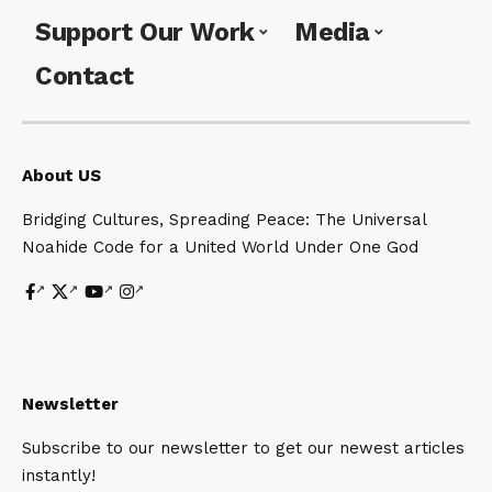
Support Our Work
Media
Contact
About US
Bridging Cultures, Spreading Peace: The Universal
Noahide Code for a United World Under One God
Newsletter
Subscribe to our newsletter to get our newest articles
instantly!