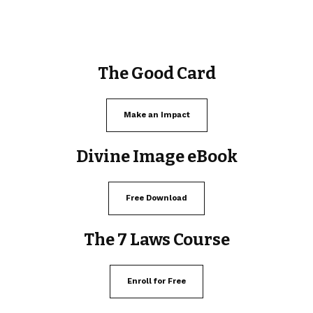
The Good Card
Make an Impact
Divine Image eBook
Free Download
The 7 Laws Course
Enroll for Free