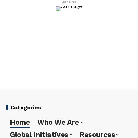
- Sponsored -
Categories
Home
Who We Are
Global Initiatives
Resources