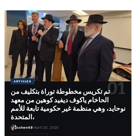
ARTICLES
تم تكريس مخطوطة توراة بتكليف من
الحاخام ياكوف ديفيد كوهين من معهد
نوحايد، وهي منظمة غير حكومية تابعة للأمم
المتحدة،
cohen48
April 20, 2025