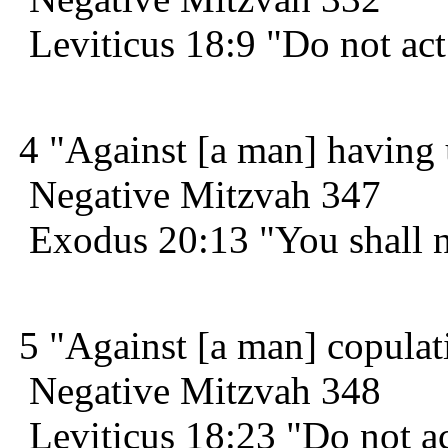
Leviticus 18:9 "Do not act 
4 "Against [a man] having 
Negative Mitzvah 347
Exodus 20:13 "You shall n
5 "Against [a man] copulati
Negative Mitzvah 348
Leviticus 18:23 "Do not ac