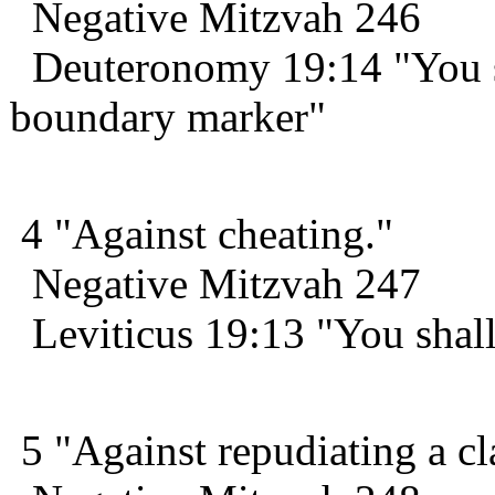
Negative Mitzvah 246
Deuteronomy 19:14 "You sh
boundary marker"
4 "Against cheating."
Negative Mitzvah 247
Leviticus 19:13 "You shall
5 "Against repudiating a c