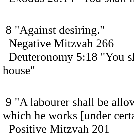
8 "Against desiring."
Negative Mitzvah 266
Deuteronomy 5:18 "You shal
house"
9 "A labourer shall be allo
which he works [under certa
Positive Mitzvah 201