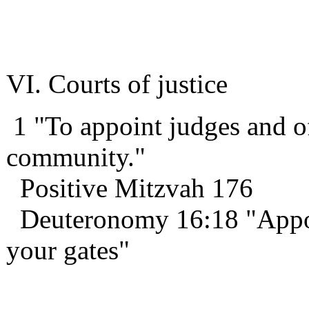
VI. Courts of justice
1 "To appoint judges and of
community."
Positive Mitzvah 176
Deuteronomy 16:18 "Appoint
your gates"