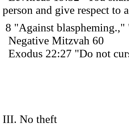
person and give respect to a
8 "Against blaspheming.,"
Negative Mitzvah 60
Exodus 22:27 "Do not cur
III. No theft