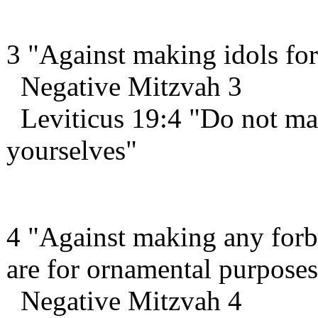
3 "Against making idols for
Negative Mitzvah 3
Leviticus 19:4 "Do not mak
yourselves"
4 "Against making any forb
are for ornamental purposes
Negative Mitzvah 4