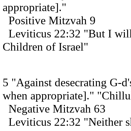
appropriate]."
Positive Mitzvah 9
Leviticus 22:32 "But I will
Children of Israel"
5 "Against desecrating G-d'
when appropriate]." "Chil
Negative Mitzvah 63
Leviticus 22:32 "Neither 