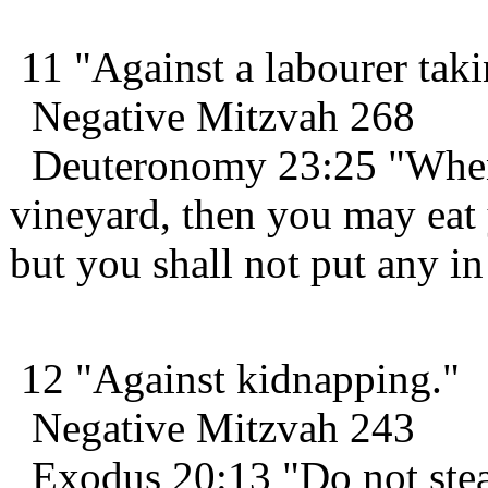
11 "Against a labourer taki
Negative Mitzvah 268
Deuteronomy 23:25 "When 
vineyard, then you may eat y
but you shall not put any i
12 "Against kidnapping."
Negative Mitzvah 243
Exodus 20:13 "Do not stea