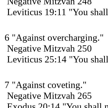
Negative Mitzvah 248
Leviticus 19:11 "You shall 
6 "Against overcharging."
Negative Mitzvah 250
Leviticus 25:14 "You shall
7 "Against coveting."
Negative Mitzvah 265
Exodus 20:14 "You shall no