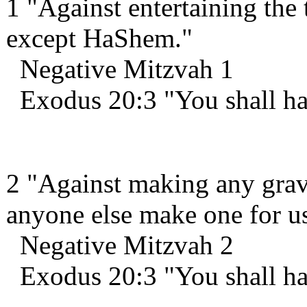
1 "Against entertaining the 
except HaShem."
Negative Mitzvah 1
Exodus 20:3 "You shall ha
2 "Against making any grav
anyone else make one for us
Negative Mitzvah 2
Exodus 20:3 "You shall ha