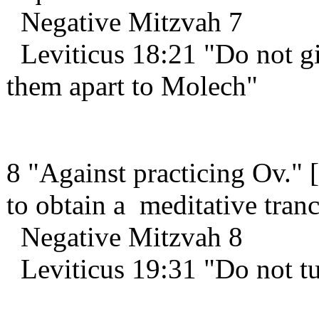
Negative Mitzvah 7
Leviticus 18:21 "Do not giv
them apart to Molech"
8 "Against practicing Ov." 
to obtain a meditative tra
Negative Mitzvah 8
Leviticus 19:31 "Do not t