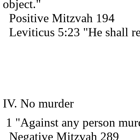
object."
Positive Mitzvah 194
Leviticus 5:23 "He shall re
IV. No murder
1 "Against any person mur
Negative Mitzvah 289