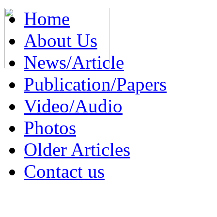
Home
About Us
News/Article
Publication/Papers
Video/Audio
Photos
Older Articles
Contact us