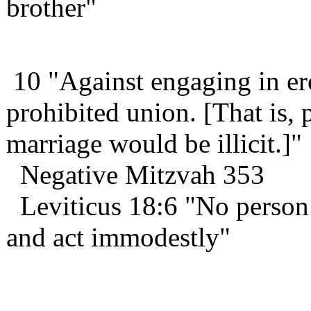
brother"
10 "Against engaging in ero
prohibited union. [That is,
marriage would be illicit.]"
Negative Mitzvah 353
Leviticus 18:6 "No person s
and act immodestly"