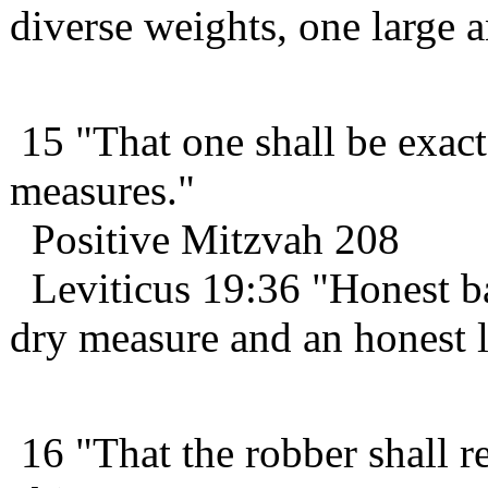
diverse weights, one large 
15 "That one shall be exact
measures."
Positive Mitzvah 208
Leviticus 19:36 "Honest ba
dry measure and an honest l
16 "That the robber shall re