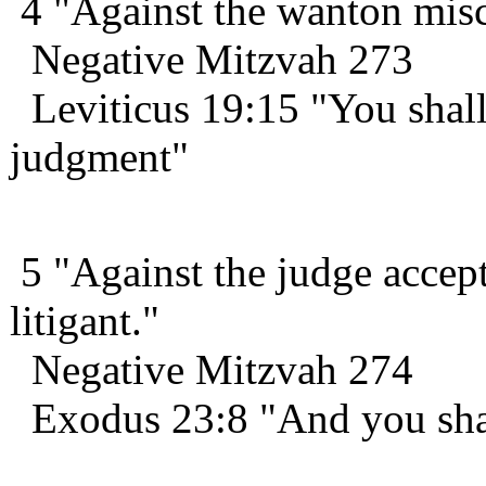
4 "Against the wanton misca
Negative Mitzvah 273
Leviticus 19:15 "You shall
judgment"
5 "Against the judge accept
litigant."
Negative Mitzvah 274
Exodus 23:8 "And you shal