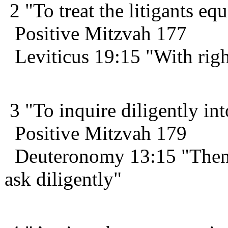
2 "To treat the litigants equ
Positive Mitzvah 177
Leviticus 19:15 "With righ
3 "To inquire diligently int
Positive Mitzvah 179
Deuteronomy 13:15 "Then y
ask diligently"