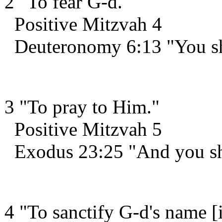
2 "To fear G-d."
Positive Mitzvah 4
Deuteronomy 6:13 "You sha
3 "To pray to Him."
Positive Mitzvah 5
Exodus 23:25 "And you sha
4 "To sanctify G-d's name [