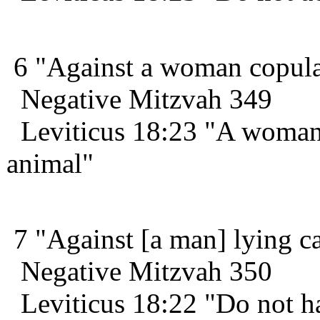
6 "Against a woman copulat
Negative Mitzvah 349
Leviticus 18:23 "A woman 
animal"
7 "Against [a man] lying ca
Negative Mitzvah 350
Leviticus 18:22 "Do not hav