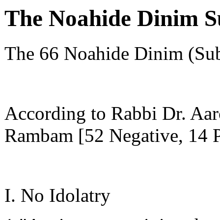
The Noahide Dinim 
The 66 Noahide Dinim (Su
According to Rabbi Dr. Aar
Rambam [52 Negative, 14 P
I. No Idolatry