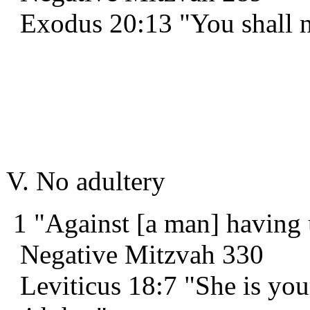
Exodus 20:13 "You shall 
V. No adultery
1 "Against [a man] having 
Negative Mitzvah 330
Leviticus 18:7 "She is you