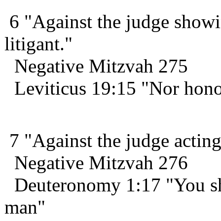
6 "Against the judge showi
litigant."
Negative Mitzvah 275
Leviticus 19:15 "Nor hono
7 "Against the judge acting i
Negative Mitzvah 276
Deuteronomy 1:17 "You shal
man"