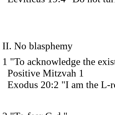
II. No blasphemy
1 "To acknowledge the exis
Positive Mitzvah 1
Exodus 20:2 "I am the L-r