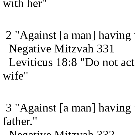
with her"
2 "Against [a man] having u
Negative Mitzvah 331
Leviticus 18:8 "Do not act
wife"
3 "Against [a man] having u
father."
Negative Mitzvah 332