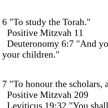
6 "To study the Torah."
Positive Mitzvah 11
Deuteronomy 6:7 "And you s
your children."
7 "To honour the scholars, a
Positive Mitzvah 209
Leviticus 19:32 "You shall 