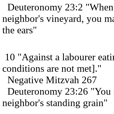
Deuteronomy 23:2 "When y
neighbor's vineyard, you m
the ears"
10 "Against a labourer eati
conditions are not met]."
Negative Mitzvah 267
Deuteronomy 23:26 "You sha
neighbor's standing grain"