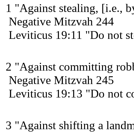
1 "Against stealing, [i.e., b
Negative Mitzvah 244
Leviticus 19:11 "Do not st
2 "Against committing robbe
Negative Mitzvah 245
Leviticus 19:13 "Do not c
3 "Against shifting a land