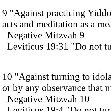
9 "Against practicing Yiddo
acts and meditation as a m
Negative Mitzvah 9
Leviticus 19:31 "Do not tu
10 "Against turning to idola
or by any observance that m
Negative Mitzvah 10
Leviticus 19:4 "Do not turn