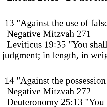
13 "Against the use of fals
Negative Mitzvah 271
Leviticus 19:35 "You shall
judgment; in length, in wei
14 "Against the possession
Negative Mitzvah 272
Deuteronomy 25:13 "You sh