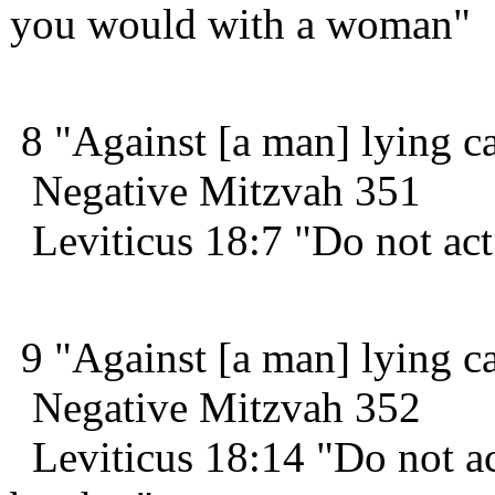
you would with a woman"
8 "Against [a man] lying car
Negative Mitzvah 351
Leviticus 18:7 "Do not act
9 "Against [a man] lying car
Negative Mitzvah 352
Leviticus 18:14 "Do not ac