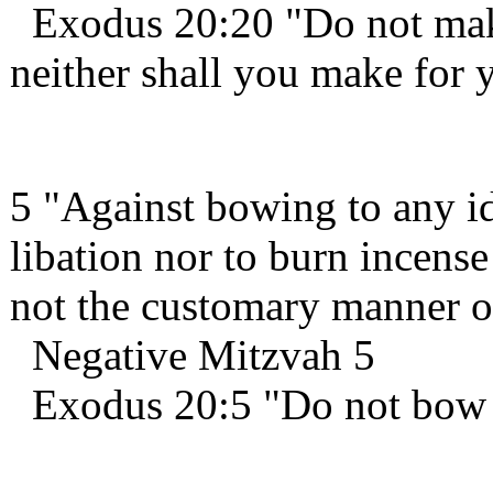
Exodus 20:20 "Do not make
neither shall you make for 
5 "Against bowing to any id
libation nor to burn incense
not the customary manner of
Negative Mitzvah 5
Exodus 20:5 "Do not bow 