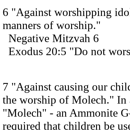
6 "Against worshipping idol
manners of worship."
Negative Mitzvah 6
Exodus 20:5 "Do not wors
7 "Against causing our child
the worship of Molech." In 
"Molech" - an Ammonite G-
required that children be us