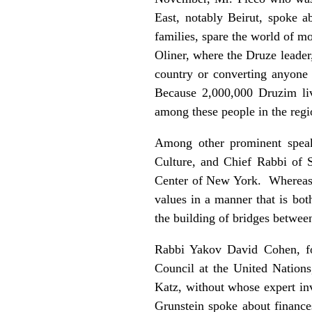
East, notably Beirut, spoke a
families, spare the world of 
Oliner, where the Druze leade
country or converting anyone t
Because 2,000,000 Druzim liv
among these people in the regi
Among other prominent speake
Culture, and Chief Rabbi of 
Center of New York. Whereas R
values in a manner that is bot
the building of bridges betwee
Rabbi Yakov David Cohen, fo
Council at the United Nations
Katz, without whose expert in
Grunstein spoke about financ