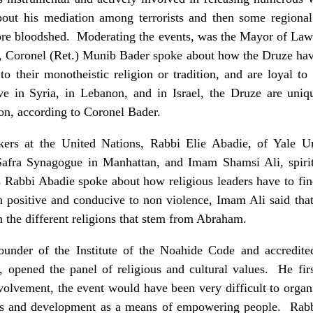
bout his mediation among terrorists and then some regional t
more bloodshed. Moderating the events, was the Mayor of Law
r, Coronel (Ret.) Munib Bader spoke about how the Druze hav
o their monotheistic religion or tradition, and are loyal t
e in Syria, in Lebanon, and in Israel, the Druze are uniqu
on, according to Coronel Bader.
rs at the United Nations, Rabbi Elie Abadie, of Yale Un
Safra Synagogue in Manhattan, and Imam Shamsi Ali, spiri
abbi Abadie spoke about how religious leaders have to find
h positive and conducive to non violence, Imam Ali said tha
n the different religions that stem from Abraham.
under of the Institute of the Noahide Code and accredite
, opened the panel of religious and cultural values. He fi
volvement, the event would have been very difficult to orga
es and development as a means of empowering people. Rab