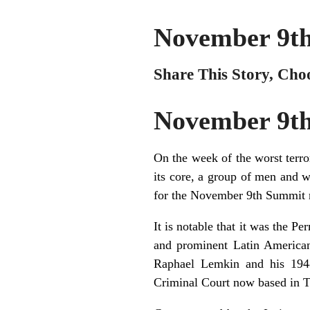
November 9t
Share This Story, Cho
November 9t
On the week of the worst terro
its core, a group of men and 
for the November 9th Summit m
It is notable that it was the P
and prominent Latin American 
Raphael Lemkin and his 1948
Criminal Court now based in 