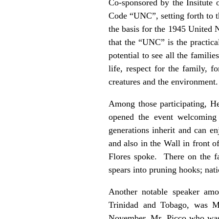
Co-sponsored by the Insitute 
Code “UNC”, setting forth to t
the basis for the 1945 United N
that the “UNC” is the practica
potential to see all the famil
life, respect for the family, f
creatures and the environment.
Among those participating, H
opened the event welcoming 
generations inherit and can e
and also in the Wall in front 
Flores spoke. There on the fa
spears into pruning hooks; nati
Another notable speaker amo
Trinidad and Tobago, was M
November, Mr. Picco who was 