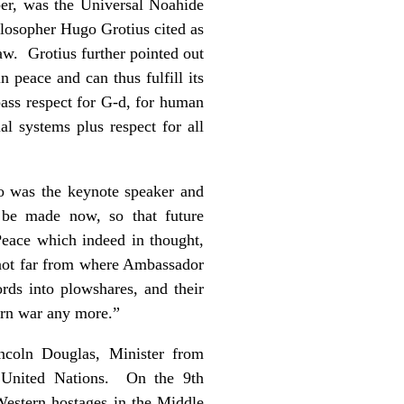
ber, was the Universal Noahide
ilosopher Hugo Grotius cited as
law. Grotius further pointed out
 peace and can thus fulfill its
pass respect for G-d, for human
ial systems plus respect for all
o was the keynote speaker and
 be made now, so that future
Peace which indeed in thought,
d not far from where Ambassador
rds into plowshares, and their
earn war any more.”
ncoln Douglas, Minister from
 United Nations. On the 9th
estern hostages in the Middle