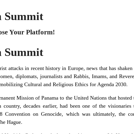
h Summit
ose Your Platform!
h Summit
rist attacks in recent history in Europe, news that has shaken
women, diplomats, journalists and Rabbis, Imams, and Revere
obilizing Cultural and Religious Ethics for Agenda 2030.
ermanent Mission of Panama to the United Nations that hosted t
country, decades earlier, had been one of the visionaries
 Convention on Genocide, which was ultimately, the corne
The Hague.