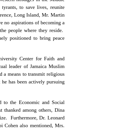
yrants, to save lives, reunite
rence, Long Island, Mr. Martin
e no aspirations of becoming a
o the people where they reside.
ely positioned to bring peace
iversity Center for Faith and
tual leader of Jamaica Muslim
 a means to transmit religious
t he has been actively pursuing
d to the Economic and Social
rst thanked among others, Dina
nize. Furthermore, Dr. Leonard
bi Cohen also mentioned, Mrs.