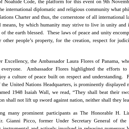
of Noahide Code, the platform for this event on 9th Novem
he international diplomatic and religious community what ph
ations Charter and thus, the cornerstone of all international 
l means, by which humanity may strive to live in unity and in
ies of the earth blessed. These laws of peace and unity encom
or other people’s property, for the creation, respect for judic
er Excellency, the Ambassador Laura Flores of Panama, wh
everyone. Ambassador Flores highlighted the efforts to
njoy a culture of peace built on respect and understanding. 
of the United Nations Headquarters, is prominently displaye
med 1948 Isaiah Wall, we read, “They shall beat their swo
on shall not lift up sword against nation, neither shall they l
ng many prominent participants as The Honorable H. Li
r. Gianni Picco, former Under Secretary General of the
instrumental and actively involved in releasing numerous W