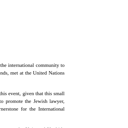
 the international community to
nds, met at the United Nations
his event, given that this small
 to promote the Jewish lawyer,
rstone for the International