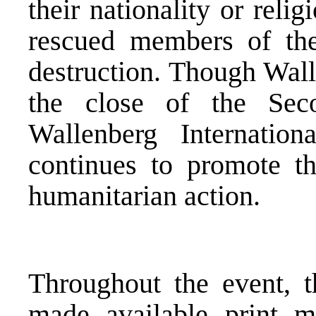
their nationality or rel
rescued members of the
destruction. Though Wall
the close of the Se
Wallenberg Internati
continues to promote th
humanitarian action.
Throughout the event, t
made available print ma