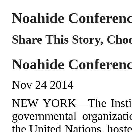
Noahide Conferenc
Share This Story, Cho
Noahide Conferenc
Nov 24 2014
NEW YORK—The Institu
governmental organizatio
the United Nations, host