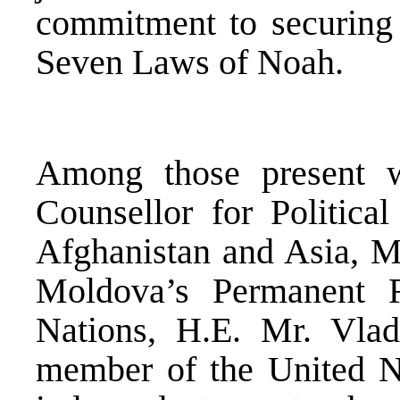
commitment to securing 
Seven Laws of Noah.
Among those present w
Counsellor for Political
Afghanistan and Asia, Ms
Moldova’s Permanent R
Nations, H.E. Mr. Vla
member of the United N