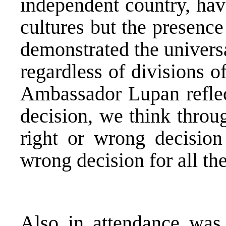
independent country, have
cultures but the presence
demonstrated the univers
regardless of divisions of
Ambassador Lupan reflec
decision, we think throu
right or wrong decision
wrong decision for all the
Also in attendance was