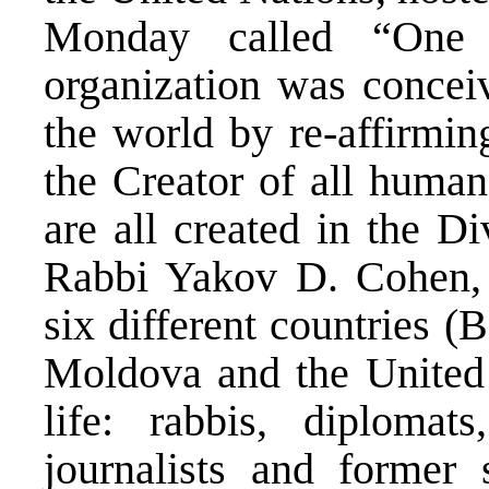
Monday called “One 
organization was conceiv
the world by re-affirmin
the Creator of all human
are all created in the D
Rabbi Yakov D. Cohen, 
six different countries (
Moldova and the United 
life: rabbis, diplomats
journalists and former 