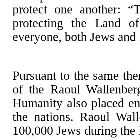
protect one another: “
protecting the Land of
everyone, both Jews and
Pursuant to the same th
of the Raoul Wallenber
Humanity also placed e
the nations. Raoul Wal
100,000 Jews during the 