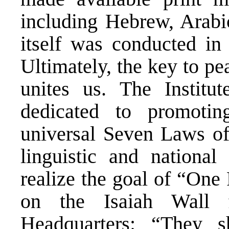
including Hebrew, Arab
itself was conducted in
Ultimately, the key to pe
unites us. The Instit
dedicated to promoti
universal Seven Laws of
linguistic and national
realize the goal of “One
on the Isaiah Wall 
Headquarters: “They s