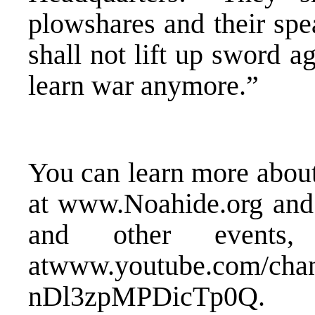
plowshares and their spe
shall not lift up sword ag
learn war anymore.”
You can learn more about
at
www.Noahide.org
and 
and other events,
at
www.youtube.com/ch
nDl3zpMPDicTp0Q
.