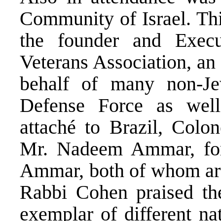
Community of Israel. Thi
the founder and Execu
Veterans Association, an
behalf of many non-Je
Defense Force as well 
attaché to Brazil, Colo
Mr. Nadeem Ammar, fo
Ammar, both of whom ar
Rabbi Cohen praised the
exemplar of different na